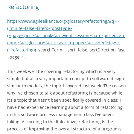
navigation
Refactoring
https://www.agilealliance.org/glossary/refactoring/#q=~
(infinite~false~filters~(postType~
(~’page~’post~’aa_book~’aa_event_session~’aa_experience_r
eport~’aa_glossary~’aa_research_paper~’aa_video)~tags~
(~’refactoring)
)~searchTerm~’~sort~false~sortDirection~’asc
~page~1)
This week we’ll be covering refactoring which is a very
simple but also very important concept to software design
similar to models, the topic I covered last week. The reason
why I’ve chosen to talk about refactoring is because while
it’s a topic that hasn’t been specifically covered in class; I
have had experience learning about a form of refactoring
in this software process management class I’ve been
taking. According to the link above, refactoring is the
process of improving the overall structure of a program’s