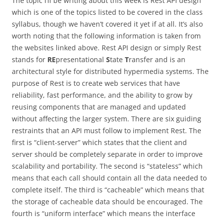
The topic I’ll be writing about this week is Rest API design
which is one of the topics listed to be covered in the class
syllabus, though we haven’t covered it yet if at all. It’s also
worth noting that the following information is taken from
the websites linked above. Rest API design or simply Rest
stands for
RE
presentational
S
tate
T
ransfer and is an
architectural style for distributed hypermedia systems. The
purpose of Rest is to create web services that have
reliability, fast performance, and the ability to grow by
reusing components that are managed and updated
without affecting the larger system. There are six guiding
restraints that an API must follow to implement Rest. The
first is “client-server” which states that the client and
server should be completely separate in order to improve
scalability and portability. The second is “stateless” which
means that each call should contain all the data needed to
complete itself. The third is “cacheable” which means that
the storage of cacheable data should be encouraged. The
fourth is “uniform interface” which means the interface