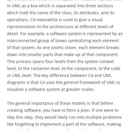
in UML as a box which is separated into three sections
which hold the name of the class, its attributes, and its
operations. C4 meanwhile is used to give a visual
representation to the architecture at different levels of
detail. For example, a software system is represented by an
interconnected group of boxes symbolizing each element
of that system. As one zooms closer, each element breaks
down into smaller parts that make up of that component.
This process spans four levels from the system context
level, to the container level, to the component, to the code
or UML level. The key difference between C4 and UML
diagrams is that C4 uses the general framework of UML to
visualize a software system at greater scales.
The general importance of these models is that before
creating software, you have to form a plan. If one were to
skip this step, they would likely run into multiple problems
like forgetting to implement a part of the software, making