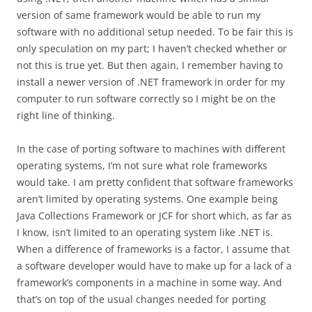
version of same framework would be able to run my
software with no additional setup needed. To be fair this is
only speculation on my part; I haven’t checked whether or
not this is true yet. But then again, I remember having to
install a newer version of .NET framework in order for my
computer to run software correctly so I might be on the
right line of thinking.
In the case of porting software to machines with different
operating systems, I’m not sure what role frameworks
would take. I am pretty confident that software frameworks
aren’t limited by operating systems. One example being
Java Collections Framework or JCF for short which, as far as
I know, isn’t limited to an operating system like .NET is.
When a difference of frameworks is a factor, I assume that
a software developer would have to make up for a lack of a
framework’s components in a machine in some way. And
that’s on top of the usual changes needed for porting