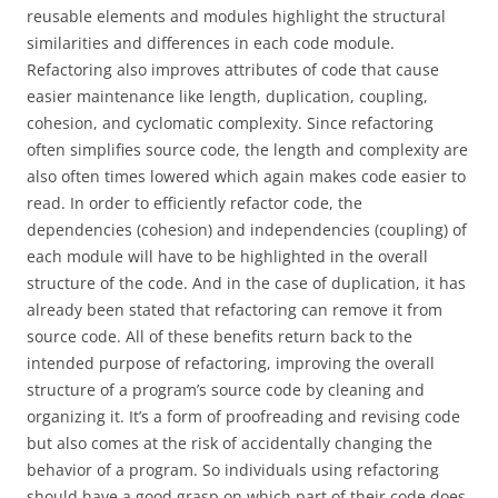
reusable elements and modules highlight the structural
similarities and differences in each code module.
Refactoring also improves attributes of code that cause
easier maintenance like length, duplication, coupling,
cohesion, and cyclomatic complexity. Since refactoring
often simplifies source code, the length and complexity are
also often times lowered which again makes code easier to
read. In order to efficiently refactor code, the
dependencies (cohesion) and independencies (coupling) of
each module will have to be highlighted in the overall
structure of the code. And in the case of duplication, it has
already been stated that refactoring can remove it from
source code. All of these benefits return back to the
intended purpose of refactoring, improving the overall
structure of a program’s source code by cleaning and
organizing it. It’s a form of proofreading and revising code
but also comes at the risk of accidentally changing the
behavior of a program. So individuals using refactoring
should have a good grasp on which part of their code does