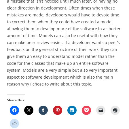
a mistake that isn’t noticed until much later, or having no
clear direction in development. Often times when these
mistakes are made, developers would have to devote time
to correct them when they could have created a model
allowing them to develop more of the software in a shorter
amount of time. Models can also be useful with how they
can make peer review easier. If a developer wants a peer’s
feedback on the general structure of their work, they can
give them an easy to understand model rather than the
code for the classes that make up an entire software
system. Models are a very simple but also very important
aspect to software development which is also the main
reason why I chose to write about this topic.
Share this: