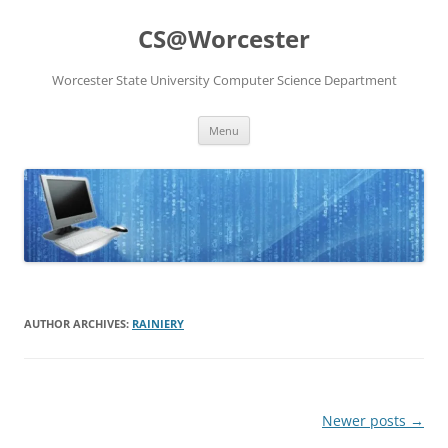
Skip
to
CS@Worcester
content
Worcester State University Computer Science Department
Menu
AUTHOR ARCHIVES:
RAINIERY
Post
Newer posts
→