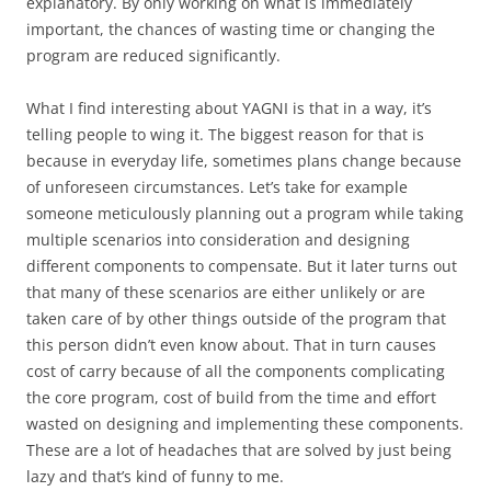
explanatory. By only working on what is immediately
important, the chances of wasting time or changing the
program are reduced significantly.
What I find interesting about YAGNI is that in a way, it’s
telling people to wing it. The biggest reason for that is
because in everyday life, sometimes plans change because
of unforeseen circumstances. Let’s take for example
someone meticulously planning out a program while taking
multiple scenarios into consideration and designing
different components to compensate. But it later turns out
that many of these scenarios are either unlikely or are
taken care of by other things outside of the program that
this person didn’t even know about. That in turn causes
cost of carry because of all the components complicating
the core program, cost of build from the time and effort
wasted on designing and implementing these components.
These are a lot of headaches that are solved by just being
lazy and that’s kind of funny to me.