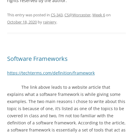
rights reserved by the author.
This entry was posted in
CS-343
,
CS@Worcester
,
Week 6
on
October 18, 2020
by
rainiery
.
Software Frameworks
https://techterms.com/definition/framework
The link above leads to a website article that
explains what a software framework is while giving some
examples. The two main reasons I chose to write about this
topic is because of one, it’s listed as one of the topics to be
covered in class and two, I’m not too familiar with the
definition of a software framework. According to the article,
a software framework is essentially a set of tools that act as