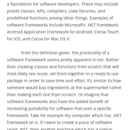
a foundation for software developers. These may include
preset classes, APIs, compilers, code libraries, and
predefined functions among other things. Examples of
software frameworks include Microsoft’s .NET framework,
Android Application Framework for Android, Cocoa Touch
for iOS, and Cocoa for Mac OS X.
From the definition given, the practicality of a
software framework seems pretty apparent to me. Rather
than creating classes and functions from scratch that will
most likely see reuse, set them together in a ready to use
package in order to save time and effort. It’s similar to how
someone would buy ingredients at the supermarket rather
than making each one from scratch. I’d imagine that
software frameworks also have the added benefit of
increasing portability for software that uses a specific
framework. Take for example my computer which has .NET
framework on it. If I were to create a piece of software
using .NET, then another machine which has a similar