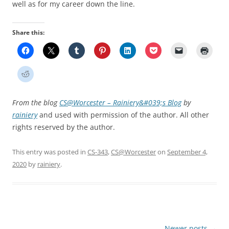
well as for my career down the line.
Share this:
From the blog
CS@Worcester – Rainiery&#039;s Blog
by
rainiery
and used with permission of the author. All other
rights reserved by the author.
This entry was posted in
CS-343
,
CS@Worcester
on
September 4,
2020
by
rainiery
.
Post
Newer posts
→