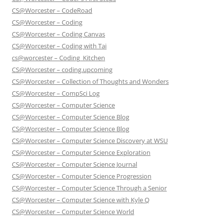
CS@Worcester – CodeRoad
CS@Worcester – Coding
CS@Worcester – Coding Canvas
CS@Worcester – Coding with Tai
cs@worcester – Coding_Kitchen
CS@Worcester – coding.upcoming
CS@Worcester – Collection of Thoughts and Wonders
CS@Worcester – CompSci Log
CS@Worcester – Computer Science
CS@Worcester – Computer Science Blog
CS@Worcester – Computer Science Blog
CS@Worcester – Computer Science Discovery at WSU
CS@Worcester – Computer Science Exploration
CS@Worcester – Computer Science Journal
CS@Worcester – Computer Science Progression
CS@Worcester – Computer Science Through a Senior
CS@Worcester – Computer Science with Kyle Q
CS@Worcester – Computer Science World