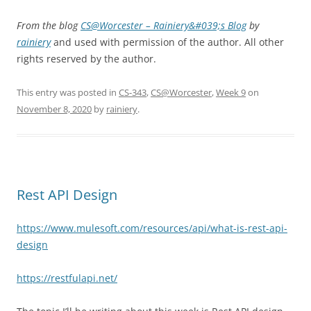
From the blog
CS@Worcester – Rainiery&#039;s Blog
by
rainiery
and used with permission of the author. All other
rights reserved by the author.
This entry was posted in
CS-343
,
CS@Worcester
,
Week 9
on
November 8, 2020
by
rainiery
.
Rest API Design
https://www.mulesoft.com/resources/api/what-is-rest-api-
design
https://restfulapi.net/