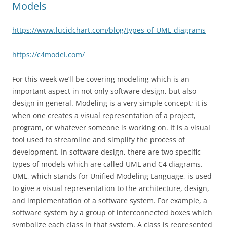
Models
https://www.lucidchart.com/blog/types-of-UML-diagrams
https://c4model.com/
For this week we’ll be covering modeling which is an
important aspect in not only software design, but also
design in general. Modeling is a very simple concept; it is
when one creates a visual representation of a project,
program, or whatever someone is working on. It is a visual
tool used to streamline and simplify the process of
development. In software design, there are two specific
types of models which are called UML and C4 diagrams.
UML, which stands for Unified Modeling Language, is used
to give a visual representation to the architecture, design,
and implementation of a software system. For example, a
software system by a group of interconnected boxes which
symbolize each class in that system. A class is represented