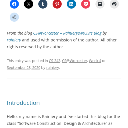
From the blog
CS@Worcester – Rainiery&#039;s Blog
by
rainiery
and used with permission of the author. All other
rights reserved by the author.
This entry was posted in
CS-343
,
CS@Worcester
,
Week 4
on
September 28, 2020
by
rainiery
.
Introduction
Hello, my name is Rainiery and I’ve started this blog for the
class “Software Construction, Design & Architecture” as