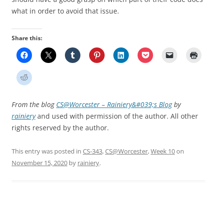
what in order to avoid that issue.
Share this:
From the blog
CS@Worcester – Rainiery&#039;s Blog
by
rainiery
and used with permission of the author. All other
rights reserved by the author.
This entry was posted in
CS-343
,
CS@Worcester
,
Week 10
on
November 15, 2020
by
rainiery
.