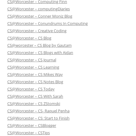
CS@Worcester – Computing Finn
CS@Worcester – computingDiaries
CS@Worcester – Conner Moniz Blog
CS@Worcester – Conundrums In Computing
CS@Worcester – Creative Coding
CS@Worcester – CS Blog
CS@worcester – CS Blog by Gautam
CS@Worcester – CS Blogs with Aidan
CS@Worcester – CS Journal
CS@Worcester – CS Learning
CS@Worcester – CS Mikes Way
CS@Worcester – CS Notes Blog
CS@Worcester – CS Today
CS@Worcester – CS With Sarah
CS@Worcester – CS ZStomski
CS@Worcester – CS- Raquel Penha
CS@Worcester – CS: Start to Finish
CS@Worcester – CSBlogger
CS@Worcester – CSTips