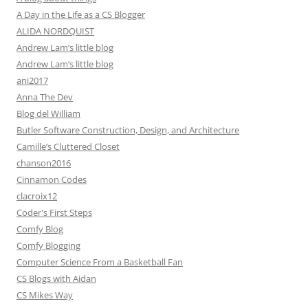
A Day in the Life as a CS Blogger
ALIDA NORDQUIST
Andrew Lam’s little blog
Andrew Lam’s little blog
ani2017
Anna The Dev
Blog del William
Butler Software Construction, Design, and Architecture
Camille’s Cluttered Closet
chanson2016
Cinnamon Codes
clacroix12
Coder's First Steps
Comfy Blog
Comfy Blogging
Computer Science From a Basketball Fan
CS Blogs with Aidan
CS Mikes Way