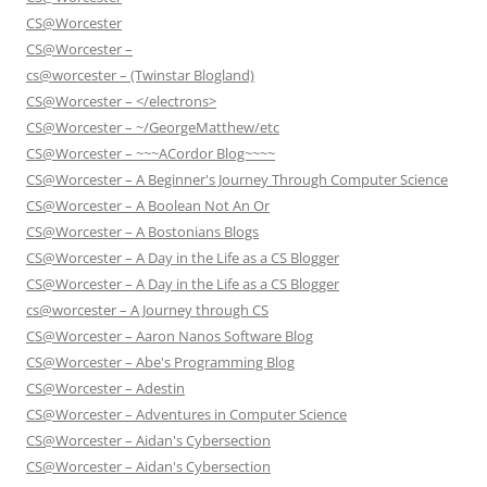
CS@Worcester
CS@Worcester –
cs@worcester – (Twinstar Blogland)
CS@Worcester – </electrons>
CS@Worcester – ~/GeorgeMatthew/etc
CS@Worcester – ~~~ACordor Blog~~~~
CS@Worcester – A Beginner's Journey Through Computer Science
CS@Worcester – A Boolean Not An Or
CS@Worcester – A Bostonians Blogs
CS@Worcester – A Day in the Life as a CS Blogger
CS@Worcester – A Day in the Life as a CS Blogger
cs@worcester – A Journey through CS
CS@Worcester – Aaron Nanos Software Blog
CS@Worcester – Abe's Programming Blog
CS@Worcester – Adestin
CS@Worcester – Adventures in Computer Science
CS@Worcester – Aidan's Cybersection
CS@Worcester – Aidan's Cybersection