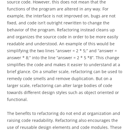
source code. However, this does not mean that the
functions of the program are altered in any way. For
example, the interface is not improved on, bugs are not
fixed, and code isn’t outright rewritten to change the
behavior of the program. Refactoring instead cleans up
and organizes the source code in order to be more easily
readable and understood. An example of this would be
simplifying the two lines “answer = 2 * 5;” and “answer =
answer * 8;” into the line “answer = 2 * 5 *8”. This change
simplifies the code and makes it easier to understand at a
brief glance. On a smaller scale, refactoring can be used to
remedy code smells and remove duplication. But on a
larger scale, refactoring can alter large bodies of code
towards different design styles such as object oriented or
functional.
The benefits to refactoring do not end at organization and
raising code readability. Refactoring also encourages the
use of reusable design elements and code modules. These