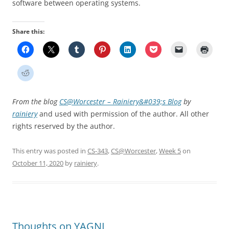
software between operating systems.
Share this:
From the blog
CS@Worcester – Rainiery&#039;s Blog
by
rainiery
and used with permission of the author. All other
rights reserved by the author.
This entry was posted in
CS-343
,
CS@Worcester
,
Week 5
on
October 11, 2020
by
rainiery
.
Thoughts on YAGNI