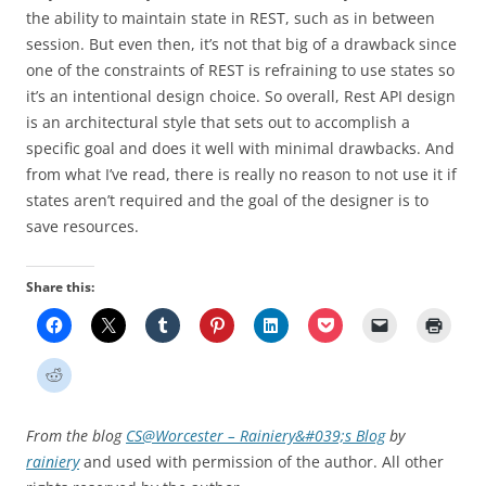
the ability to maintain state in REST, such as in between
session. But even then, it’s not that big of a drawback since
one of the constraints of REST is refraining to use states so
it’s an intentional design choice. So overall, Rest API design
is an architectural style that sets out to accomplish a
specific goal and does it well with minimal drawbacks. And
from what I’ve read, there is really no reason to not use it if
states aren’t required and the goal of the designer is to
save resources.
Share this:
From the blog
CS@Worcester – Rainiery&#039;s Blog
by
rainiery
and used with permission of the author. All other