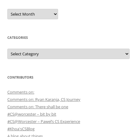
Archives
CATEGORIES
Categories
CONTRIBUTORS
Comments on:
Comments on: Ryan Karanja, CS Journey
Comments on: There shall be one
#CS@worcester – bit by bit
#CS@Worcester – Pawel’s CS Experience
#Khoa'sCSBlog
A blog about things