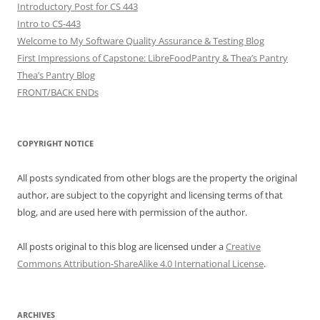
Introductory Post for CS 443
Intro to CS-443
Welcome to My Software Quality Assurance & Testing Blog
First Impressions of Capstone: LibreFoodPantry & Thea’s Pantry
Thea’s Pantry Blog
FRONT/BACK ENDs
COPYRIGHT NOTICE
All posts syndicated from other blogs are the property the original
author, are subject to the copyright and licensing terms of that
blog, and are used here with permission of the author.
All posts original to this blog are licensed under a
Creative
Commons Attribution-ShareAlike 4.0 International License
.
ARCHIVES