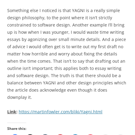
Something else I noticed is that YAGNI is a really simple
design philosophy, to the point where it isn’t strictly
constrained to software design. Another example I’ll bring
up is how when I was younger, I would waste time writing
essays by agonizing over small minute details. And a piece
of advice I would often get is to write out my first draft no
matter how horrible and worry about fixing the details
when the time comes. That isn’t to say that drafting out an
outline isn’t important; this applies both to essay writing
and software design. The truth is that there should be a
balance between YAGNI and other design principles which
the article does acknowledge even though it does
downplay it.
Link
:
https://martinfowler.com/bliki/Yagni.html
Share this: