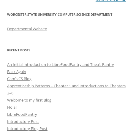
navigation
WORCESTER STATE UNIVERSITY COMPUTER SCIENCE DEPARTMENT
Departmental Website
RECENT POSTS
An Initial Introduction to LibreFoodPantry and Thea’s Pantry
Back Again
Cam’s CS Blog
Apprenticeship Patterns – Chapter 1 and Introductions to Chapters
2–6.
Welcome to my first Blog
Hola!!
LibreFoodPantry
Introductory Post
Introductory Blog Post