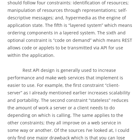
should follow four constraints: identification of resources;
manipulation of resources through representations; self-
descriptive messages; and, hypermedia as the engine of
application state. The fifth is “layered system” which means
ordering components in a layered system. The sixth and
optional constraint is “code on demand” which means REST
allows code or applets to be transmitted via API for use
within the application.
Rest API design is generally used to increase
performance and make web services that implement is
easier to use. For example, the first constraint “client-
server” as I already mentioned earlier increases scalability
and portability. The second constraint “stateless” reduces
the amount of work a server or a client needs to do
depending on which is calling. The same applies to the
other constraints; they all improve on a web service in
some way or another. Of the sources I’ve looked at, I could
only find one major drawback which is that you can lose