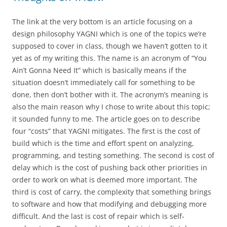
The link at the very bottom is an article focusing on a
design philosophy YAGNI which is one of the topics we’re
supposed to cover in class, though we haven’t gotten to it
yet as of my writing this. The name is an acronym of “You
Ain’t Gonna Need It” which is basically means if the
situation doesn’t immediately call for something to be
done, then don’t bother with it. The acronym’s meaning is
also the main reason why I chose to write about this topic;
it sounded funny to me. The article goes on to describe
four “costs” that YAGNI mitigates. The first is the cost of
build which is the time and effort spent on analyzing,
programming, and testing something. The second is cost of
delay which is the cost of pushing back other priorities in
order to work on what is deemed more important. The
third is cost of carry, the complexity that something brings
to software and how that modifying and debugging more
difficult. And the last is cost of repair which is self-