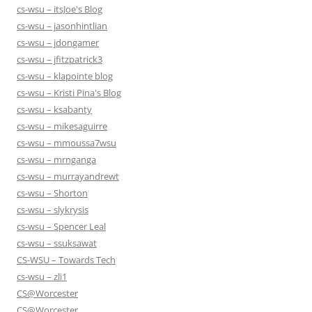
cs-wsu – itsJoe's Blog
cs-wsu – jasonhintlian
cs-wsu – jdongamer
cs-wsu – jfitzpatrick3
cs-wsu – klapointe blog
cs-wsu – Kristi Pina's Blog
cs-wsu – ksabanty
cs-wsu – mikesaguirre
cs-wsu – mmoussa7wsu
cs-wsu – mrnganga
cs-wsu – murrayandrewt
cs-wsu – Shorton
cs-wsu – slykrysis
cs-wsu – Spencer Leal
cs-wsu – ssuksawat
CS-WSU – Towards Tech
cs-wsu – zli1
CS@Worcester
CS@Worcester