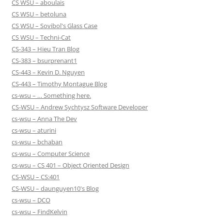
CS WSU – aboulais
CS WSU – betoluna
CS WSU – Sovibol's Glass Case
CS WSU – Techni-Cat
CS-343 – Hieu Tran Blog
CS-383 – bsurprenant1
CS-443 – Kevin D. Nguyen
CS-443 – Timothy Montague Blog
cs-wsu – … Something here.
CS-WSU – Andrew Sychtysz Software Developer
cs-wsu – Anna The Dev
cs-wsu – aturini
cs-wsu – bchaban
cs-wsu – Computer Science
cs-wsu – CS 401 – Object Oriented Design
CS-WSU – CS:401
CS-WSU – daunguyen10's Blog
cs-wsu – DCO
cs-wsu – FindKelvin