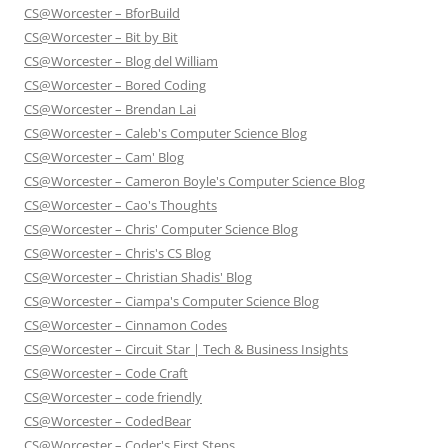
CS@Worcester – BforBuild
CS@Worcester – Bit by Bit
CS@Worcester – Blog del William
CS@Worcester – Bored Coding
CS@Worcester – Brendan Lai
CS@Worcester – Caleb's Computer Science Blog
CS@Worcester – Cam' Blog
CS@Worcester – Cameron Boyle's Computer Science Blog
CS@Worcester – Cao's Thoughts
CS@Worcester – Chris' Computer Science Blog
CS@Worcester – Chris's CS Blog
CS@Worcester – Christian Shadis' Blog
CS@Worcester – Ciampa's Computer Science Blog
CS@Worcester – Cinnamon Codes
CS@Worcester – Circuit Star | Tech & Business Insights
CS@Worcester – Code Craft
CS@Worcester – code friendly
CS@Worcester – CodedBear
CS@Worcester – Coder's First Steps