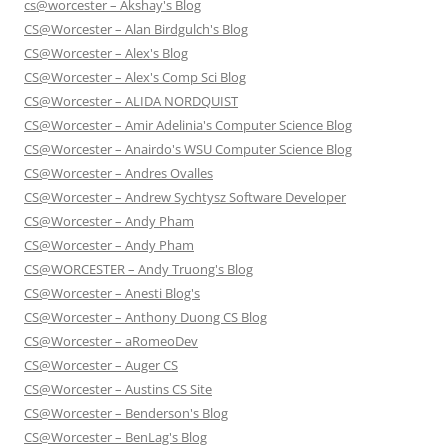
cs@worcester – Akshay's Blog
CS@Worcester – Alan Birdgulch's Blog
CS@Worcester – Alex's Blog
CS@Worcester – Alex's Comp Sci Blog
CS@Worcester – ALIDA NORDQUIST
CS@Worcester – Amir Adelinia's Computer Science Blog
CS@Worcester – Anairdo's WSU Computer Science Blog
CS@Worcester – Andres Ovalles
CS@Worcester – Andrew Sychtysz Software Developer
CS@Worcester – Andy Pham
CS@Worcester – Andy Pham
CS@WORCESTER – Andy Truong's Blog
CS@Worcester – Anesti Blog's
CS@Worcester – Anthony Duong CS Blog
CS@Worcester – aRomeoDev
CS@Worcester – Auger CS
CS@Worcester – Austins CS Site
CS@Worcester – Benderson's Blog
CS@Worcester – BenLag's Blog