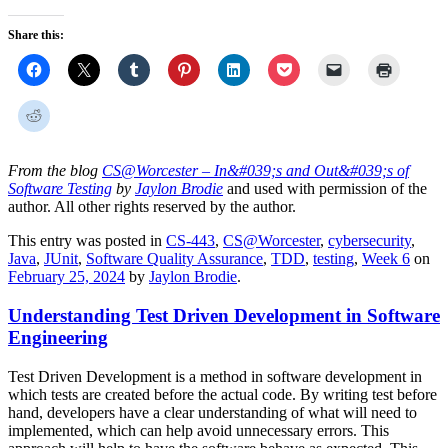
Share this:
From the blog
CS@Worcester – In&#039;s and Out&#039;s of
Software Testing
by
Jaylon Brodie
and used with permission of the
author. All other rights reserved by the author.
This entry was posted in
CS-443
,
CS@Worcester
,
cybersecurity
,
Java
,
JUnit
,
Software Quality Assurance
,
TDD
,
testing
,
Week 6
on
February 25, 2024
by
Jaylon Brodie
.
Understanding Test Driven Development in Software
Engineering
Test Driven Development is a method in software development in
which tests are created before the actual code. By writing test before
hand, developers have a clear understanding of what will need to
implemented, which can help avoid unnecessary errors. This