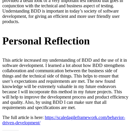
provided a detail look of a very important test method that goes in
conjunction with the technical and business aspect of testing.
Understanding BDD is important in today’s society of software
development, for giving an efficient and more user friendly user
products.
Personal Reflection
This article increased my understanding of BDD and the use of it in
software development. I learned a lot about how BDD strengthens
collaboration and communication between the business side of
things and the technical side of things. This helps to ensure that
user’s expectations and requirements are met. The new found
knowledge will be extremely valuable in my future endeavors
because I will incorporate this method in my future projects. This
will help to improve the development process and product efficiency
and quality. Also, by using BDD I can make sure that all
requirements and specifications are met.
The full article is here:
https://scaledagileframework.com/behavior-
driven-development/