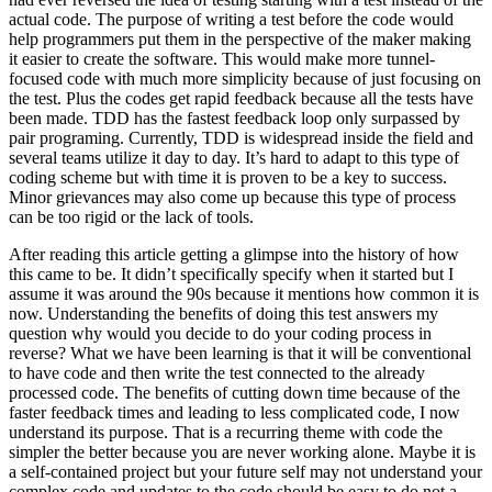
actual code. The purpose of writing a test before the code would
help programmers put them in the perspective of the maker making
it easier to create the software. This would make more tunnel-
focused code with much more simplicity because of just focusing on
the test. Plus the codes get rapid feedback because all the tests have
been made. TDD has the fastest feedback loop only surpassed by
pair programing. Currently, TDD is widespread inside the field and
several teams utilize it day to day. It’s hard to adapt to this type of
coding scheme but with time it is proven to be a key to success.
Minor grievances may also come up because this type of process
can be too rigid or the lack of tools.
After reading this article getting a glimpse into the history of how
this came to be. It didn’t specifically specify when it started but I
assume it was around the 90s because it mentions how common it is
now. Understanding the benefits of doing this test answers my
question why would you decide to do your coding process in
reverse? What we have been learning is that it will be conventional
to have code and then write the test connected to the already
processed code. The benefits of cutting down time because of the
faster feedback times and leading to less complicated code, I now
understand its purpose. That is a recurring theme with code the
simpler the better because you are never working alone. Maybe it is
a self-contained project but your future self may not understand your
complex code and updates to the code should be easy to do not a