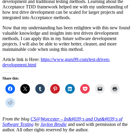
development and traditional testing methods. Learning about the
Acceptance TDD framework helped me with my understanding of
how test drive development can be scaled for larger projects and
integrated into Acceptance methods.
Now that my understanding has been enlighten with this new found
valuable knowledge and insights into test driven development
methods, I can apply this in my future software development
projects. I will also be able to writer better, cleaner, and more
maintainable code when using this method.
Article link is Here:
https://www.guru99.com/test-driven-
development.html
Share this:
From the blog
CS@Worcester – In&#039;s and Out&#039;s of
Software Testing
by
Jaylon Brodie
and used with permission of the
author. All other rights reserved by the author.