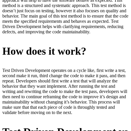
approach will help to have the software behave as expected. This
method is a structured and systematic approach. This test method is
doesn’t just focus on testing, however it also focuses on quality and
behavior. The main goal of this test method is to ensure that the code
meets the specified requirements and behaves as expected. Test
Driven Development helps with clarifying requirements, reducing
defects, and improving the code maintainability.
How does it work?
Test Driven Development operates on a cycle like, first write a test,
second make it run, third change the code to make it pass, and then
repeat. Developers should first write a test that will analyze the
behavior that they want implement. After running the test and
writing and rewriting the code to make the test pass, developers will
then need to continue reframing the code to improve it’s design and
maintainability without changing it’s behavior. This process will
make sure that that each piece of code is throughly tested and
validate before moving on to the next.