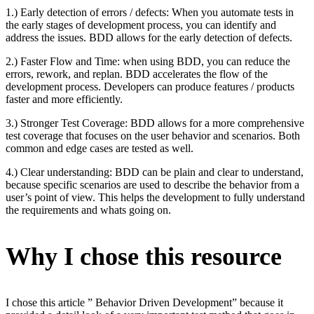
1.) Early detection of errors / defects: When you automate tests in
the early stages of development process, you can identify and
address the issues. BDD allows for the early detection of defects.
2.) Faster Flow and Time: when using BDD, you can reduce the
errors, rework, and replan. BDD accelerates the flow of the
development process. Developers can produce features / products
faster and more efficiently.
3.) Stronger Test Coverage: BDD allows for a more comprehensive
test coverage that focuses on the user behavior and scenarios. Both
common and edge cases are tested as well.
4.) Clear understanding: BDD can be plain and clear to understand,
because specific scenarios are used to describe the behavior from a
user’s point of view. This helps the development to fully understand
the requirements and whats going on.
Why I chose this resource
I chose this article ” Behavior Driven Development” because it