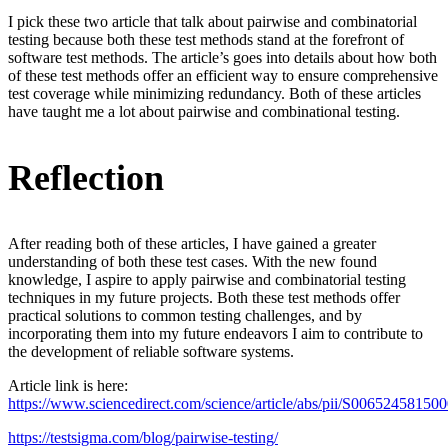
I pick these two article that talk about pairwise and combinatorial
testing because both these test methods stand at the forefront of
software test methods. The article’s goes into details about how both
of these test methods offer an efficient way to ensure comprehensive
test coverage while minimizing redundancy. Both of these articles
have taught me a lot about pairwise and combinational testing.
Reflection
After reading both of these articles, I have gained a greater
understanding of both these test cases. With the new found
knowledge, I aspire to apply pairwise and combinatorial testing
techniques in my future projects. Both these test methods offer
practical solutions to common testing challenges, and by
incorporating them into my future endeavors I aim to contribute to
the development of reliable software systems.
Article link is here:
https://www.sciencedirect.com/science/article/abs/pii/S00652458150
https://testsigma.com/blog/pairwise-testing/