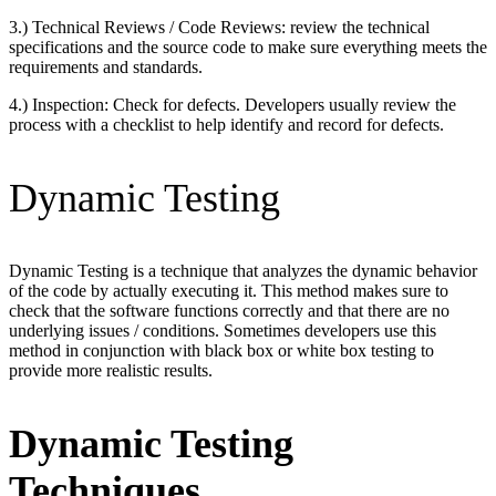
3.) Technical Reviews / Code Reviews: review the technical
specifications and the source code to make sure everything meets the
requirements and standards.
4.) Inspection: Check for defects. Developers usually review the
process with a checklist to help identify and record for defects.
Dynamic Testing
Dynamic Testing is a technique that analyzes the dynamic behavior
of the code by actually executing it. This method makes sure to
check that the software functions correctly and that there are no
underlying issues / conditions. Sometimes developers use this
method in conjunction with black box or white box testing to
provide more realistic results.
Dynamic Testing
Techniques