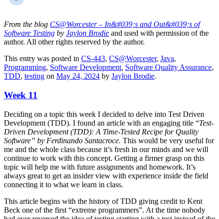
From the blog
CS@Worcester – In&#039;s and Out&#039;s of
Software Testing
by
Jaylon Brodie
and used with permission of the
author. All other rights reserved by the author.
This entry was posted in
CS-443
,
CS@Worcester
,
Java
,
Programming
,
Software Development
,
Software Quality Assurance
,
TDD
,
testing
on
May 24, 2024
by
Jaylon Brodie
.
Week 11
Deciding on a topic this week I decided to delve into Test Driven
Development (TDD). I found an article with an engaging title “
Test-
Driven Development (TDD): A Time-Tested Recipe for Quality
Software” by Ferdinando Santacroce.
This would be very useful for
me and the whole class because it’s fresh in our minds and we will
continue to work with this concept. Getting a firmer grasp on this
topic will help me with future assignments and homework. It’s
always great to get an insider view with experience inside the field
connecting it to what we learn in class.
This article begins with the history of TDD giving credit to Kent
Beck one of the first “extreme programmers”. At the time nobody
had ever reversed the idea of testing starting with a test instead of the