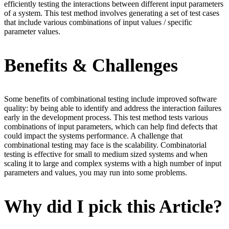
efficiently testing the interactions between different input parameters
of a system. This test method involves generating a set of test cases
that include various combinations of input values / specific
parameter values.
Benefits & Challenges
Some benefits of combinational testing include improved software
quality: by being able to identify and address the interaction failures
early in the development process. This test method tests various
combinations of input parameters, which can help find defects that
could impact the systems performance. A challenge that
combinational testing may face is the scalability. Combinatorial
testing is effective for small to medium sized systems and when
scaling it to large and complex systems with a high number of input
parameters and values, you may run into some problems.
Why did I pick this Article?