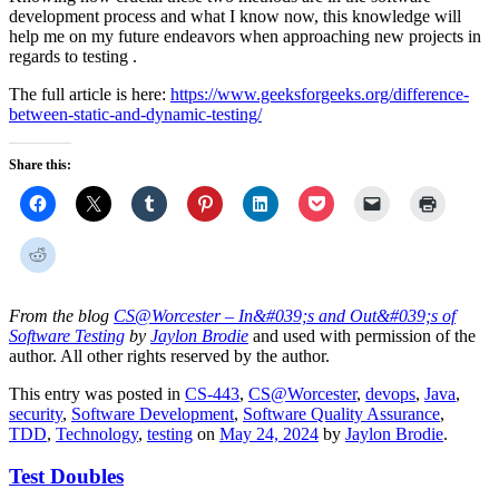
development process and what I know now, this knowledge will
help me on my future endeavors when approaching new projects in
regards to testing .
The full article is here:
https://www.geeksforgeeks.org/difference-
between-static-and-dynamic-testing/
Share this:
From the blog
CS@Worcester – In&#039;s and Out&#039;s of
Software Testing
by
Jaylon Brodie
and used with permission of the
author. All other rights reserved by the author.
This entry was posted in
CS-443
,
CS@Worcester
,
devops
,
Java
,
security
,
Software Development
,
Software Quality Assurance
,
TDD
,
Technology
,
testing
on
May 24, 2024
by
Jaylon Brodie
.
Test Doubles