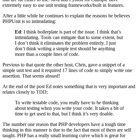
extremely easy to use unit testing frameworks/built in features.
After a little while he continues to explain the reasons he believes
PHPUnit is so intimidating:
Ed
: I think boilerplate is part of the issue. I think that’s
intimidating. Tools can mitigate that to some extent, but
I don’t think it eliminates the problem entirely. I just
don’t think writing a simple test should be anything
more than a couple lines of code.
Previous to that quote the other host, Chris, gave a snippet of a
simple unit test and it required 17 lines of code to simply write one
assertion. That seems absurd!
At the end of the post Ed notes something that is very important and
relates closely to TDD:
To write testable code, you really have to be thinking
about testing when you write your code. It takes a bit of
time to get used to that, but I think it’s very doable.
The number one reason that PHP developers have a tough time
thinking in this manner is due to the fact that most of them are self
taught. PHP has a really small learning curve which is great for