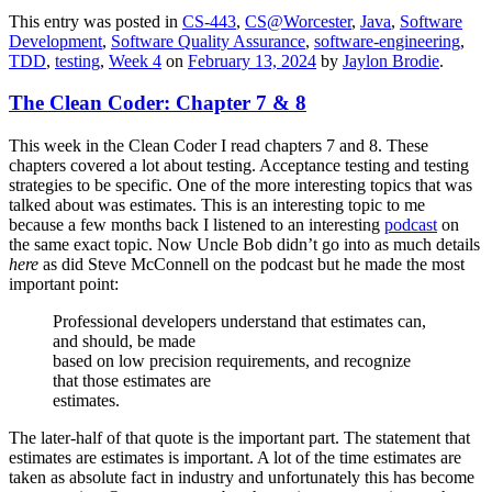
This entry was posted in
CS-443
,
CS@Worcester
,
Java
,
Software
Development
,
Software Quality Assurance
,
software-engineering
,
TDD
,
testing
,
Week 4
on
February 13, 2024
by
Jaylon Brodie
.
The Clean Coder: Chapter 7 & 8
This week in the Clean Coder I read chapters 7 and 8. These
chapters covered a lot about testing. Acceptance testing and testing
strategies to be specific. One of the more interesting topics that was
talked about was estimates. This is an interesting topic to me
because a few months back I listened to an interesting
podcast
on
the same exact topic. Now Uncle Bob didn’t go into as much details
here
as did Steve McConnell on the podcast but he made the most
important point:
Professional developers understand that estimates can,
and should, be made
based on low precision requirements, and recognize
that those estimates are
estimates.
The later-half of that quote is the important part. The statement that
estimates are estimates is important. A lot of the time estimates are
taken as absolute fact in industry and unfortunately this has become