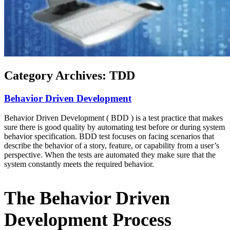
Category Archives:
TDD
Behavior Driven Development
Behavior Driven Development ( BDD ) is a test practice that makes
sure there is good quality by automating test before or during system
behavior specification. BDD test focuses on facing scenarios that
describe the behavior of a story, feature, or capability from a user’s
perspective. When the tests are automated they make sure that the
system constantly meets the required behavior.
The Behavior Driven
Development Process