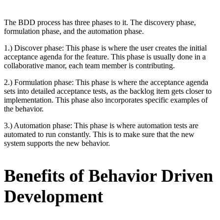
The BDD process has three phases to it. The discovery phase,
formulation phase, and the automation phase.
1.) Discover phase: This phase is where the user creates the initial
acceptance agenda for the feature. This phase is usually done in a
collaborative manor, each team member is contributing.
2.) Formulation phase: This phase is where the acceptance agenda
sets into detailed acceptance tests, as the backlog item gets closer to
implementation. This phase also incorporates specific examples of
the behavior.
3.) Automation phase: This phase is where automation tests are
automated to run constantly. This is to make sure that the new
system supports the new behavior.
Benefits of Behavior Driven
Development