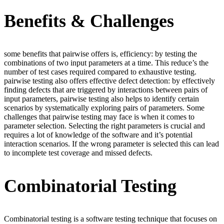
Benefits & Challenges
some benefits that pairwise offers is, efficiency: by testing the
combinations of two input parameters at a time. This reduce’s the
number of test cases required compared to exhaustive testing.
pairwise testing also offers effective defect detection: by effectively
finding defects that are triggered by interactions between pairs of
input parameters, pairwise testing also helps to identify certain
scenarios by systematically exploring pairs of parameters. Some
challenges that pairwise testing may face is when it comes to
parameter selection. Selecting the right parameters is crucial and
requires a lot of knowledge of the software and it’s potential
interaction scenarios. If the wrong parameter is selected this can lead
to incomplete test coverage and missed defects.
Combinatorial Testing
Combinatorial testing is a software testing technique that focuses on