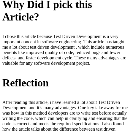
Why Did I pick this
Article?
I chose this article because Test Driven Development is a very
important concept in software engineering. This article has taught
me a lot about test driven development , which include numerous
benefits like improved quality of code, reduced bugs and fewer
defects, and faster development cycle. These many advantages are
valuable for any software development project.
Reflection
After reading this article, i have learned a lot about Test Driven
Development and it’s many advantages. One key take away for me
was how in this method developers are to write test before actually
writing the code, which can help in clarifying and ensuring that the
code is correct and meets the required specifications. I also found
how the article talks about the difference between test driven