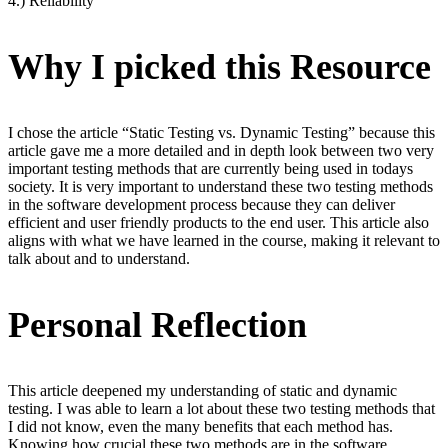
4.) Reliability
Why I picked this Resource
I chose the article “Static Testing vs. Dynamic Testing” because this
article gave me a more detailed and in depth look between two very
important testing methods that are currently being used in todays
society. It is very important to understand these two testing methods
in the software development process because they can deliver
efficient and user friendly products to the end user. This article also
aligns with what we have learned in the course, making it relevant to
talk about and to understand.
Personal Reflection
This article deepened my understanding of static and dynamic
testing. I was able to learn a lot about these two testing methods that
I did not know, even the many benefits that each method has.
Knowing how crucial these two methods are in the software