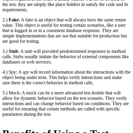
the test, they are simply like place holders to satisfy the code and its
requirements.
2.)
Fake
: A fake is an object that will always have the same return
value. This object is useful for testing certain scenarios, like a user
that is logged in or in a consistent database response. They are
simple implementations that are not that suitable for production but
are good for testing.
3.)
Stub
: A stub will provided predetermined responses to method
calls. Stubs usually imitate the behavior of external components like
databases or web services.
4.) Spy: A spy will record information about the interactions with the
object being under tests. This helps verify interactions and make
sure there is the correct behavior in method calls.
5.) Mock: A mock can be a more advanced test double that will
allow for dynamic behavior based on the test scenario. They verify
interactions and can change behavior based on conditions. They are
useful for ensuring that certain methods are called with specific
parameters during the test.