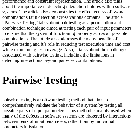
performance and constraint representation. The article also talks
about the importance in detecting interaction failures within software
systems. The article also demonstrates the effectiveness of t-way
combinations fault detection across various domains. The article
“Pairwise Testing” talks about pair testing as a permutation and
combination technique aimed at testing each pair of input parameters
to ensure that the system if functioning properly across all possible
combinations. The article also addresses the many benefits of
pairwise testing and it’s role in reducing test execution time and cost
while maintaining test coverage. Also, it talks about the challenges
associated with pairwise testing, including the limitations in
detecting interactions beyond pairwise combinations.
Pairwise Testing
pairwise testing is a software testing method that aims to
comprehensively validate the behavior of a system by testing all
possible pairs of input parameters. This method is mainly used when
many of the defects in software systems are triggered by interactions
between pairs of input parameters, rather than by individual
parameters in isolation.