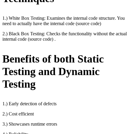
1.) White Box Testing: Examines the internal code structure. You
need to actually have the internal code (source code)
2.) Black Box Testing: Checks the functionality without the actual
internal code (source code) .
Benefits of both Static
Testing and Dynamic
Testing
1.) Early detection of defects
2.) Cost efficient
3.) Showcases runtime errors