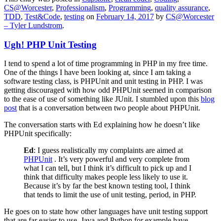
CS@Worcester
,
Professionalism
,
Programming
,
quality assurance
,
TDD
,
Test&Code
,
testing
on
February 14, 2017
by
CS@Worcester
– Tyler Lundstrom
.
Ugh! PHP Unit Testing
I tend to spend a lot of time programming in PHP in my free time.
One of the things I have been looking at, since I am taking a
software testing class, is PHPUnit and unit testing in PHP. I was
getting discouraged with how odd PHPUnit seemed in comparison
to the ease of use of something like JUnit. I stumbled upon this
blog
post
that is a conversation between two people about PHPUnit.
The conversation starts with Ed explaining how he doesn’t like
PHPUnit specifically:
Ed
: I guess realistically my complaints are aimed at
PHPUnit
. It’s very powerful and very complete from
what I can tell, but I think it’s difficult to pick up and I
think that difficulty makes people less likely to use it.
Because it’s by far the best known testing tool, I think
that tends to limit the use of unit testing, period, in PHP.
He goes on to state how other languages have unit testing support
that are far easier to use. Java and Python for example have