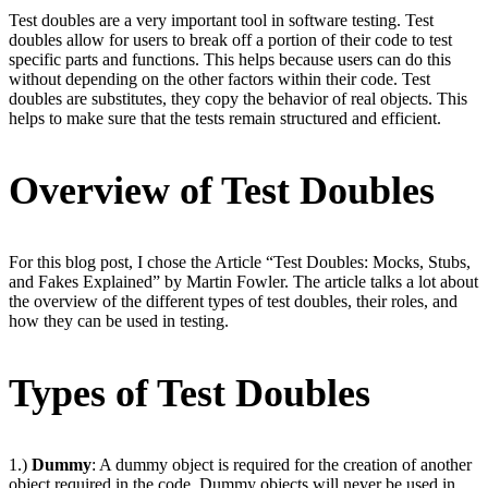
Test doubles are a very important tool in software testing. Test
doubles allow for users to break off a portion of their code to test
specific parts and functions. This helps because users can do this
without depending on the other factors within their code. Test
doubles are substitutes, they copy the behavior of real objects. This
helps to make sure that the tests remain structured and efficient.
Overview of Test Doubles
For this blog post, I chose the Article “Test Doubles: Mocks, Stubs,
and Fakes Explained” by Martin Fowler. The article talks a lot about
the overview of the different types of test doubles, their roles, and
how they can be used in testing.
Types of Test Doubles
1.)
Dummy
: A dummy object is required for the creation of another
object required in the code. Dummy objects will never be used in