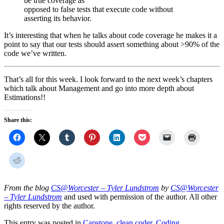
be true coverage as
opposed to false tests that execute code without
asserting its behavior.
It’s interesting that when he talks about code coverage he makes it a
point to say that our tests should assert something about >90% of the
code we’ve written.
That’s all for this week. I look forward to the next week’s chapters
which talk about Management and go into more depth about
Estimations!!
Share this:
From the blog
CS@Worcester – Tyler Lundstrom
by
CS@Worcester
– Tyler Lundstrom
and used with permission of the author. All other
rights reserved by the author.
This entry was posted in
Capstone
,
clean coder
,
Coding
,