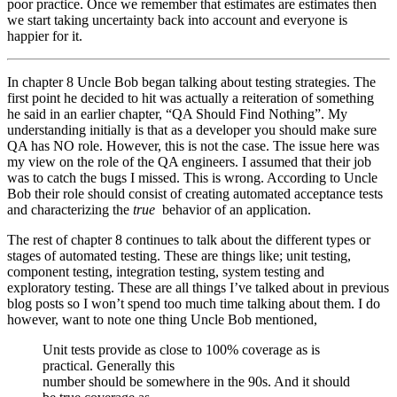
poor practice. Once we remember that estimates are estimates then
we start taking uncertainty back into account and everyone is
happier for it.
In chapter 8 Uncle Bob began talking about testing strategies. The
first point he decided to hit was actually a reiteration of something
he said in an earlier chapter, “QA Should Find Nothing”. My
understanding initially is that as a developer you should make sure
QA has NO role. However, this is not the case. The issue here was
my view on the role of the QA engineers. I assumed that their job
was to catch the bugs I missed. This is wrong. According to Uncle
Bob their role should consist of creating automated acceptance tests
and characterizing the
true
behavior of an application.
The rest of chapter 8 continues to talk about the different types or
stages of automated testing. These are things like; unit testing,
component testing, integration testing, system testing and
exploratory testing. These are all things I’ve talked about in previous
blog posts so I won’t spend too much time talking about them. I do
however, want to note one thing Uncle Bob mentioned,
Unit tests provide as close to 100% coverage as is
practical. Generally this
number should be somewhere in the 90s. And it should