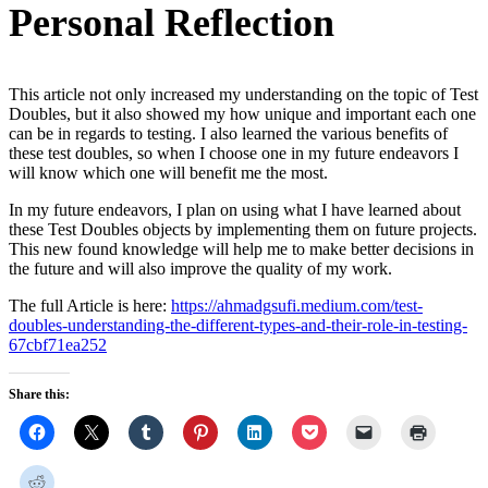
Personal Reflection
This article not only increased my understanding on the topic of Test
Doubles, but it also showed my how unique and important each one
can be in regards to testing. I also learned the various benefits of
these test doubles, so when I choose one in my future endeavors I
will know which one will benefit me the most.
In my future endeavors, I plan on using what I have learned about
these Test Doubles objects by implementing them on future projects.
This new found knowledge will help me to make better decisions in
the future and will also improve the quality of my work.
The full Article is here:
https://ahmadgsufi.medium.com/test-
doubles-understanding-the-different-types-and-their-role-in-testing-
67cbf71ea252
Share this: