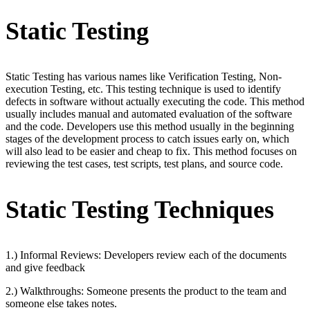
Static Testing
Static Testing has various names like Verification Testing, Non-
execution Testing, etc. This testing technique is used to identify
defects in software without actually executing the code. This method
usually includes manual and automated evaluation of the software
and the code. Developers use this method usually in the beginning
stages of the development process to catch issues early on, which
will also lead to be easier and cheap to fix. This method focuses on
reviewing the test cases, test scripts, test plans, and source code.
Static Testing Techniques
1.) Informal Reviews: Developers review each of the documents
and give feedback
2.) Walkthroughs: Someone presents the product to the team and
someone else takes notes.