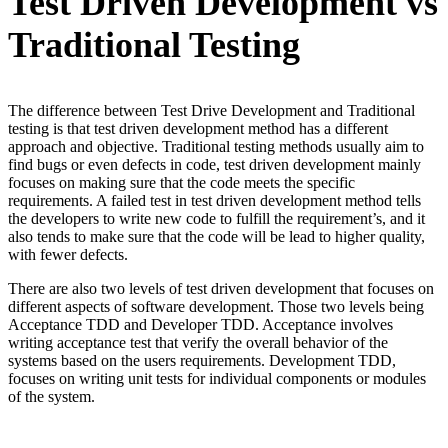
Test Driven Development vs
Traditional Testing
The difference between Test Drive Development and Traditional
testing is that test driven development method has a different
approach and objective. Traditional testing methods usually aim to
find bugs or even defects in code, test driven development mainly
focuses on making sure that the code meets the specific
requirements. A failed test in test driven development method tells
the developers to write new code to fulfill the requirement’s, and it
also tends to make sure that the code will be lead to higher quality,
with fewer defects.
There are also two levels of test driven development that focuses on
different aspects of software development. Those two levels being
Acceptance TDD and Developer TDD. Acceptance involves
writing acceptance test that verify the overall behavior of the
systems based on the users requirements. Development TDD,
focuses on writing unit tests for individual components or modules
of the system.