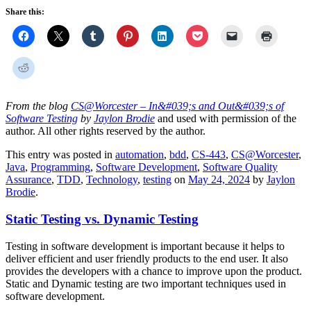
Share this:
From the blog
CS@Worcester – In&#039;s and Out&#039;s of
Software Testing
by
Jaylon Brodie
and used with permission of the
author. All other rights reserved by the author.
This entry was posted in
automation
,
bdd
,
CS-443
,
CS@Worcester
,
Java
,
Programming
,
Software Development
,
Software Quality
Assurance
,
TDD
,
Technology
,
testing
on
May 24, 2024
by
Jaylon
Brodie
.
Static Testing vs. Dynamic Testing
Testing in software development is important because it helps to
deliver efficient and user friendly products to the end user. It also
provides the developers with a chance to improve upon the product.
Static and Dynamic testing are two important techniques used in
software development.