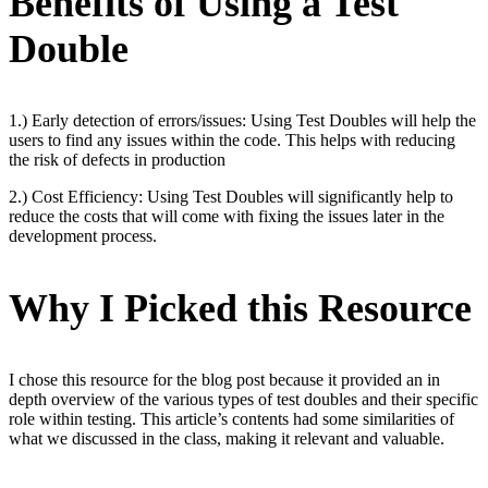
Benefits of Using a Test
Double
1.) Early detection of errors/issues: Using Test Doubles will help the
users to find any issues within the code. This helps with reducing
the risk of defects in production
2.) Cost Efficiency: Using Test Doubles will significantly help to
reduce the costs that will come with fixing the issues later in the
development process.
Why I Picked this Resource
I chose this resource for the blog post because it provided an in
depth overview of the various types of test doubles and their specific
role within testing. This article’s contents had some similarities of
what we discussed in the class, making it relevant and valuable.