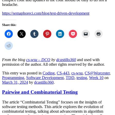
headache.
https://semaphoreci.com/blog/test-driven-development
Share this:
From the blog
cs-wsu – DCO
by
dcastillo360
and used with
permission of the author. All other rights reserved by the author.
This entry was posted in
Coding
,
CS-443
,
cs-wsu
,
CS@Worcester
,
Programming
,
Software Development
,
TDD
,
testing
,
Week 10
on
March 31, 2024
by
dcastillo360
.
Pairwise and Combinatorial Testing
The article “Combinatorial Testing” focuses on the insights of
software testing methods. This article explores the evolution of
combinatorial testing, talking about advancements in algorithm