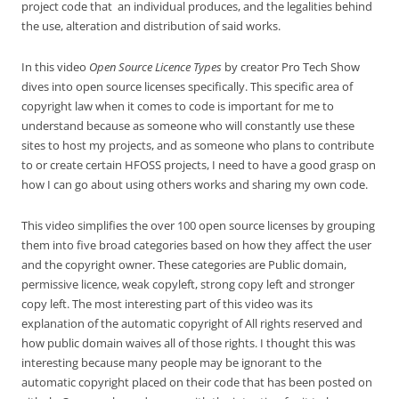
project code that an individual produces, and the legalities behind
the use, alteration and distribution of said works.
In this video
Open Source Licence Types
by creator Pro Tech Show
dives into open source licenses specifically. This specific area of
copyright law when it comes to code is important for me to
understand because as someone who will constantly use these
sites to host my projects, and as someone who plans to contribute
to or create certain HFOSS projects, I need to have a good grasp on
how I can go about using others works and sharing my own code.
This video simplifies the over 100 open source licenses by grouping
them into five broad categories based on how they affect the user
and the copyright owner. These categories are Public domain,
permissive licence, weak copyleft, strong copy left and stronger
copy left. The most interesting part of this video was its
explanation of the automatic copyright of All rights reserved and
how public domain waives all of those rights. I thought this was
interesting because many people may be ignorant to the
automatic copyright placed on their code that has been posted on