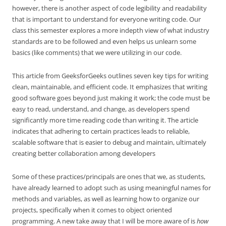
however, there is another aspect of code legibility and readability
that is important to understand for everyone writing code. Our
class this semester explores a more indepth view of what industry
standards are to be followed and even helps us unlearn some
basics (like comments) that we were utilizing in our code.
This article from GeeksforGeeks outlines seven key tips for writing
clean, maintainable, and efficient code. It emphasizes that writing
good software goes beyond just making it work; the code must be
easy to read, understand, and change, as developers spend
significantly more time reading code than writing it. The article
indicates that adhering to certain practices leads to reliable,
scalable software that is easier to debug and maintain, ultimately
creating better collaboration among developers
Some of these practices/principals are ones that we, as students,
have already learned to adopt such as using meaningful names for
methods and variables, as well as learning how to organize our
projects, specifically when it comes to object oriented
programming. A new take away that I will be more aware of is
how