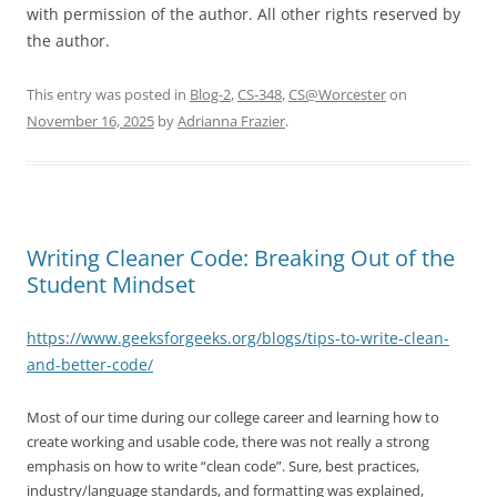
with permission of the author. All other rights reserved by
the author.
This entry was posted in
Blog-2
,
CS-348
,
CS@Worcester
on
November 16, 2025
by
Adrianna Frazier
.
Writing Cleaner Code: Breaking Out of the
Student Mindset
https://www.geeksforgeeks.org/blogs/tips-to-write-clean-
and-better-code/
Most of our time during our college career and learning how to
create working and usable code, there was not really a strong
emphasis on how to write “clean code”. Sure, best practices,
industry/language standards, and formatting was explained,