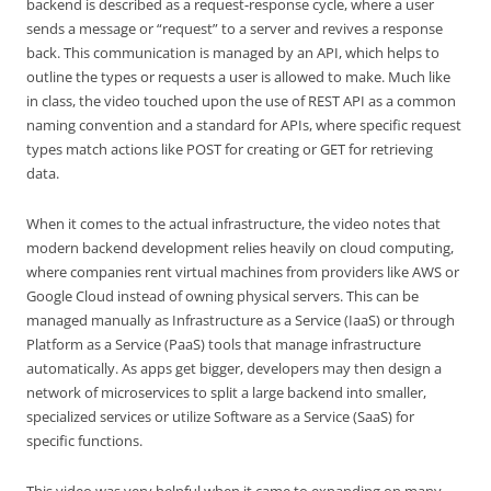
backend is described as a request-response cycle, where a user
sends a message or “request” to a server and revives a response
back. This communication is managed by an API, which helps to
outline the types or requests a user is allowed to make. Much like
in class, the video touched upon the use of REST API as a common
naming convention and a standard for APIs, where specific request
types match actions like POST for creating or GET for retrieving
data.
When it comes to the actual infrastructure, the video notes that
modern backend development relies heavily on cloud computing,
where companies rent virtual machines from providers like AWS or
Google Cloud instead of owning physical servers. This can be
managed manually as Infrastructure as a Service (IaaS) or through
Platform as a Service (PaaS) tools that manage infrastructure
automatically. As apps get bigger, developers may then design a
network of microservices to split a large backend into smaller,
specialized services or utilize Software as a Service (SaaS) for
specific functions.