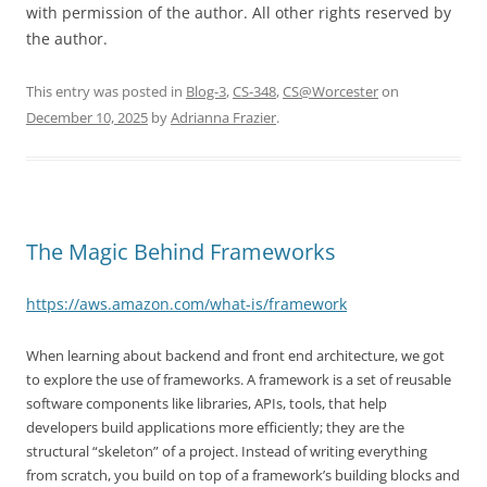
with permission of the author. All other rights reserved by
the author.
This entry was posted in
Blog-3
,
CS-348
,
CS@Worcester
on
December 10, 2025
by
Adrianna Frazier
.
The Magic Behind Frameworks
https://aws.amazon.com/what-is/framework
When learning about backend and front end architecture, we got
to explore the use of frameworks. A framework is a set of reusable
software components like libraries, APIs, tools, that help
developers build applications more efficiently; they are the
structural “skeleton” of a project. Instead of writing everything
from scratch, you build on top of a framework’s building blocks and