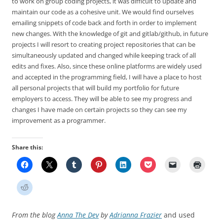
to work on group coding projects, it was difficult to update and
maintain our code as a cohesive unit. We would find ourselves
emailing snippets of code back and forth in order to implement
new changes. With the knowledge of git and gitlab/github, in future
projects I will resort to creating project repositories that can be
simultaneously updated and changed while keeping track of all
edits and fixes. Also, since these online platforms are widely used
and accepted in the programming field, I will have a place to host
all personal projects that will build my portfolio for future
employers to access. They will be able to see my progress and
changes I have made on certain projects so they can see my
improvement as a programmer.
Share this:
From the blog
Anna The Dev
by
Adrianna Frazier
and used