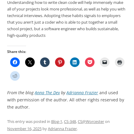
Understanding how to write clean code will help immensely make
all of your projects look more professional, as well as help you with
technical interviews. Adopting these habits signals to employers
that you aren’t just a coder who is able to put together a small
school project, but a software engineer who builds sustainable,
high-quality products
Share this:
From the blog
Anna The Dev
by
Adrianna Frazier
and used
with permission of the author. All other rights reserved by
the author.
This entry was posted in
Blog-1
,
CS-348
,
CS@Worcester
on
November 16, 2025
by
Adrianna Frazier
.