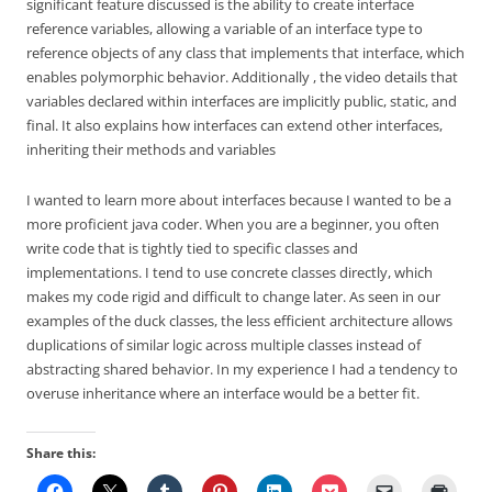
significant feature discussed is the ability to create interface
reference variables, allowing a variable of an interface type to
reference objects of any class that implements that interface, which
enables polymorphic behavior. Additionally , the video details that
variables declared within interfaces are implicitly public, static, and
final. It also explains how interfaces can extend other interfaces,
inheriting their methods and variables
I wanted to learn more about interfaces because I wanted to be a
more proficient java coder. When you are a beginner, you often
write code that is tightly tied to specific classes and
implementations. I tend to use concrete classes directly, which
makes my code rigid and difficult to change later. As seen in our
examples of the duck classes, the less efficient architecture allows
duplications of similar logic across multiple classes instead of
abstracting shared behavior. In my experience I had a tendency to
overuse inheritance where an interface would be a better fit.
Share this: