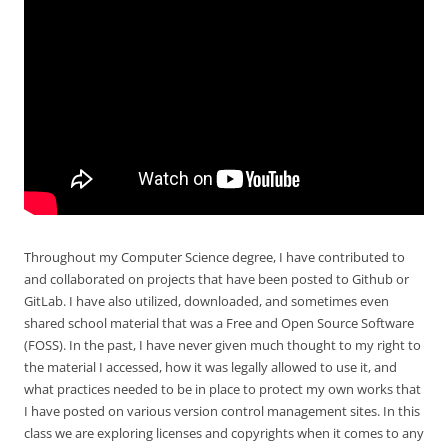
Throughout my Computer Science degree, I have contributed to
and collaborated on projects that have been posted to Github or
GitLab. I have also utilized, downloaded, and sometimes even
shared school material that was a Free and Open Source Software
(FOSS). In the past, I have never given much thought to my right to
the material I accessed, how it was legally allowed to use it, and
what practices needed to be in place to protect my own works that
I have posted on various version control management sites. In this
class we are exploring licenses and copyrights when it comes to any