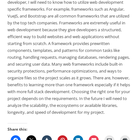
developer, I will need to know how to utilize web development
specific frameworks. For example, frameworks such as Angular,
VueJS, and Bootstrap are all common frameworks that are utilized
by the top tech companies. Frameworks are extremely useful in
web development because they give developers a structured,
efficient way to build websites and web applications without
starting from scratch. A framework provides prewritten
components, templates, and patterns for common tasks like
routing, handling requests, managing databases, rendering pages,
and securing user data. Many web frameworks include built-in
security protections, performance optimizations, and ways to
organize files so the project scales as it grows. There are, however,
benefits to learning more than one framework especially if it helps
with more full stack development. Choosing the right one for your
project depends on the requirements. In the future I will need to
analyze the scalability, the ecosystems or available libraries,
longevity, and speed of development for my project.
Share this: