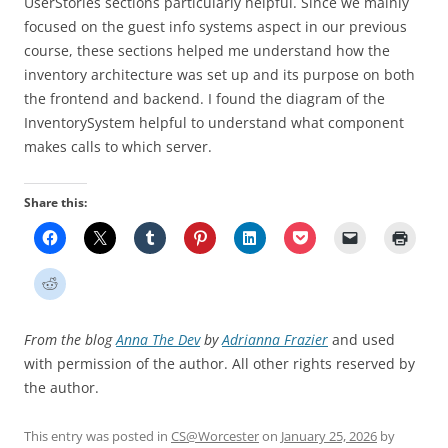
UserStories sections particularly helpful. Since we mainly
focused on the guest info systems aspect in our previous
course, these sections helped me understand how the
inventory architecture was set up and its purpose on both
the frontend and backend. I found the diagram of the
InventorySystem helpful to understand what component
makes calls to which server.
Share this:
From the blog
Anna The Dev
by
Adrianna Frazier
and used
with permission of the author. All other rights reserved by
the author.
This entry was posted in
CS@Worcester
on
January 25, 2026
by