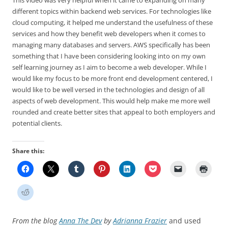
This video was very helpful when it came to expanding on many
different topics within backend web services. For technologies like
cloud computing, it helped me understand the usefulness of these
services and how they benefit web developers when it comes to
managing many databases and servers. AWS specifically has been
something that I have been considering looking into on my own
self learning journey as I aim to become a web developer. While I
would like my focus to be more front end development centered, I
would like to be well versed in the technologies and design of all
aspects of web development. This would help make me more well
rounded and create better sites that appeal to both employers and
potential clients.
Share this:
From the blog
Anna The Dev
by
Adrianna Frazier
and used