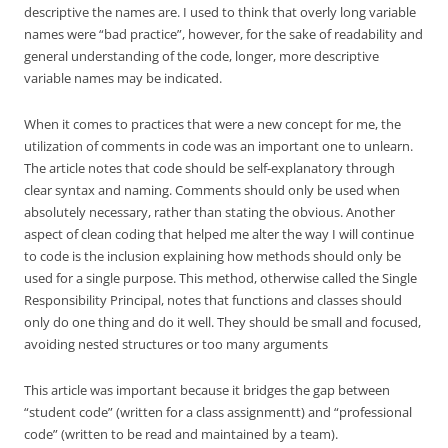
descriptive the names are. I used to think that overly long variable
names were “bad practice”, however, for the sake of readability and
general understanding of the code, longer, more descriptive
variable names may be indicated.
When it comes to practices that were a new concept for me, the
utilization of comments in code was an important one to unlearn.
The article notes that code should be self-explanatory through
clear syntax and naming. Comments should only be used when
absolutely necessary, rather than stating the obvious. Another
aspect of clean coding that helped me alter the way I will continue
to code is the inclusion explaining how methods should only be
used for a single purpose. This method, otherwise called the Single
Responsibility Principal, notes that functions and classes should
only do one thing and do it well. They should be small and focused,
avoiding nested structures or too many arguments
This article was important because it bridges the gap between
“student code” (written for a class assignmentt) and “professional
code” (written to be read and maintained by a team).