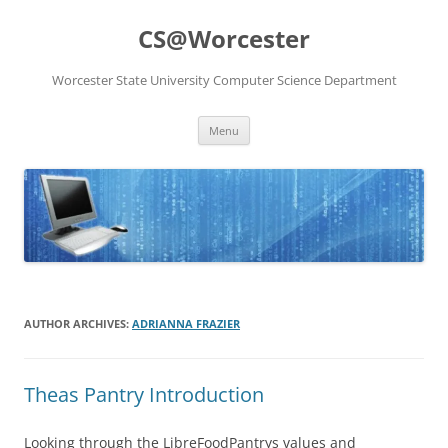
Skip
to
CS@Worcester
content
Worcester State University Computer Science Department
Menu
AUTHOR ARCHIVES:
ADRIANNA FRAZIER
Theas Pantry Introduction
Looking through the LibreFoodPantrys values and