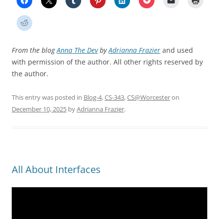
From the blog
Anna The Dev
by
Adrianna Frazier
and used
with permission of the author. All other rights reserved by
the author.
This entry was posted in
Blog-4
,
CS-343
,
CS@Worcester
on
December 10, 2025
by
Adrianna Frazier
.
All About Interfaces