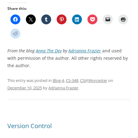
Share this:
From the blog
Anna The Dev
by
Adrianna Frazier
and used
with permission of the author. All other rights reserved by
the author.
This entry was posted in
Blog-4
,
CS-348
,
CS@Worcester
on
December 10, 2025
by
Adrianna Frazier
.
Version Control