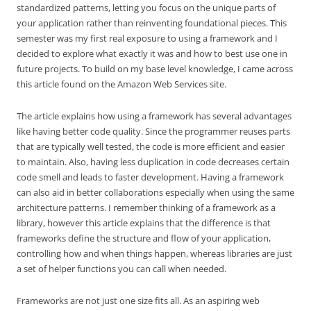
standardized patterns, letting you focus on the unique parts of
your application rather than reinventing foundational pieces. This
semester was my first real exposure to using a framework and I
decided to explore what exactly it was and how to best use one in
future projects. To build on my base level knowledge, I came across
this article found on the Amazon Web Services site.
The article explains how using a framework has several advantages
like having better code quality. Since the programmer reuses parts
that are typically well tested, the code is more efficient and easier
to maintain. Also, having less duplication in code decreases certain
code smell and leads to faster development. Having a framework
can also aid in better collaborations especially when using the same
architecture patterns. I remember thinking of a framework as a
library, however this article explains that the difference is that
frameworks define the structure and flow of your application,
controlling how and when things happen, whereas libraries are just
a set of helper functions you can call when needed.
Frameworks are not just one size fits all. As an aspiring web