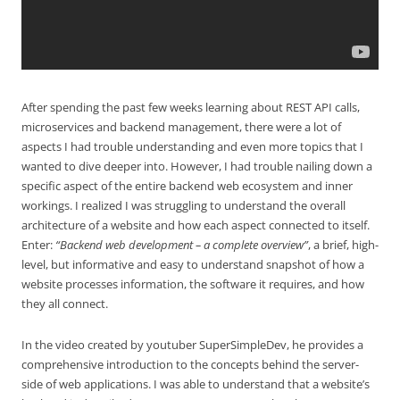
After spending the past few weeks learning about REST API calls,
microservices and backend management, there were a lot of
aspects I had trouble understanding and even more topics that I
wanted to dive deeper into. However, I had trouble nailing down a
specific aspect of the entire backend web ecosystem and inner
workings. I realized I was struggling to understand the overall
architecture of a website and how each aspect connected to itself.
Enter:
“Backend web development – a complete overview”
, a brief, high-
level, but informative and easy to understand snapshot of how a
website processes information, the software it requires, and how
they all connect.
In the video created by youtuber SuperSimpleDev, he provides a
comprehensive introduction to the concepts behind the server-
side of web applications. I was able to understand that a website’s