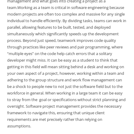
management and what goes into creating a project as a
team.Working as a team is critical in software engineering because
modern projects are often too complex and massive for any single
individual to handle efficiently. By dividing tasks, teams can work in
parallel, allowing features to be built, tested, and deployed
simultaneously which significantly speeds up the development
process. Beyond just speed, teamwork improves code quality
through practices like peer reviews and pair programming, where
“multiple eyes” on the code help catch errors that a solitary
developer might miss. It can be easy as a student to think that
getting in this field will mean sitting behind a desk and working on
your own aspect of a project, however, working within a team and
adhering to the group structure and work flow management can
be a shock to people new to not just the software field but to the
workforce in general. When working in a large team it can be easy
to stray from the goal or specifications without strict planning and
oversight. Software project management provides the necessary
framework to navigate this, ensuring that unique client
requirements are met precisely rather than relying on
assumptions.