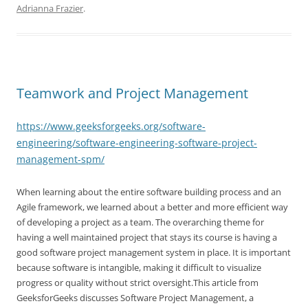
Adrianna Frazier
.
Teamwork and Project Management
https://www.geeksforgeeks.org/software-
engineering/software-engineering-software-project-
management-spm/
When learning about the entire software building process and an
Agile framework, we learned about a better and more efficient way
of developing a project as a team. The overarching theme for
having a well maintained project that stays its course is having a
good software project management system in place. It is important
because software is intangible, making it difficult to visualize
progress or quality without strict oversight.This article from
GeeksforGeeks discusses Software Project Management, a