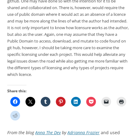
github. One may have done so with the intention for it to be
shared and collaborated on. There is, however, would require the
use of public domain where it would act as an absence of a licence
and may be more along the lines of what the author had intended.
It is not only important to know how licensure works as the author,
but also as the user. Again, one may assume that they have a
Public Domain to access, download, and mutate to code found on
git hub, however, I should be taking more care to examine the
specific licensing under each project. This would help alleviate any
legal issues down the road while also getting me more familiar with
the different types of licensing and why types of projects require
which licence.
Share this:
From the blog
Anna The Dev
by
Adrianna Frazier
and used