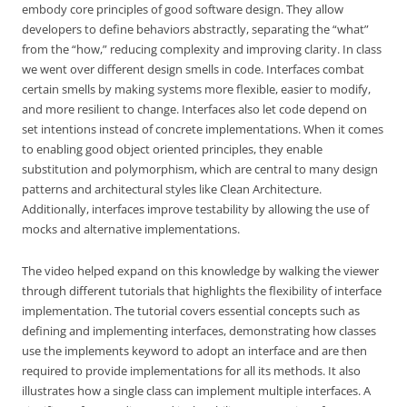
embody core principles of good software design. They allow
developers to define behaviors abstractly, separating the “what”
from the “how,” reducing complexity and improving clarity. In class
we went over different design smells in code. Interfaces combat
certain smells by making systems more flexible, easier to modify,
and more resilient to change. Interfaces also let code depend on
set intentions instead of concrete implementations. When it comes
to enabling good object oriented principles, they enable
substitution and polymorphism, which are central to many design
patterns and architectural styles like Clean Architecture.
Additionally, interfaces improve testability by allowing the use of
mocks and alternative implementations.
The video helped expand on this knowledge by walking the viewer
through different tutorials that highlights the flexibility of interface
implementation. The tutorial covers essential concepts such as
defining and implementing interfaces, demonstrating how classes
use the implements keyword to adopt an interface and are then
required to provide implementations for all its methods. It also
illustrates how a single class can implement multiple interfaces. A