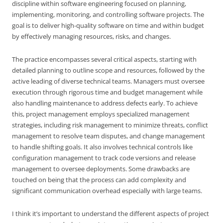
discipline within software engineering focused on planning,
implementing, monitoring, and controlling software projects. The
goal is to deliver high-quality software on time and within budget
by effectively managing resources, risks, and changes.
The practice encompasses several critical aspects, starting with
detailed planning to outline scope and resources, followed by the
active leading of diverse technical teams. Managers must oversee
execution through rigorous time and budget management while
also handling maintenance to address defects early. To achieve
this, project management employs specialized management
strategies, including risk management to minimize threats, conflict
management to resolve team disputes, and change management
to handle shifting goals. It also involves technical controls like
configuration management to track code versions and release
management to oversee deployments. Some drawbacks are
touched on being that the process can add complexity and
significant communication overhead especially with large teams.
I think it’s important to understand the different aspects of project