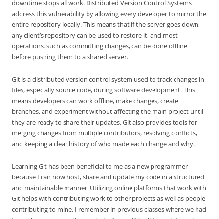
downtime stops all work. Distributed Version Control Systems
address this vulnerability by allowing every developer to mirror the
entire repository locally. This means that if the server goes down,
any client’s repository can be used to restore it, and most
operations, such as committing changes, can be done offline
before pushing them to a shared server.
Git is a distributed version control system used to track changes in
files, especially source code, during software development. This
means developers can work offline, make changes, create
branches, and experiment without affecting the main project until
they are ready to share their updates. Git also provides tools for
merging changes from multiple contributors, resolving conflicts,
and keeping a clear history of who made each change and why.
Learning Git has been beneficial to me as a new programmer
because I can now host, share and update my code in a structured
and maintainable manner. Utilizing online platforms that work with
Git helps with contributing work to other projects as well as people
contributing to mine. I remember in previous classes where we had