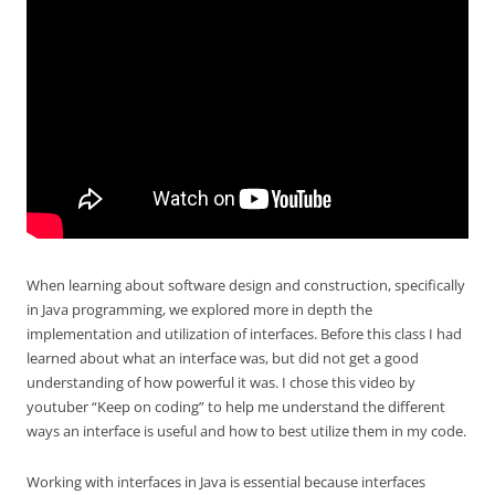
When learning about software design and construction, specifically
in Java programming, we explored more in depth the
implementation and utilization of interfaces. Before this class I had
learned about what an interface was, but did not get a good
understanding of how powerful it was. I chose this video by
youtuber “Keep on coding” to help me understand the different
ways an interface is useful and how to best utilize them in my code.
Working with interfaces in Java is essential because interfaces