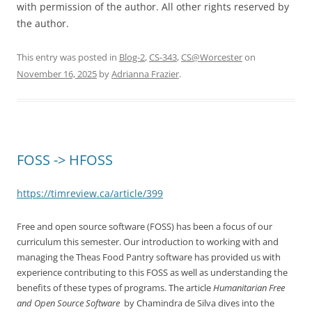
with permission of the author. All other rights reserved by
the author.
This entry was posted in
Blog-2
,
CS-343
,
CS@Worcester
on
November 16, 2025
by
Adrianna Frazier
.
FOSS -> HFOSS
https://timreview.ca/article/399
Free and open source software (FOSS) has been a focus of our
curriculum this semester. Our introduction to working with and
managing the Theas Food Pantry software has provided us with
experience contributing to this FOSS as well as understanding the
benefits of these types of programs. The article
Humanitarian Free
and Open Source Software
by Chamindra de Silva dives into the