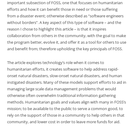
important subsection of FOSS, one that focuses on humanitarian
efforts and how it can benefit those in need or those suffering
from a disaster event; otherwise described as “software engineers
without borders”. A key aspect of this type of software – and the
reason I chose to highlight this article – is that it inspires
collaboration from others in the community, with the goal to make
the program better, evolve it, and offer it as a tool for others to use
and benefit from; therefore upholding the key principals of FOSS.
The article explores technology’s role when it comes to
humanitarian efforts, it creates software to help address rapid-
onset natural disasters, slow-onset natural disasters, and human
instigated disasters. Many of these models support efforts to aid in
managing large scale data management problems that would
otherwise often overwhelm traditional information gathering
methods. Humanitarian goals and values align with many in FOSS’s
mission; to be available to the public to serve a common good, to
rely on the support of those in a community to help others in that
community, and lower cost in order to leave more funds for aid.