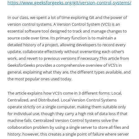
https://www.geeksforgeeks.org/git/version-control-systems/
In our class, we spent a lot of time exploring Git and the power of
version control systems. A Version Control System (VCS) is an
essential software tool designed to track and manage changes to
source code over time. Its primary function is to maintain a
detailed history of a project, allowing developers to record every
update, collaborate effectively without overwriting each other’s
work, and revert to previous versions if necessary.This article from
GeeksforGeeks provides a comprehensive overview of VCS’s in
general, explaining what they are, the different types available, and
the most popular ones used today.
The article explains how VCS’s come in 3 different forms: Local,
Centralized, and Distributed. Local Version Control Systems
operate strictly on a single computer, making them suitable only
for individual use, though they carry a high risk of data loss if that
machine fails. Centralized Version Control Systems solve the
collaboration problem by using a single server to store all files and
history; however, this creates a single point of failure where server