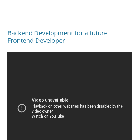
Backend Development for a future
Frontend Developer