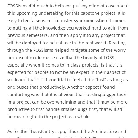
FOSSisms did much to help me put my mind at ease about
this upcoming undertaking for this capstone project. It is
easy to feel a sense of imposter syndrome when it comes
to putting all the knowledge you worked hard to gain from
previous semesters, and then apply it to any project that
will be deployed for actual use in the real world. Reading
through the FOSSisms helped mitigate some of the worry
because it made me realize that the beauty of FOSS,
especially when it comes to in class projects, is that it is
expected for people to not be an expert in their aspect of
work and that it is beneficial to feel a little “lost” as long as
one buses that productively. Another aspect I found
comforting was that it is obvious that tackling bigger tasks
in a project can be overwhelming and that it may be more
productive to first handle smaller bugs first, that will still
be meaningful to the project as a whole.
As for the TheasPantry repo, I found the Architecture and