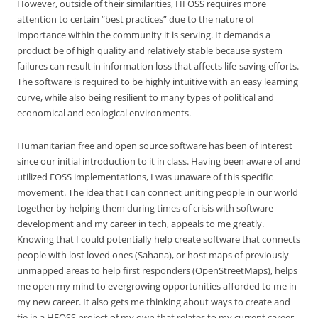
However, outside of their similarities, HFOSS requires more
attention to certain “best practices” due to the nature of
importance within the community it is serving. It demands a
product be of high quality and relatively stable because system
failures can result in information loss that affects life-saving efforts.
The software is required to be highly intuitive with an easy learning
curve, while also being resilient to many types of political and
economical and ecological environments.
Humanitarian free and open source software has been of interest
since our initial introduction to it in class. Having been aware of and
utilized FOSS implementations, I was unaware of this specific
movement. The idea that I can connect uniting people in our world
together by helping them during times of crisis with software
development and my career in tech, appeals to me greatly.
Knowing that I could potentially help create software that connects
people with lost loved ones (Sahana), or host maps of previously
unmapped areas to help first responders (OpenStreetMaps), helps
me open my mind to evergrowing opportunities afforded to me in
my new career. It also gets me thinking about ways to create and
tie in a HFOSS project of my own that relates to my current career