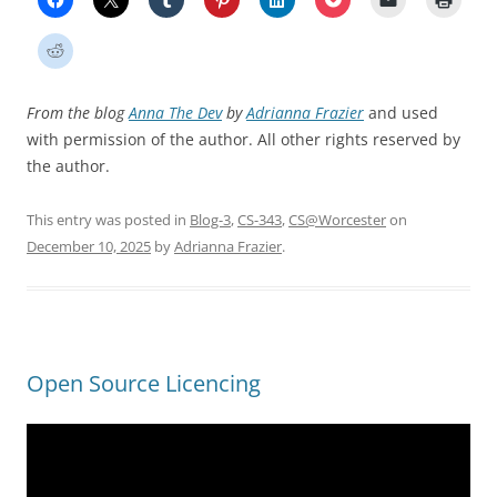
From the blog
Anna The Dev
by
Adrianna Frazier
and used
with permission of the author. All other rights reserved by
the author.
This entry was posted in
Blog-3
,
CS-343
,
CS@Worcester
on
December 10, 2025
by
Adrianna Frazier
.
Open Source Licencing