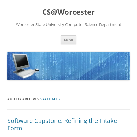
Skip
to
CS@Worcester
content
Worcester State University Computer Science Department
Menu
AUTHOR ARCHIVES:
SRALEIGH62
Software Capstone: Refining the Intake
Form