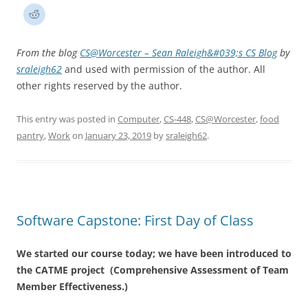
From the blog
CS@Worcester – Sean Raleigh&#039;s CS Blog
by
sraleigh62
and used with permission of the author. All
other rights reserved by the author.
This entry was posted in
Computer
,
CS-448
,
CS@Worcester
,
food
pantry
,
Work
on
January 23, 2019
by
sraleigh62
.
Software Capstone: First Day of Class
We started our course today; we have been introduced to
the CATME project (Comprehensive Assessment of Team
Member Effectiveness.)