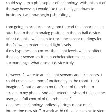
could say I am a philosopher of technology. With this out of
the way however, I would like to actually get down to
business. I will now begin [:chuckling:]
I am going to produce a program to read the Sonar Sensor
attached to the 0th analog position in the Botball device.
After I do this I will begin to track the sensor readings for
the following materials and light levels.
If my hypothesis is correct then light levels will not affect
the Sonar sensor, as it uses echolocation to sense its
surroundings. What a smart device truly!
However if I were to attach light sensors and IR sensors, I
could create even more functionality to the robot. Heck,
imagine if I put a camera on the front of the robot to
stream to my phone! And a bluetooth keyboard to have the
user gain full control of the robot itself.
Goodness, technology endlessly brings me so much
interesting new stuff to work with! Okay, I am going to stop