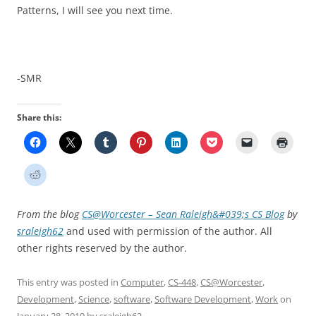
Patterns, I will see you next time.
-SMR
Share this:
From the blog
CS@Worcester – Sean Raleigh&#039;s CS Blog
by
sraleigh62
and used with permission of the author. All
other rights reserved by the author.
This entry was posted in
Computer
,
CS-448
,
CS@Worcester
,
Development
,
Science
,
software
,
Software Development
,
Work
on