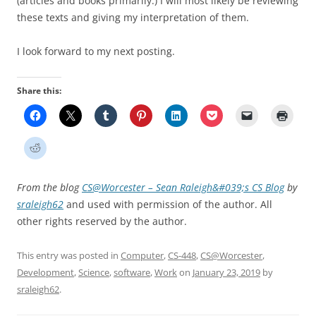
(articles and books primarily.) I will most likely be reviewing
these texts and giving my interpretation of them.
I look forward to my next posting.
Share this:
From the blog
CS@Worcester – Sean Raleigh&#039;s CS Blog
by
sraleigh62
and used with permission of the author. All
other rights reserved by the author.
This entry was posted in
Computer
,
CS-448
,
CS@Worcester
,
Development
,
Science
,
software
,
Work
on
January 23, 2019
by
sraleigh62
.