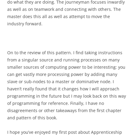
do what they are doing. The journeyman focuses inwardly
as well as on teamwork and connecting with others. The
master does this all as well as attempt to move the
industry forward.
On to the review of this pattern. I find taking instructions
from a singular source and running processes on many
smaller sources of computing power to be interesting: you
can get vastly more processing power by adding many
slave or sub-nodes to a master or dominative node. I
haven’t really found that it changes how I will approach
programming in the future but I may look back on this way
of programming for reference. Finally, I have no
disagreements or other takeaways from the first chapter
and pattern of this book.
I hope you’ve enjoyed my first post about Apprenticeship