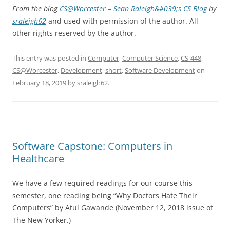
From the blog
CS@Worcester – Sean Raleigh&#039;s CS Blog
by
sraleigh62
and used with permission of the author. All
other rights reserved by the author.
This entry was posted in
Computer
,
Computer Science
,
CS-448
,
CS@Worcester
,
Development
,
short
,
Software Development
on
February 18, 2019
by
sraleigh62
.
Software Capstone: Computers in
Healthcare
We have a few required readings for our course this
semester, one reading being “Why Doctors Hate Their
Computers” by Atul Gawande (November 12, 2018 issue of
The New Yorker.)