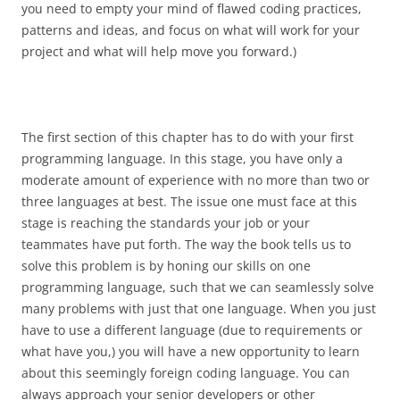
you need to empty your mind of flawed coding practices,
patterns and ideas, and focus on what will work for your
project and what will help move you forward.)
The first section of this chapter has to do with your first
programming language. In this stage, you have only a
moderate amount of experience with no more than two or
three languages at best. The issue one must face at this
stage is reaching the standards your job or your
teammates have put forth. The way the book tells us to
solve this problem is by honing our skills on one
programming language, such that we can seamlessly solve
many problems with just that one language. When you just
have to use a different language (due to requirements or
what have you,) you will have a new opportunity to learn
about this seemingly foreign coding language. You can
always approach your senior developers or other