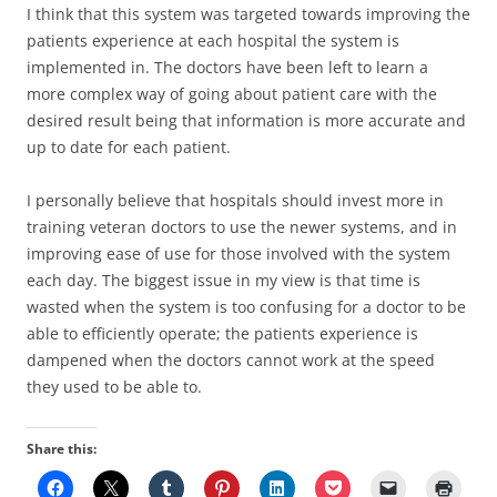
I think that this system was targeted towards improving the
patients experience at each hospital the system is
implemented in. The doctors have been left to learn a
more complex way of going about patient care with the
desired result being that information is more accurate and
up to date for each patient.
I personally believe that hospitals should invest more in
training veteran doctors to use the newer systems, and in
improving ease of use for those involved with the system
each day. The biggest issue in my view is that time is
wasted when the system is too confusing for a doctor to be
able to efficiently operate; the patients experience is
dampened when the doctors cannot work at the speed
they used to be able to.
Share this: