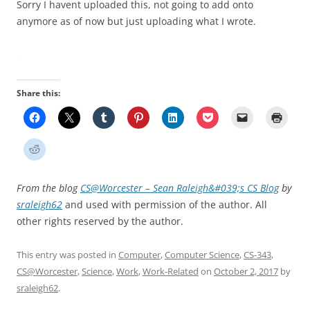
Sorry I havent uploaded this, not going to add onto
anymore as of now but just uploading what I wrote.
Share this:
From the blog
CS@Worcester – Sean Raleigh&#039;s CS Blog
by
sraleigh62
and used with permission of the author. All
other rights reserved by the author.
This entry was posted in
Computer
,
Computer Science
,
CS-343
,
CS@Worcester
,
Science
,
Work
,
Work-Related
on
October 2, 2017
by
sraleigh62
.