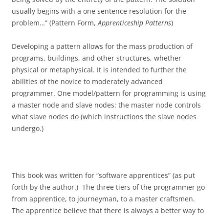
usually begins with a one sentence resolution for the
problem…” (Pattern Form,
Apprenticeship Patterns
)
Developing a pattern allows for the mass production of
programs, buildings, and other structures, whether
physical or metaphysical. It is intended to further the
abilities of the novice to moderately advanced
programmer. One model/pattern for programming is using
a master node and slave nodes: the master node controls
what slave nodes do (which instructions the slave nodes
undergo.)
This book was written for “software apprentices” (as put
forth by the author.) The three tiers of the programmer go
from apprentice, to journeyman, to a master craftsmen.
The apprentice believe that there is always a better way to