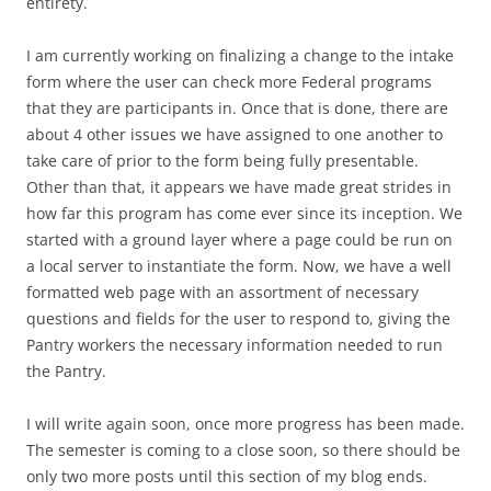
entirety.
I am currently working on finalizing a change to the intake
form where the user can check more Federal programs
that they are participants in. Once that is done, there are
about 4 other issues we have assigned to one another to
take care of prior to the form being fully presentable.
Other than that, it appears we have made great strides in
how far this program has come ever since its inception. We
started with a ground layer where a page could be run on
a local server to instantiate the form. Now, we have a well
formatted web page with an assortment of necessary
questions and fields for the user to respond to, giving the
Pantry workers the necessary information needed to run
the Pantry.
I will write again soon, once more progress has been made.
The semester is coming to a close soon, so there should be
only two more posts until this section of my blog ends.