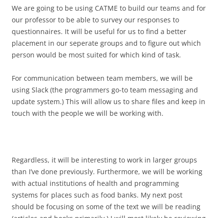
We are going to be using CATME to build our teams and for
our professor to be able to survey our responses to
questionnaires. It will be useful for us to find a better
placement in our seperate groups and to figure out which
person would be most suited for which kind of task.
For communication between team members, we will be
using Slack (the programmers go-to team messaging and
update system.) This will allow us to share files and keep in
touch with the people we will be working with.
Regardless, it will be interesting to work in larger groups
than I’ve done previously. Furthermore, we will be working
with actual institutions of health and programming
systems for places such as food banks. My next post
should be focusing on some of the text we will be reading