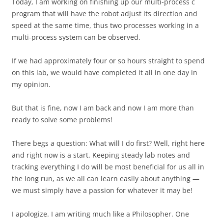
Today, I am working on finishing up our multi-process c
program that will have the robot adjust its direction and
speed at the same time, thus two processes working in a
multi-process system can be observed.
If we had approximately four or so hours straight to spend
on this lab, we would have completed it all in one day in
my opinion.
But that is fine, now I am back and now I am more than
ready to solve some problems!
There begs a question: What will I do first? Well, right here
and right now is a start. Keeping steady lab notes and
tracking everything I do will be most beneficial for us all in
the long run, as we all can learn easily about anything —
we must simply have a passion for whatever it may be!
I apologize. I am writing much like a Philosopher. One