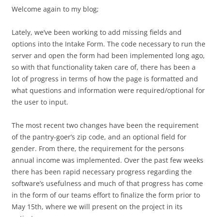
Welcome again to my blog;
Lately, we’ve been working to add missing fields and
options into the Intake Form. The code necessary to run the
server and open the form had been implemented long ago,
so with that functionality taken care of, there has been a
lot of progress in terms of how the page is formatted and
what questions and information were required/optional for
the user to input.
The most recent two changes have been the requirement
of the pantry-goer’s zip code, and an optional field for
gender. From there, the requirement for the persons
annual income was implemented. Over the past few weeks
there has been rapid necessary progress regarding the
software’s usefulness and much of that progress has come
in the form of our teams effort to finalize the form prior to
May 15th, where we will present on the project in its