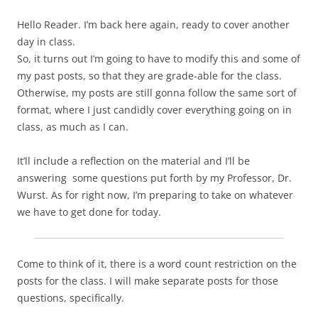
Hello Reader. I’m back here again, ready to cover another
day in class.
So, it turns out I’m going to have to modify this and some of
my past posts, so that they are grade-able for the class.
Otherwise, my posts are still gonna follow the same sort of
format, where I just candidly cover everything going on in
class, as much as I can.
It’ll include a reflection on the material and I’ll be
answering some questions put forth by my Professor, Dr.
Wurst. As for right now, I’m preparing to take on whatever
we have to get done for today.
Come to think of it, there is a word count restriction on the
posts for the class. I will make separate posts for those
questions, specifically.