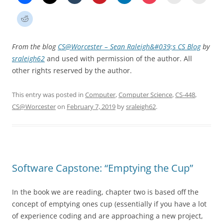
From the blog
CS@Worcester – Sean Raleigh&#039;s CS Blog
by
sraleigh62
and used with permission of the author. All
other rights reserved by the author.
This entry was posted in
Computer
,
Computer Science
,
CS-448
,
CS@Worcester
on
February 7, 2019
by
sraleigh62
.
Software Capstone: “Emptying the Cup”
In the book we are reading, chapter two is based off the
concept of emptying ones cup (essentially if you have a lot
of experience coding and are approaching a new project,