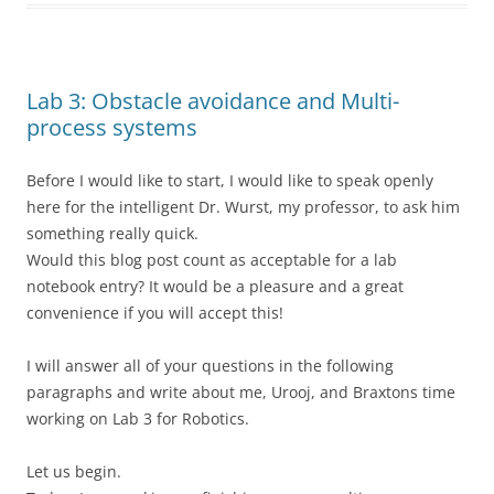
Lab 3: Obstacle avoidance and Multi-
process systems
Before I would like to start, I would like to speak openly
here for the intelligent Dr. Wurst, my professor, to ask him
something really quick.
Would this blog post count as acceptable for a lab
notebook entry? It would be a pleasure and a great
convenience if you will accept this!
I will answer all of your questions in the following
paragraphs and write about me, Urooj, and Braxtons time
working on Lab 3 for Robotics.
Let us begin.