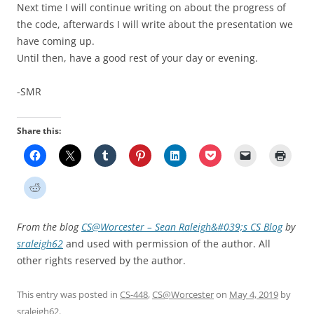
Next time I will continue writing on about the progress of
the code, afterwards I will write about the presentation we
have coming up.
Until then, have a good rest of your day or evening.
-SMR
Share this:
From the blog
CS@Worcester – Sean Raleigh&#039;s CS Blog
by
sraleigh62
and used with permission of the author. All
other rights reserved by the author.
This entry was posted in
CS-448
,
CS@Worcester
on
May 4, 2019
by
sraleigh62
.