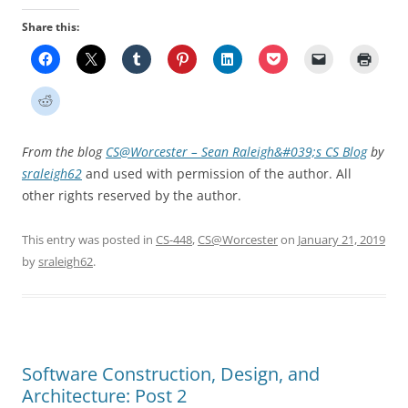
Share this:
From the blog
CS@Worcester – Sean Raleigh&#039;s CS Blog
by
sraleigh62
and used with permission of the author. All
other rights reserved by the author.
This entry was posted in
CS-448
,
CS@Worcester
on
January 21, 2019
by
sraleigh62
.
Software Construction, Design, and
Architecture: Post 2