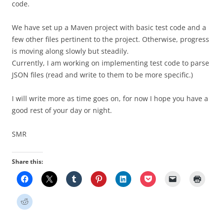
code.
We have set up a Maven project with basic test code and a
few other files pertinent to the project. Otherwise, progress
is moving along slowly but steadily.
Currently, I am working on implementing test code to parse
JSON files (read and write to them to be more specific.)
I will write more as time goes on, for now I hope you have a
good rest of your day or night.
SMR
Share this: