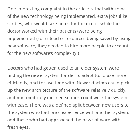
One interesting complaint in the article is that with some
of the new technology being implemented, extra jobs (like
scribes, who would take notes for the doctor while the
doctor worked with their patients) were being
implemented (so instead of resources being saved by using
new software, they needed to hire more people to account
for the new software’s complexity.)
Doctors who had gotten used to an older system were
finding the newer system harder to adapt to, to use more
efficiently, and to save time with. Newer doctors could pick
up the new architecture of the software relatively quickly,
and non-medically inclined scribes could work the system
with ease. There was a defined split between new users to
the system who had prior experience with another system,
and those who had approached the new software with
fresh eyes.