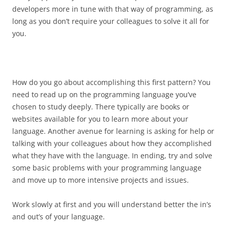
developers more in tune with that way of programming, as
long as you don’t require your colleagues to solve it all for
you.
How do you go about accomplishing this first pattern? You
need to read up on the programming language you’ve
chosen to study deeply. There typically are books or
websites available for you to learn more about your
language. Another avenue for learning is asking for help or
talking with your colleagues about how they accomplished
what they have with the language. In ending, try and solve
some basic problems with your programming language
and move up to more intensive projects and issues.
Work slowly at first and you will understand better the in’s
and out’s of your language.