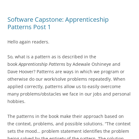
Software Capstone: Apprenticeship
Patterns Post 1
Hello again readers.
So, what is a pattern as is described in the
book
Apprenticeship Patterns
by Adewale Oshineye and
Dave Hoover? Patterns are ways in which we program or
otherwise do our work/solve problems repeatedly. When
applied correctly, patterns allow us to easily overcome
many problems/obstacles we face in our jobs and personal
hobbies.
The patterns in the book make their approach based on
the context, problems, and possible solutions. “The context
sets the mood… problem statement identifies the problem
being solved by the entirety of the pattern. The solution