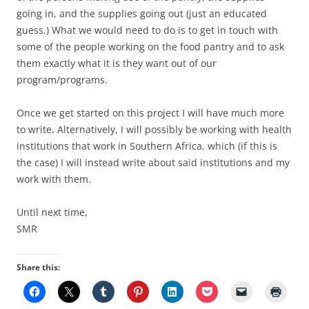
going in, and the supplies going out (just an educated
guess.) What we would need to do is to get in touch with
some of the people working on the food pantry and to ask
them exactly what it is they want out of our
program/programs.
Once we get started on this project I will have much more
to write. Alternatively, I will possibly be working with health
institutions that work in Southern Africa, which (if this is
the case) I will instead write about said institutions and my
work with them.
Until next time,
SMR
Share this: