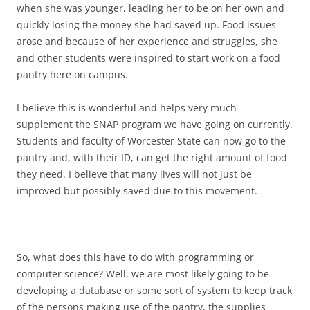
when she was younger, leading her to be on her own and
quickly losing the money she had saved up. Food issues
arose and because of her experience and struggles, she
and other students were inspired to start work on a food
pantry here on campus.
I believe this is wonderful and helps very much
supplement the SNAP program we have going on currently.
Students and faculty of Worcester State can now go to the
pantry and, with their ID, can get the right amount of food
they need. I believe that many lives will not just be
improved but possibly saved due to this movement.
So, what does this have to do with programming or
computer science? Well, we are most likely going to be
developing a database or some sort of system to keep track
of the persons making use of the pantry, the supplies