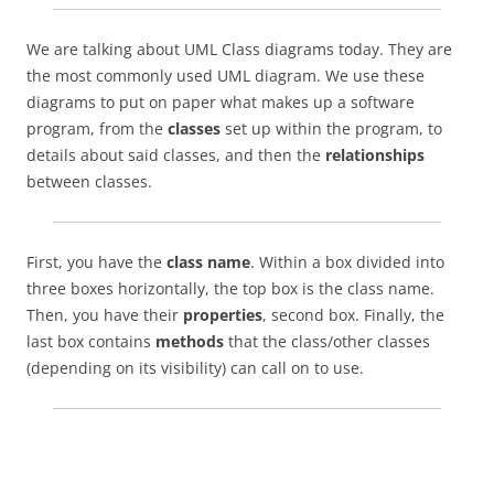
We are talking about UML Class diagrams today. They are
the most commonly used UML diagram. We use these
diagrams to put on paper what makes up a software
program, from the
classes
set up within the program, to
details about said classes, and then the
relationships
between classes.
First, you have the
class name
. Within a box divided into
three boxes horizontally, the top box is the class name.
Then, you have their
properties
, second box. Finally, the
last box contains
methods
that the class/other classes
(depending on its visibility) can call on to use.