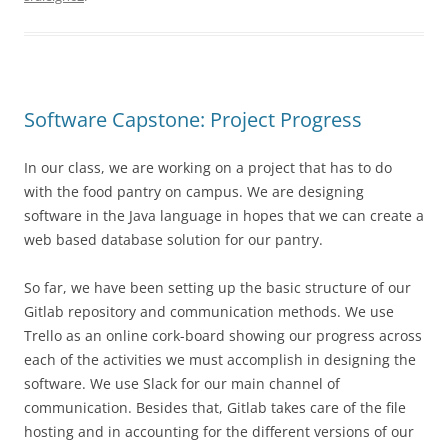
Software Capstone: Project Progress
In our class, we are working on a project that has to do
with the food pantry on campus. We are designing
software in the Java language in hopes that we can create a
web based database solution for our pantry.
So far, we have been setting up the basic structure of our
Gitlab repository and communication methods. We use
Trello as an online cork-board showing our progress across
each of the activities we must accomplish in designing the
software. We use Slack for our main channel of
communication. Besides that, Gitlab takes care of the file
hosting and in accounting for the different versions of our