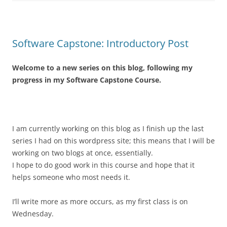
Software Capstone: Introductory Post
Welcome to a new series on this blog, following my
progress in my Software Capstone Course.
I am currently working on this blog as I finish up the last
series I had on this wordpress site; this means that I will be
working on two blogs at once, essentially.
I hope to do good work in this course and hope that it
helps someone who most needs it.
I’ll write more as more occurs, as my first class is on
Wednesday.