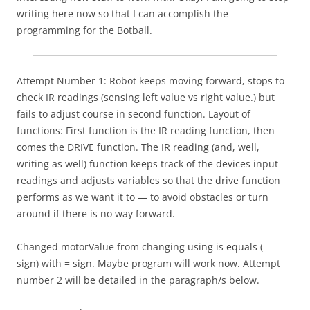
writing here now so that I can accomplish the
programming for the Botball.
Attempt Number 1: Robot keeps moving forward, stops to
check IR readings (sensing left value vs right value.) but
fails to adjust course in second function. Layout of
functions: First function is the IR reading function, then
comes the DRIVE function. The IR reading (and, well,
writing as well) function keeps track of the devices input
readings and adjusts variables so that the drive function
performs as we want it to — to avoid obstacles or turn
around if there is no way forward.
Changed motorValue from changing using is equals ( ==
sign) with = sign. Maybe program will work now. Attempt
number 2 will be detailed in the paragraph/s below.