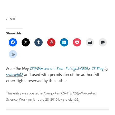
-SMR
Share this:
From the blog
CS@Worcester – Sean Raleigh&#039;s CS Blog
by
sraleigh62
and used with permission of the author. All
other rights reserved by the author.
This entry was posted in
Computer
,
CS-448
,
CS@Worcester
,
Science
,
Work
on
January 28, 2019
by
sraleigh62
.