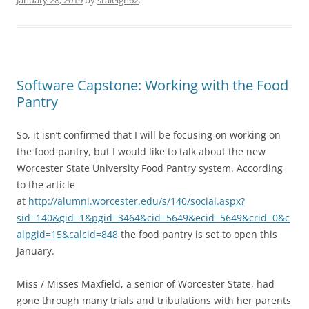
January 28, 2019
by
sraleigh62
.
Software Capstone: Working with the Food
Pantry
So, it isn’t confirmed that I will be focusing on working on
the food pantry, but I would like to talk about the new
Worcester State University Food Pantry system. According
to the article
at
http://alumni.worcester.edu/s/140/social.aspx?
sid=140&gid=1&pgid=3464&cid=5649&ecid=5649&crid=0&c
alpgid=15&calcid=848
the food pantry is set to open this
January.
Miss / Misses Maxfield, a senior of Worcester State, had
gone through many trials and tribulations with her parents