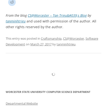
From the blog
CS@Worcester – Tan Trieu&#039;s Blog
by
tanminhtrieu
and used with permission of the author. All
other rights reserved by the author.
This entry was posted in
Craftsmanship
,
CS@Worcester
,
Software
Development
on
March 27, 2017
by
tanminhtrieu
.
WORCESTER STATE UNIVERSITY COMPUTER SCIENCE DEPARTMENT
Departmental Website