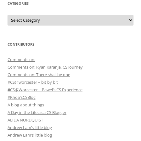
CATEGORIES
Categories
CONTRIBUTORS
Comments on:
Comments on: Ryan Karanja, CS Journey
Comments on: There shall be one
#CS@worcester – bit by bit
#CS@Worcester – Pawel’s CS Experience
#Khoa'sCSBlog
A blog about things
A Day in the Life as a CS Blogger
ALIDA NORDQUIST
Andrew Lam’s little blog
Andrew Lam’s little blog