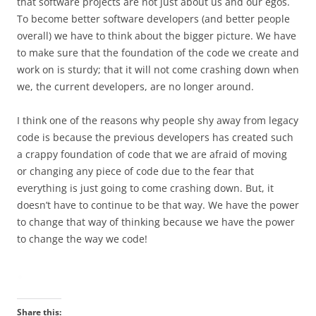
that software projects are not just about us and our egos.
To become better software developers (and better people
overall) we have to think about the bigger picture. We have
to make sure that the foundation of the code we create and
work on is sturdy; that it will not come crashing down when
we, the current developers, are no longer around.
I think one of the reasons why people shy away from legacy
code is because the previous developers has created such
a crappy foundation of code that we are afraid of moving
or changing any piece of code due to the fear that
everything is just going to come crashing down. But, it
doesn’t have to continue to be that way. We have the power
to change that way of thinking because we have the power
to change the way we code!
Share this: