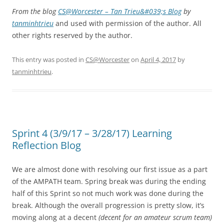
From the blog
CS@Worcester – Tan Trieu&#039;s Blog
by
tanminhtrieu
and used with permission of the author. All
other rights reserved by the author.
This entry was posted in
CS@Worcester
on
April 4, 2017
by
tanminhtrieu
.
Sprint 4 (3/9/17 – 3/28/17) Learning
Reflection Blog
We are almost done with resolving our first issue as a part
of the AMPATH team. Spring break was during the ending
half of this Sprint so not much work was done during the
break. Although the overall progression is pretty slow, it’s
moving along at a decent
(decent for an amateur scrum team)