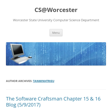
Skip
to
CS@Worcester
content
Worcester State University Computer Science Department
Menu
AUTHOR ARCHIVES:
TANMINHTRIEU
The Software Craftsman Chapter 15 & 16
Blog (5/9/2017)