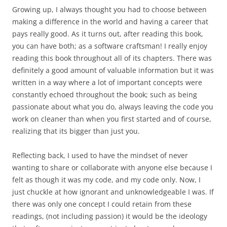
Growing up, I always thought you had to choose between
making a difference in the world and having a career that
pays really good. As it turns out, after reading this book,
you can have both; as a software craftsman! I really enjoy
reading this book throughout all of its chapters. There was
definitely a good amount of valuable information but it was
written in a way where a lot of important concepts were
constantly echoed throughout the book; such as being
passionate about what you do, always leaving the code you
work on cleaner than when you first started and of course,
realizing that its bigger than just you.
Reflecting back, I used to have the mindset of never
wanting to share or collaborate with anyone else because I
felt as though it was my code, and my code only. Now, I
just chuckle at how ignorant and unknowledgeable I was. If
there was only one concept I could retain from these
readings, (not including passion) it would be the ideology