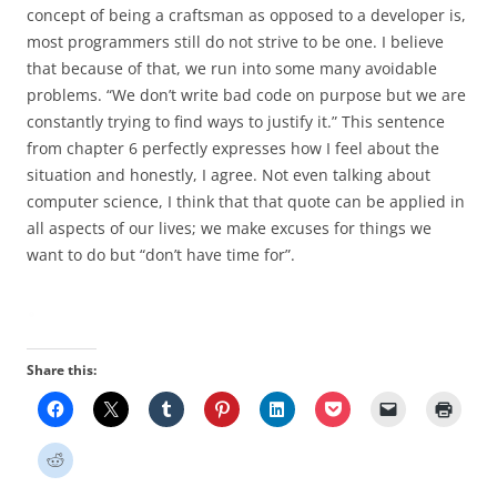
concept of being a craftsman as opposed to a developer is,
most programmers still do not strive to be one. I believe
that because of that, we run into some many avoidable
problems. “We don’t write bad code on purpose but we are
constantly trying to find ways to justify it.” This sentence
from chapter 6 perfectly expresses how I feel about the
situation and honestly, I agree. Not even talking about
computer science, I think that that quote can be applied in
all aspects of our lives; we make excuses for things we
want to do but “don’t have time for”.
Share this: