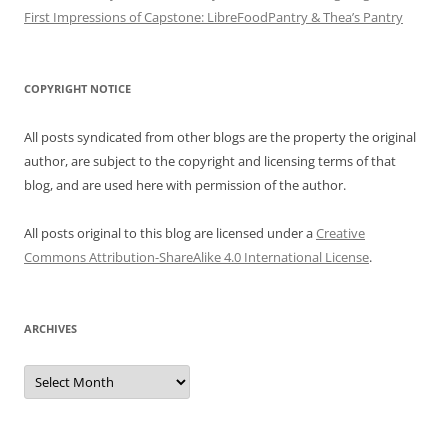
First Impressions of Capstone: LibreFoodPantry & Thea’s Pantry
COPYRIGHT NOTICE
All posts syndicated from other blogs are the property the original
author, are subject to the copyright and licensing terms of that
blog, and are used here with permission of the author.
All posts original to this blog are licensed under a
Creative
Commons Attribution-ShareAlike 4.0 International License
.
ARCHIVES
Archives