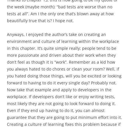
the week (maybe month): “bad tests are worse than no
tests at all”. Am I the only one that’s blown away at how
beautifully true that is? I hope not.
Anyways, I enjoyed the author’s take on creating an
environment and culture of learning within the workplace
in this chapter. It’s quite simple really; people tend to be
more passionate and driven about their work when they
don’t feel as though it is “work”. Remember as a kid how
you always hated to do chores or clean your room? Well, if
you hated doing those things, will you be excited or looking
forward to having to do it every single day? Probably not.
Now take that example and apply to developers in the
workplace. If developers don’t like or enjoy writing tests,
most likely they are not going to look forward to doing it.
Even if they end up having to do it, you can almost
guarantee that they are going to put minimum effort into it.
Creating a culture of learning fixes this problem because if