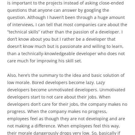
is important to the projects instead of asking close-ended
questions that anyone can answer by googling the
question. Although I haven’t been through a huge amount
of interviews, I can tell that most companies care about the
“technical skills” rather than the passion of a developer. I
don’t know about you but I rather be a developer that
doesn’t know much but is passionate and willing to learn,
than a technically-knowledgeable developer who does not
care much for improving his skill set.
Also, here’s the summary to the idea and basic solution of
low morale. Bored developers become lazy. Lazy
developers become unmotivated developers. Unmotivated
developers start to not care about their jobs. When
developers don’t care for their jobs, the company makes no
progress. When the company makes no progress,
employees feel as though they are not developing and are
not making a difference. When employees feel this way,
their morale dangerously drops very low. So, basically if