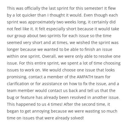
This was officially the last sprint for this semester! It flew
by a lot quicker than I thought it would. Even though each
sprint was approximately two weeks long, it certainly did
not feel like it. It felt especially short because it would take
our group about two sprints for each issue so the time
seemed very short and at times, we wished the sprint was
longer because we wanted to be able to finish an issue
within one sprint. Overall, we were only able to resolve one
issue. For this entire sprint, we spent a lot of time choosing
issues to work on. We would choose one issue that looks
promising, contact a member of the AMPATH team for
clarification or for assistance on how to fix the issue, and a
team member would contact us back and tell us that the
bug or feature has already been resolved in another issue.
This happened to us 4 times! After the second time, it
began to get annoying because we were wasting so much
time on issues that were already solved!