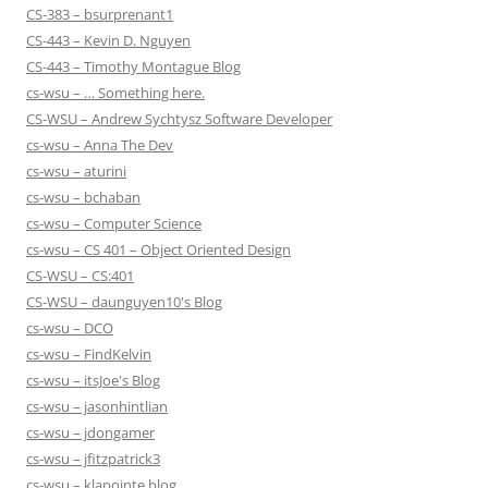
CS-383 – bsurprenant1
CS-443 – Kevin D. Nguyen
CS-443 – Timothy Montague Blog
cs-wsu – … Something here.
CS-WSU – Andrew Sychtysz Software Developer
cs-wsu – Anna The Dev
cs-wsu – aturini
cs-wsu – bchaban
cs-wsu – Computer Science
cs-wsu – CS 401 – Object Oriented Design
CS-WSU – CS:401
CS-WSU – daunguyen10's Blog
cs-wsu – DCO
cs-wsu – FindKelvin
cs-wsu – itsJoe's Blog
cs-wsu – jasonhintlian
cs-wsu – jdongamer
cs-wsu – jfitzpatrick3
cs-wsu – klapointe blog