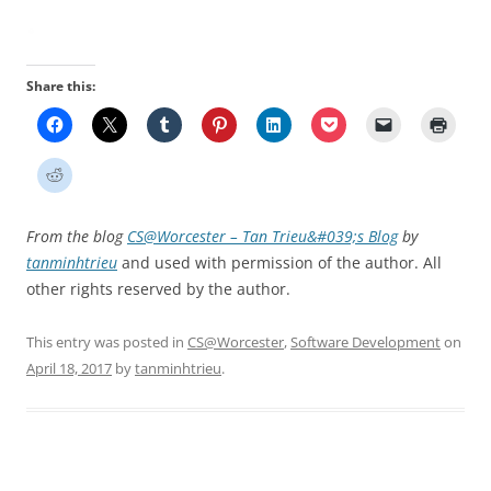
Share this:
From the blog
CS@Worcester – Tan Trieu&#039;s Blog
by
tanminhtrieu
and used with permission of the author. All
other rights reserved by the author.
This entry was posted in
CS@Worcester
,
Software Development
on
April 18, 2017
by
tanminhtrieu
.