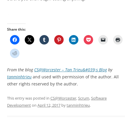
Share this:
From the blog
CS@Worcester – Tan Trieu&#039;s Blog
by
tanminhtrieu
and used with permission of the author. All
other rights reserved by the author.
This entry was posted in
CS@Worcester
,
Scrum
,
Software
Development
on
April 12, 2017
by
tanminhtrieu
.