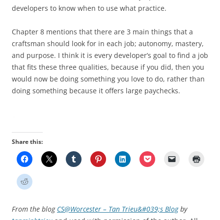
developers to know when to use what practice.
Chapter 8 mentions that there are 3 main things that a
craftsman should look for in each job; autonomy, mastery,
and purpose. I think it is every developer’s goal to find a job
that fits these three qualities, because if you did, then you
would now be doing something you love to do, rather than
doing something because it offers large paychecks.
Share this:
From the blog
CS@Worcester – Tan Trieu&#039;s Blog
by