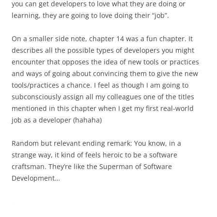
you can get developers to love what they are doing or
learning, they are going to love doing their “job”.
On a smaller side note, chapter 14 was a fun chapter. It
describes all the possible types of developers you might
encounter that opposes the idea of new tools or practices
and ways of going about convincing them to give the new
tools/practices a chance. I feel as though I am going to
subconsciously assign all my colleagues one of the titles
mentioned in this chapter when I get my first real-world
job as a developer (hahaha)
Random but relevant ending remark: You know, in a
strange way, it kind of feels heroic to be a software
craftsman. They’re like the Superman of Software
Development…