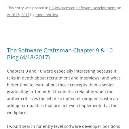
This entry was posted in
CS@Worcester
,
Software Development
on
April 25, 2017
by
tanminhtrieu
.
The Software Craftsman Chapter 9 & 10
Blog (4/18/2017)
Chapters 9 and 10 were especially interesting because it
talks in depth about recruitment and interviews; and what
better time to learn about those concepts than a senior
graduating in 1 month! I found it so relatable when the
author criticizes the job description of companies who are
asking for qualities that are not even implemented at the
workplace.
I would search for entry level software developer positions