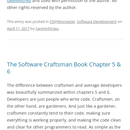
tanminhtrieu
and used with permission of the author. All
other rights reserved by the author.
This entry was posted in
CS@Worcester
,
Software Development
on
April 11, 2017
by
tanminhtrieu
.
The Software Craftsman Book Chapter 5 &
6
The difference between craftsmen and average developers
was beautifully summarized within chapters 5 and 6.
Developers are just people who write code. Craftsmen, on
the other hand, are gardeners. And just like a gardener,
craftsmen constantly tend to their code, making sure
everything is working properly, and making the code clean
and clear for other programmers to read. As simple as the