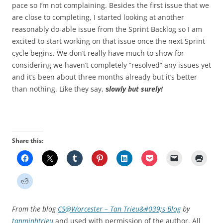
pace so I’m not complaining. Besides the first issue that we
are close to completing, I started looking at another
reasonably do-able issue from the Sprint Backlog so I am
excited to start working on that issue once the next Sprint
cycle begins. We don’t really have much to show for
considering we haven’t completely “resolved” any issues yet
and it’s been about three months already but it’s better
than nothing. Like they say,
s
lowly but surely!
Share this:
From the blog
CS@Worcester – Tan Trieu&#039;s Blog
by
tanminhtrieu
and used with permission of the author. All