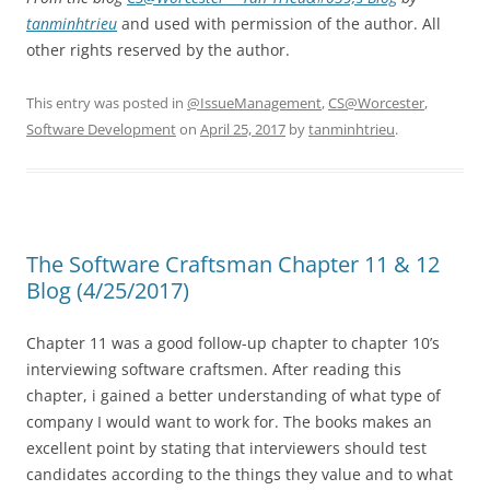
tanminhtrieu
and used with permission of the author. All
other rights reserved by the author.
This entry was posted in
@IssueManagement
,
CS@Worcester
,
Software Development
on
April 25, 2017
by
tanminhtrieu
.
The Software Craftsman Chapter 11 & 12
Blog (4/25/2017)
Chapter 11 was a good follow-up chapter to chapter 10’s
interviewing software craftsmen. After reading this
chapter, i gained a better understanding of what type of
company I would want to work for. The books makes an
excellent point by stating that interviewers should test
candidates according to the things they value and to what