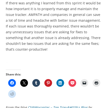
If there was anything I learned from this sprint it would be
how important it is to properly manage and maintain the
issue tracker. AMPATH and companies in general can save
a lot of time and headache with better issue management.
If each issue was thoroughly examined, there wouldn’t be
any unnecessary issues that are asking for fixes to
something that another issue is already addressing. There
shouldn’t be two issues that are asking for the same fixes;
that’s counter-productive!
Share this:
From the blog
CS@Worcester – Tan Trieu&#039;s Blog
by