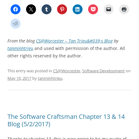
From the blog
CS@Worcester – Tan Trieu&#039;s Blog
by
tanminhtrieu
and used with permission of the author. All
other rights reserved by the author.
This entry was posted in
CS@Worcester
,
Software Development
on
May 10, 2017
by
tanminhtrieu
.
The Software Craftsman Chapter 13 & 14
Blog (5/2/2017)
Thanks to chapter 13, this is now going to be my quote of