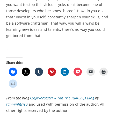
you want to stop this vicious cycle, don’t become one of
those developers who becomes “bored”. How do you do
that? Invest in yourself, constantly sharpen your skills, and
be a software craftsman. That way, you will always be
learning new ideas and talents; there’s no way you could
get bored from that!
Share this:
From the blog
CS@Worcester – Tan Trieu&#039;s Blog
by
tanminhtrieu
and used with permission of the author. All
other rights reserved by the author.