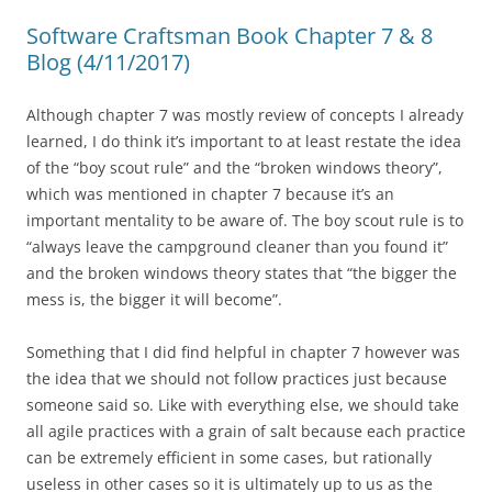
Software Craftsman Book Chapter 7 & 8
Blog (4/11/2017)
Although chapter 7 was mostly review of concepts I already
learned, I do think it’s important to at least restate the idea
of the “boy scout rule” and the “broken windows theory”,
which was mentioned in chapter 7 because it’s an
important mentality to be aware of. The boy scout rule is to
“always leave the campground cleaner than you found it”
and the broken windows theory states that “the bigger the
mess is, the bigger it will become”.
Something that I did find helpful in chapter 7 however was
the idea that we should not follow practices just because
someone said so. Like with everything else, we should take
all agile practices with a grain of salt because each practice
can be extremely efficient in some cases, but rationally
useless in other cases so it is ultimately up to us as the