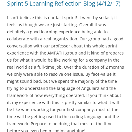
Sprint 5 Learning Reflection Blog (4/12/17)
I can’t believe this is our last sprint! It went by so fast; it
feels as though we are just starting. Overall it was
definitely a good learning experience being able to
collaborate with a real organization. Our group had a good
conversation with our professor about this whole sprint
experience with the AMPATH group and it kind of prepares
us for what it would be like working for a company in the
real world as a full-time job. Over the duration of 2 months
we only were able to resolve one issue. By face-value it
might sound bad, but we spent the majority of the time
trying to understand the language of Angular2 and the
framework of how everything operated. If you think about
it, my experience with this is pretty similar to what it will
be like when working for your first company; most of the
time will be getting used to the coding language and the
framework. Prepare to be doing that most of the time
before you even begin coding anything!