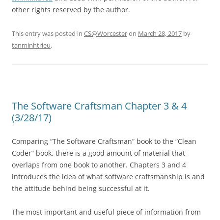
other rights reserved by the author.
This entry was posted in
CS@Worcester
on
March 28, 2017
by
tanminhtrieu
.
The Software Craftsman Chapter 3 & 4
(3/28/17)
Comparing “The Software Craftsman” book to the “Clean
Coder” book, there is a good amount of material that
overlaps from one book to another. Chapters 3 and 4
introduces the idea of what software craftsmanship is and
the attitude behind being successful at it.
The most important and useful piece of information from