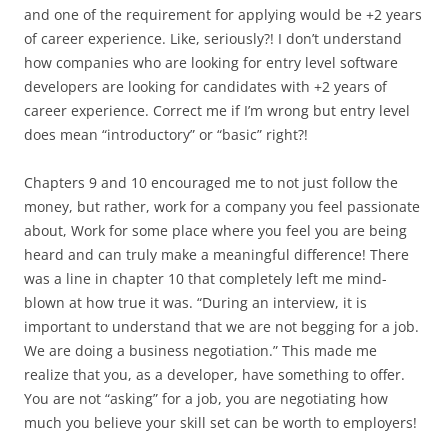
and one of the requirement for applying would be +2 years
of career experience. Like, seriously?! I don’t understand
how companies who are looking for entry level software
developers are looking for candidates with +2 years of
career experience. Correct me if I’m wrong but entry level
does mean “introductory” or “basic” right?!
Chapters 9 and 10 encouraged me to not just follow the
money, but rather, work for a company you feel passionate
about, Work for some place where you feel you are being
heard and can truly make a meaningful difference! There
was a line in chapter 10 that completely left me mind-
blown at how true it was. “During an interview, it is
important to understand that we are not begging for a job.
We are doing a business negotiation.” This made me
realize that you, as a developer, have something to offer.
You are not “asking” for a job, you are negotiating how
much you believe your skill set can be worth to employers!