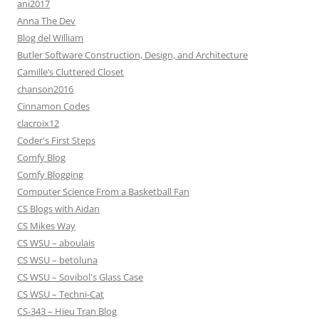
ani2017
Anna The Dev
Blog del William
Butler Software Construction, Design, and Architecture
Camille’s Cluttered Closet
chanson2016
Cinnamon Codes
clacroix12
Coder's First Steps
Comfy Blog
Comfy Blogging
Computer Science From a Basketball Fan
CS Blogs with Aidan
CS Mikes Way
CS WSU – aboulais
CS WSU – betoluna
CS WSU – Sovibol's Glass Case
CS WSU – Techni-Cat
CS-343 – Hieu Tran Blog