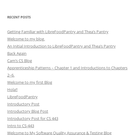
RECENT POSTS
Getting Familiar with LibreFoodPantry and Thea’s Pantry
Welcome to my blog.
An Initial Introduction to LibreFoodPantry and Thea’s Pantry
Back Again
Cam’s CS Blog
Apprenticeship Patterns – Chapter 1 and Introductions to Chapters
2–6.
Welcome to my first Blog
Hola!!
LibreFoodPantry
Introductory Post
Introductory Blog Post
Introductory Post for CS 443
Intro to CS-443
Welcome to My Software Quality Assurance & Testing Blog