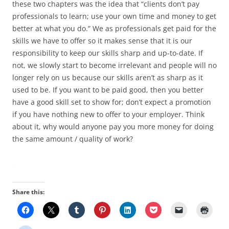
these two chapters was the idea that “clients don’t pay
professionals to learn; use your own time and money to get
better at what you do.” We as professionals get paid for the
skills we have to offer so it makes sense that it is our
responsibility to keep our skills sharp and up-to-date. If
not, we slowly start to become irrelevant and people will no
longer rely on us because our skills aren’t as sharp as it
used to be. If you want to be paid good, then you better
have a good skill set to show for; don’t expect a promotion
if you have nothing new to offer to your employer. Think
about it, why would anyone pay you more money for doing
the same amount / quality of work?
Share this: