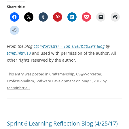
Share this:
From the blog
CS@Worcester – Tan Trieu&#039;s Blog
by
tanminhtrieu
and used with permission of the author. All
other rights reserved by the author.
This entry was posted in
Craftsmanship
,
CS@Worcester
,
Professionalism
,
Software Development
on
May 1, 2017
by
tanminhtrieu
.
Sprint 6 Learning Reflection Blog (4/25/17)