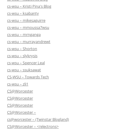
cs-wsu – Kristi Pina's Blog
cs-wsu – ksabanty
cs-wsu – mikesaguirre
cs-wsu – mmoussa7wsu
cs-wsu – mrnganga
cs-wsu – murrayandrewt
cs-wsu – Shorton
cs-wsu – slykrysis
cs-wsu – Spencer Leal
cs-wsu – ssuksawat
CS-WSU – Towards Tech
cs-wsu – zli1
CS@Worcester
CS@Worcester
CS@Worcester
CS@Worcester –
cs@worcester – (Twinstar Blogland)
CS@Worcester – </electrons>