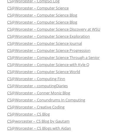
CS@Worcester – CompSci Log
CS@Worcester – Computer Science
CS@Worcester – Computer Science Blog
CS@Worcester – Computer Science Blog
CS@Worcester – Computer Science Discovery at WSU
CS@Worcester – Computer Science Exploration
CS@Worcester – Computer Science Journal
CS@Worcester – Computer Science Progression
CS@Worcester – Computer Science Through a Senior
CS@Worcester – Computer Science with Kyle Q
CS@Worcester – Computer Science World
CS@Worcester – Computing Finn
CS@Worcester – computingDiaries
CS@Worcester – Conner Moniz Blog
CS@Worcester – Conundrums In Computing
CS@Worcester – Creative Coding
CS@Worcester – CS Blog
CS@worcester – CS Blog by Gautam
CS@Worcester – CS Blogs with Aidan