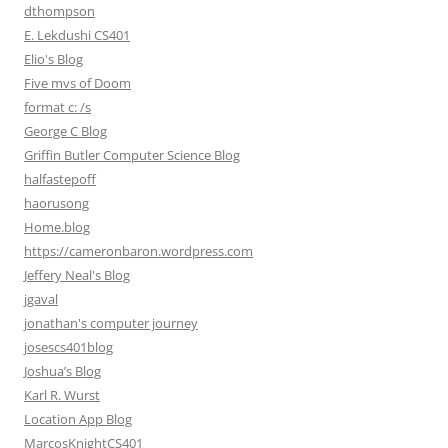
dthompson
E. Lekdushi CS401
Elio's Blog
Five mvs of Doom
format c: /s
George C Blog
Griffin Butler Computer Science Blog
halfastepoff
haorusong
Home.blog
https://cameronbaron.wordpress.com
Jeffery Neal's Blog
jgaval
jonathan's computer journey
josescs401blog
Joshua’s Blog
Karl R. Wurst
Location App Blog
MarcosKnightCS401