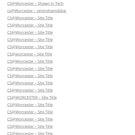
CS@Worcester – Shawn In Tech
cs@Worcester – siminshamsblog
CS@Worcester – Site Title
CS@Worcester – Site Title
CS@Worcester – Site Title
CS@Worcester – Site Title
CS@Worcester – Site Title
CS@worcester – Site Title
CS@Worcester – Site Title
CS@Worcester – Site Title
CS@Worcester – Site Title
CS@Worcester – Site Title
CS@Worcester – Site Title
CS@WORCESTER – Site Title
CS@Worcester – Site Title
CS@Worcester – Site Title
CS@Worcester – Site Title
CS@Worcester – Site Title
CS@Worcester – Site Title