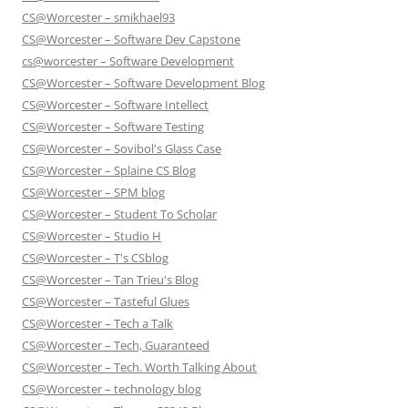
CS@Worcester – smikhael93
CS@Worcester – Software Dev Capstone
cs@worcester – Software Development
CS@Worcester – Software Development Blog
CS@Worcester – Software Intellect
CS@Worcester – Software Testing
CS@Worcester – Sovibol's Glass Case
CS@Worcester – Splaine CS Blog
CS@Worcester – SPM blog
CS@Worcester – Student To Scholar
CS@Worcester – Studio H
CS@Worcester – T's CSblog
CS@Worcester – Tan Trieu's Blog
CS@Worcester – Tasteful Glues
CS@Worcester – Tech a Talk
CS@Worcester – Tech, Guaranteed
CS@Worcester – Tech. Worth Talking About
CS@Worcester – technology blog