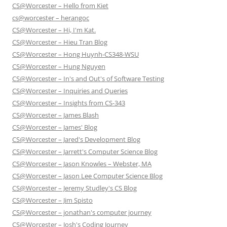
CS@Worcester – Hello from Kiet
cs@worcester – herangoc
CS@Worcester – Hi, I'm Kat.
CS@Worcester – Hieu Tran Blog
CS@Worcester – Hong Huynh-CS348-WSU
CS@Worcester – Hung Nguyen
CS@Worcester – In's and Out's of Software Testing
CS@Worcester – Inquiries and Queries
CS@Worcester – Insights from CS-343
CS@Worcester – James Blash
CS@Worcester – James' Blog
CS@Worcester – Jared's Development Blog
CS@Worcester – Jarrett's Computer Science Blog
CS@Worcester – Jason Knowles – Webster, MA
CS@Worcester – Jason Lee Computer Science Blog
CS@Worcester – Jeremy Studley's CS Blog
CS@Worcester – Jim Spisto
CS@Worcester – jonathan's computer journey
CS@Worcester – Josh's Coding Journey