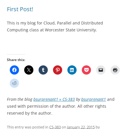
First Post!
This is my blog for Cloud, Parallel and Distributed
Computing class at Worcester State University.
Share this:
From the blog
bsurprenant1 » CS-383
by
bsurprenant1
and
used with permission of the author. All other rights
reserved by the author.
This entry was posted in
CS-383
on
January 22, 2015
by