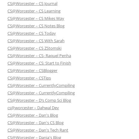
CS@Worcester – CS Journal
CS@Worcester – CS Learning
CS@Worcester – CS Mikes Way
CS@Worcester – CS Notes Blog
CS@Worcester – CS Today
CS@Worcester – CS With Sarah
CS@Worcester – CS ZStomski
CS@Worcester – CS- Raquel Penha
CS@Worcester – CS: Start to Finish
CS@Worcester – CSBlogger
CS@Worcester – CSTips
CS@Worcester – CurrentlyCompiling
CS@Worcester – CurrentlyCompiling
CS@Worcester – D’s Comp Sci Blog
cs@worcester – Dahwal Dev
CS@Worcester – Dan's Blog
CS@Worcester – Dan's CS Blog
CS@Worcester – Dan's Tech Rant
CS@Worcester – Danja's Blog