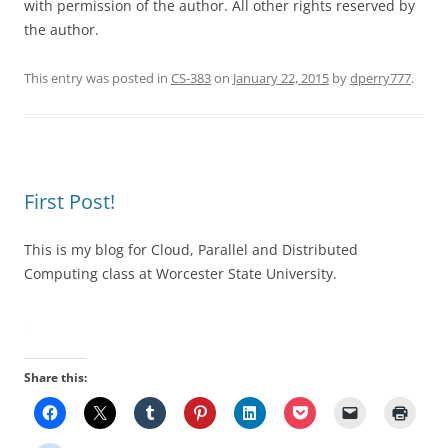
with permission of the author. All other rights reserved by
the author.
This entry was posted in
CS-383
on
January 22, 2015
by
dperry777
.
First Post!
This is my blog for Cloud, Parallel and Distributed
Computing class at Worcester State University.
Share this: