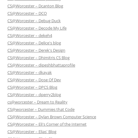
CS@Worcester – Dcanton Blog
CS@Worcester – DCO
CS@Worcester – Debug Duck
CS@Worcester – Decode My Life
CS@Worcester – dekeh4
CS@Worcester – Delice's blog
CS@Worcester – Derek's Design
CS@Worcester – Dhimitris CS Blog
CS@Worcester – dipeshbhattaprofile
CS@Worcester – dkayak
CS@Worcester – Dose Of Dev
CS@Worcester – DPCS Blog
CS@Worcester – dperry2blog
cs@worcester – Dream to Reality
CS@worcester – Dummies that Code
CS@Worcester – Dylan Brown Computer Science
CS@Worcester – Eli's Corner of the Internet
CS@Worcester – Elias' Blog