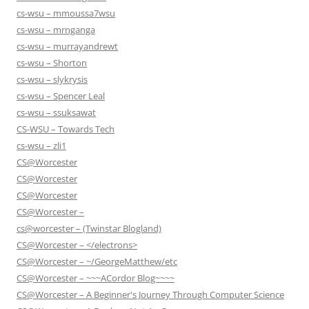
cs-wsu – mmoussa7wsu
cs-wsu – mrnganga
cs-wsu – murrayandrewt
cs-wsu – Shorton
cs-wsu – slykrysis
cs-wsu – Spencer Leal
cs-wsu – ssuksawat
CS-WSU – Towards Tech
cs-wsu – zli1
CS@Worcester
CS@Worcester
CS@Worcester
CS@Worcester –
cs@worcester – (Twinstar Blogland)
CS@Worcester – </electrons>
CS@Worcester – ~/GeorgeMatthew/etc
CS@Worcester – ~~~ACordor Blog~~~~
CS@Worcester – A Beginner's Journey Through Computer Science