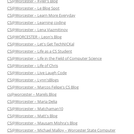
CS@Worcester – Kyler's Blog
CS@Worcester – Le Blog Spot
CS@Worcester – Learn More Everyday
CS@Worcester – Learning coding
CS@Worcester – Lena Viazmitinov
CS@WORCESTER – Leon's Blog
CS@Worcester – Let's Get TechNICKal
CS@Worcester – Life as a CS Student
CS@Worcester – Life in the Field of Computer Science
CS@Worcester – Life of Chris
CS@Worcester – Live Laugh Code
CS@Worcester – Lynn'sBlogs
CS@Worcester – Marcos Felipe's CS Blog
cs@worcester – Marels Blog
CS@Worcester – Maria Delia
CS@Worcester – Matchaman10
CS@Worcester – Matt's Blog
CS@Worcester – Mausam Mishra's Blog
CS@Worcester – Michael Malloy – Worcester State Computer