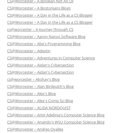
CS@Worcester – A Boolean Not An Or
CS@Worcester – A Bostonians Blogs
CS@Worcester – A Day in the Life as a CS Blogger
CS@Worcester – A Day in the Life as a CS Blogger
cs@worcester – A Journey through CS
CS@Worcester – Aaron Nanos Software Blog
CS@Worcester – Abe's Programming Blog
CS@Worcester – Adestin
CS@Worcester – Adventures in Computer Science
CS@Worcester – Aidan's Cybersection
CS@Worcester – Aidan's Cybersection
cs@worcester – Akshay's Blog
CS@Worcester – Alan Birdgulch's Blog
CS@Worcester – Alex's Blog
CS@Worcester – Alex's Comp Sci Blog
CS@Worcester – ALIDA NORDQUIST
CS@Worcester – Amir Adelinia's Computer Science Blog
CS@Worcester – Anairdo's WSU Computer Science Blog
CS@Worcester – Andres Ovalles