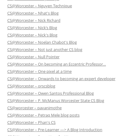
CS@Worcester – Nguyen Technique
CS@Worcester – Nhat's Blog
CS@Worcester – Nick Richard
CS@Worcester – Nick’s Blog
CS@Worcester – Nick's Blog
CS@Worcester – Noelan Chabot's Blog
CS@Worcester – Not just another CS blog
CS@Worcester – Null Pointer
CS@Worcester – On becoming an Eccentric Professor…
CS@Worcester – One pixel at a time
CS@Worcester – Onwards to becoming an expert developer
CS@Worcester – orscsblog
CS@Worcester – Owen Santos Professional Blog
CS@Worcester – P. McManus Worcester State CS Blog
CS@worcester – pavanimothe
CS@Worcester – Petraq Mele blog posts
CS@Worcester – Phan's CS
CS@Worcester – Pre-Learner —> A Blog Introduction