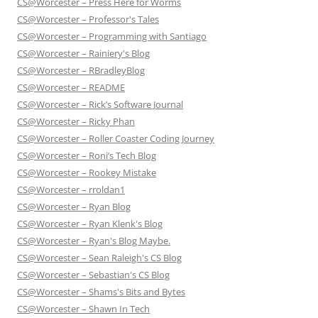
CS@Worcester – Press Here for Worms
CS@Worcester – Professor's Tales
CS@Worcester – Programming with Santiago
CS@Worcester – Rainiery's Blog
CS@Worcester – RBradleyBlog
CS@Worcester – README
CS@Worcester – Rick’s Software Journal
CS@Worcester – Ricky Phan
CS@Worcester – Roller Coaster Coding Journey
CS@Worcester – Roni’s Tech Blog
CS@Worcester – Rookey Mistake
CS@Worcester – rroldan1
CS@Worcester – Ryan Blog
CS@Worcester – Ryan Klenk's Blog
CS@Worcester – Ryan's Blog Maybe.
CS@Worcester – Sean Raleigh's CS Blog
CS@Worcester – Sebastian's CS Blog
CS@Worcester – Shams's Bits and Bytes
CS@Worcester – Shawn In Tech