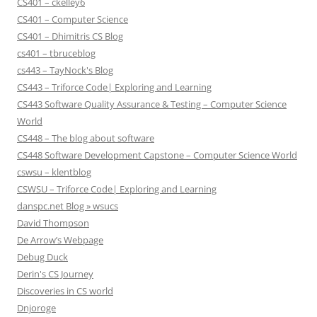
CS401 – ckelley6
CS401 – Computer Science
CS401 – Dhimitris CS Blog
cs401 – tbruceblog
cs443 – TayNock's Blog
CS443 – Triforce Code| Exploring and Learning
CS443 Software Quality Assurance & Testing – Computer Science
World
CS448 – The blog about software
CS448 Software Development Capstone – Computer Science World
cswsu – klentblog
CSWSU – Triforce Code| Exploring and Learning
danspc.net Blog » wsucs
David Thompson
De Arrow’s Webpage
Debug Duck
Derin's CS Journey
Discoveries in CS world
Dnjoroge