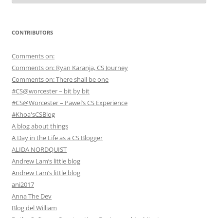
CONTRIBUTORS
Comments on:
Comments on: Ryan Karanja, CS Journey
Comments on: There shall be one
#CS@worcester – bit by bit
#CS@Worcester – Pawel’s CS Experience
#Khoa'sCSBlog
A blog about things
A Day in the Life as a CS Blogger
ALIDA NORDQUIST
Andrew Lam’s little blog
Andrew Lam’s little blog
ani2017
Anna The Dev
Blog del William