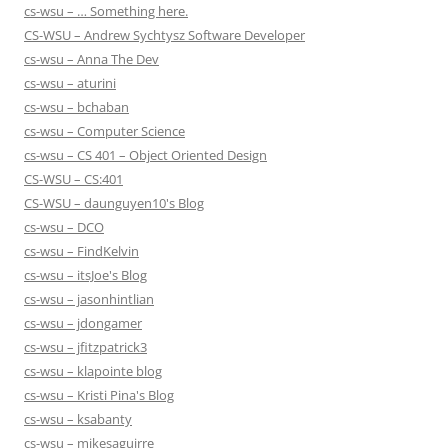
cs-wsu – … Something here.
CS-WSU – Andrew Sychtysz Software Developer
cs-wsu – Anna The Dev
cs-wsu – aturini
cs-wsu – bchaban
cs-wsu – Computer Science
cs-wsu – CS 401 – Object Oriented Design
CS-WSU – CS:401
CS-WSU – daunguyen10's Blog
cs-wsu – DCO
cs-wsu – FindKelvin
cs-wsu – itsJoe's Blog
cs-wsu – jasonhintlian
cs-wsu – jdongamer
cs-wsu – jfitzpatrick3
cs-wsu – klapointe blog
cs-wsu – Kristi Pina's Blog
cs-wsu – ksabanty
cs-wsu – mikesaguirre