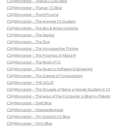
CS@Worcester – Thanas CS343 Blog
CS@Worcester – Thanas' CS Blog
CS@Worcester – ThanhTruong
CS@Worcester – The Average CS Student
CS@Worcester – The Bits & Bytes Universe
CS@Worcester – The Devlog
CS@Worcester – The Dive
CS@Worcester – The Introspective Thinker
CS@Worcester – The Progress of Allana R
CS@Worcester – The Road of CS
CS@Worcester – The Road to Software Engineering
CS@Worcester – The Science of Computation
CS@Worcester – THE SOLID
CS@Worcester – The Struggle of Being a Female Student in CS
CS@Worcester – The ways of the Computer: A Blog by JTekelis
CS@Worcester – theJCBlog
CS@Worcester – thewisedevloper
CS@Worcester – Tim Drevitch CS Blog
CS@Worcester – Tim’s Blog