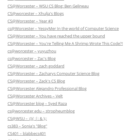
CS@Worcester – WSU CS Blog: Ben Gelineau
CS@worcester – Xhulja's Blogs
CS@Worcester – Year #3
cs@Worcester – YessyMer In the world of Computer Science
CS@Worcester – You have reached the upper bound
CS@Worcester – You're Telling Me A Shrimp Wrote This Code?!
cs@worcester – yuyuzhou
cs@worcester – Zac's Blog
CS@Worcester – zach goddard
CS@Worcester – Zacharys Computer Science Blog
CS@Worcester – Zack's CS Blog
CS@Worcester Alejandro Professional Blog
CS@Worcester Archives – Velt
CS@Worcester blog – Syed Raza
cs@worcester.edu – stropheumblog
CS@WSU – :(){ :|: & };:
cs383 – Sonia's "Blog"
CS401 – blabbecs401