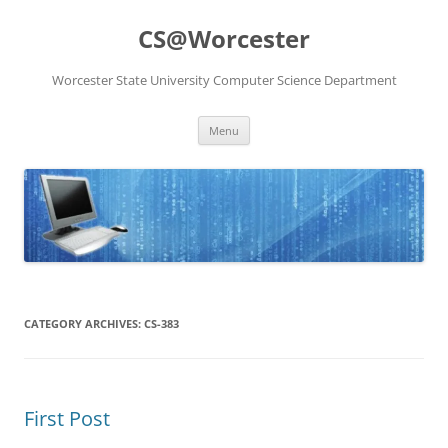
Skip
to
CS@Worcester
content
Worcester State University Computer Science Department
Menu
CATEGORY ARCHIVES:
CS-383
First Post