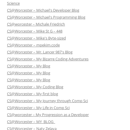
Science
CS@Worcester – Michael's Developer Blog
CS@Worcester – Michael's Programming Blog
CS@worcester – Michale Friedrich
CS@Worcester – Mike St G – 448
CS@Worcester – Mike's Byte-sized
CS@Worcester – mpekim.code
CS@Worcester – Mr. Lancer 987's Blog
CS@Worcester – My Bizarre Coding Adventures
CS@Worcester – My Blog
CS@Worcester – My Blog
CS@Worcester – My Blog
CS@Worcester – My Coding Blog
CS@Worcester – My first blog
CS@Worcester – My Journey through Comp Sci
CS@Worcester – My Life in Comp Sci
CS@worcester – My Progression as a Developer
CS@Worcester – MY_BLOG_
CS@Worcester – Naty Zelaya