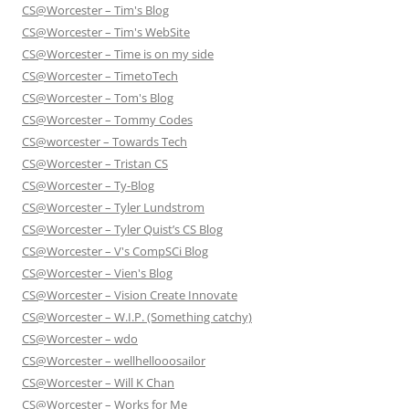
CS@Worcester – Tim's Blog
CS@Worcester – Tim's WebSite
CS@Worcester – Time is on my side
CS@Worcester – TimetoTech
CS@Worcester – Tom's Blog
CS@Worcester – Tommy Codes
CS@worcester – Towards Tech
CS@Worcester – Tristan CS
CS@Worcester – Ty-Blog
CS@Worcester – Tyler Lundstrom
CS@Worcester – Tyler Quist’s CS Blog
CS@Worcester – V's CompSCi Blog
CS@Worcester – Vien's Blog
CS@Worcester – Vision Create Innovate
CS@Worcester – W.I.P. (Something catchy)
CS@Worcester – wdo
CS@Worcester – wellhellooosailor
CS@Worcester – Will K Chan
CS@Worcester – Works for Me