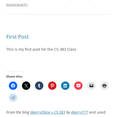
bsurprenant1
.
First Post
This is my first post for the CS-383 Class
Share this:
From the blog
dperry2blog » CS-383
by
dperry777
and used