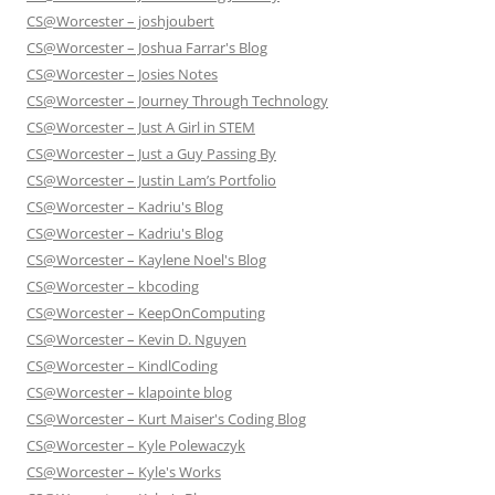
CS@Worcester – joshjoubert
CS@Worcester – Joshua Farrar's Blog
CS@Worcester – Josies Notes
CS@Worcester – Journey Through Technology
CS@Worcester – Just A Girl in STEM
CS@Worcester – Just a Guy Passing By
CS@Worcester – Justin Lam’s Portfolio
CS@Worcester – Kadriu's Blog
CS@Worcester – Kadriu's Blog
CS@Worcester – Kaylene Noel's Blog
CS@Worcester – kbcoding
CS@Worcester – KeepOnComputing
CS@Worcester – Kevin D. Nguyen
CS@Worcester – KindlCoding
CS@Worcester – klapointe blog
CS@Worcester – Kurt Maiser's Coding Blog
CS@Worcester – Kyle Polewaczyk
CS@Worcester – Kyle's Works