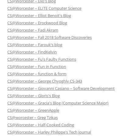
CS@Worcester – Elio's Blog
CS@Worcester – ELITE Computer Science
CS@Worcester – Elliot Benoit's Blog
CS@Worcester – Erockwood Blog
CS@Worcester – Fadi Akram
CS@Worcester – Fall 2018 Software Discoveries
CS@Worcester – Farouk's blog
CS@Worcester – FindKelvin
CS@Worcester – Fu's Faulty Functions
CS@Worcester – Fun in Function
CS@Worcester – function & form
CS@Worcester – George Chyoghly CS-343
CS@Worcester – Giovanni Casiano – Software Development
CS@Worcester – Gloris's Blog
CS@Worcester – Gracia's Blog (Computer Science Major)
CS@Worcester – GreenApple
CS@worcester – Greg Tzikas
CS@Worcester – Half-Cooked Coding
CS@Worcester – Harley Philippe's Tech Journal