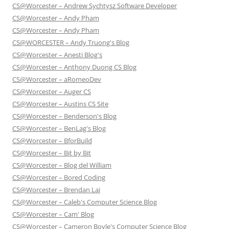
CS@Worcester – Andrew Sychtysz Software Developer
CS@Worcester – Andy Pham
CS@Worcester – Andy Pham
CS@WORCESTER – Andy Truong's Blog
CS@Worcester – Anesti Blog's
CS@Worcester – Anthony Duong CS Blog
CS@Worcester – aRomeoDev
CS@Worcester – Auger CS
CS@Worcester – Austins CS Site
CS@Worcester – Benderson's Blog
CS@Worcester – BenLag's Blog
CS@Worcester – BforBuild
CS@Worcester – Bit by Bit
CS@Worcester – Blog del William
CS@Worcester – Bored Coding
CS@Worcester – Brendan Lai
CS@Worcester – Caleb's Computer Science Blog
CS@Worcester – Cam' Blog
CS@Worcester – Cameron Boyle's Computer Science Blog