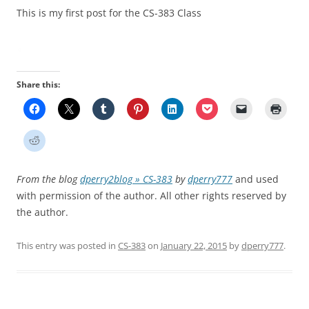
This is my first post for the CS-383 Class
Share this:
From the blog
dperry2blog » CS-383
by
dperry777
and used
with permission of the author. All other rights reserved by
the author.
This entry was posted in
CS-383
on
January 22, 2015
by
dperry777
.