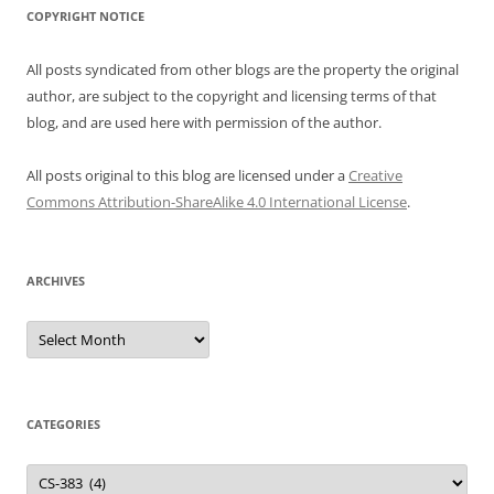
COPYRIGHT NOTICE
All posts syndicated from other blogs are the property the original
author, are subject to the copyright and licensing terms of that
blog, and are used here with permission of the author.
All posts original to this blog are licensed under a
Creative
Commons Attribution-ShareAlike 4.0 International License
.
ARCHIVES
Archives
CATEGORIES
Categories