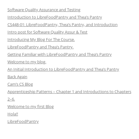
Software Quality Assurance and Testing
Introduction to LibreFoodPantry and Thea’s Pantry
CS448-01: LibreFoodPantry, Thea’s Pantry, and Introduction
Intro post for Software Quality Assur & Test
Introducing My Blog For The Course.
LibreFoodPantry and Thea’s Pantry.
Getting Familiar with LibreFoodPantry and Thea’s Pantry
Welcome to my blog.
An Initial Introduction to LibreFoodPantry and Thea’s Pantry
Back Again
Cam’s CS Blog
Apprenticeship Patterns – Chapter 1 and Introductions to Chapters
2–6.
Welcome to my first Blog
Hola!!
LibreFoodPantry