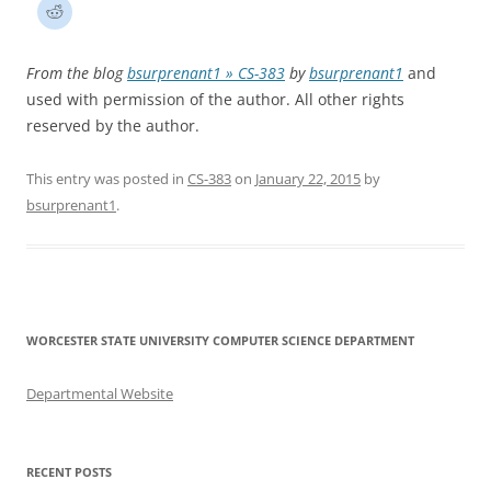
From the blog
bsurprenant1 » CS-383
by
bsurprenant1
and
used with permission of the author. All other rights
reserved by the author.
This entry was posted in
CS-383
on
January 22, 2015
by
bsurprenant1
.
WORCESTER STATE UNIVERSITY COMPUTER SCIENCE DEPARTMENT
Departmental Website
RECENT POSTS