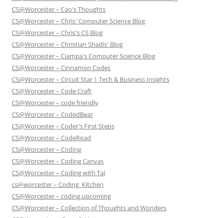
CS@Worcester – Cao's Thoughts
CS@Worcester – Chris' Computer Science Blog
CS@Worcester – Chris's CS Blog
CS@Worcester – Christian Shadis' Blog
CS@Worcester – Ciampa's Computer Science Blog
CS@Worcester – Cinnamon Codes
CS@Worcester – Circuit Star | Tech & Business Insights
CS@Worcester – Code Craft
CS@Worcester – code friendly
CS@Worcester – CodedBear
CS@Worcester – Coder's First Steps
CS@Worcester – CodeRoad
CS@Worcester – Coding
CS@Worcester – Coding Canvas
CS@Worcester – Coding with Tai
cs@worcester – Coding_Kitchen
CS@Worcester – coding.upcoming
CS@Worcester – Collection of Thoughts and Wonders