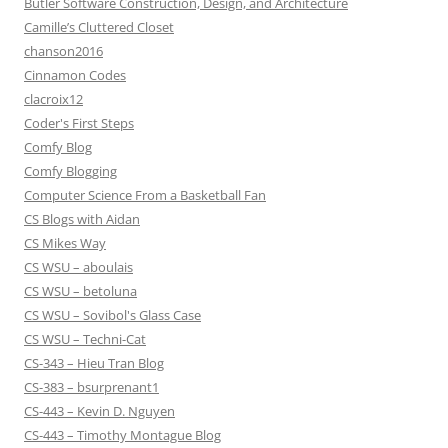
Butler Software Construction, Design, and Architecture
Camille’s Cluttered Closet
chanson2016
Cinnamon Codes
clacroix12
Coder's First Steps
Comfy Blog
Comfy Blogging
Computer Science From a Basketball Fan
CS Blogs with Aidan
CS Mikes Way
CS WSU – aboulais
CS WSU – betoluna
CS WSU – Sovibol's Glass Case
CS WSU – Techni-Cat
CS-343 – Hieu Tran Blog
CS-383 – bsurprenant1
CS-443 – Kevin D. Nguyen
CS-443 – Timothy Montague Blog