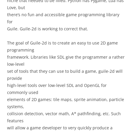
niche that needed to be filled. Python has Pygame, Lua has
Love, but
there’s no fun and accessible game programming library
for
Guile. Guile-2d is working to correct that.
The goal of Guile-2d is to create an easy to use 2D game
programming
framework. Libraries like SDL give the programmer a rather
low-level
set of tools that they can use to build a game, guile-2d will
provide
high-level tools over low-level SDL and OpenGL for
commonly used
elements of 2D games: tile maps, sprite animation, particle
systems,
collision detection, vector math, A* pathfinding, etc. Such
features
will allow a game developer to very quickly produce a