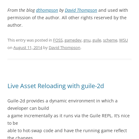
From the blog
dthompson
by
David Thompson
and used with
permission of the author. All other rights reserved by the
author.
This entry was posted in
FOSS
,
gamedev
,
gnu
,
guile
,
scheme
,
WSU
on
August 11, 2014
by
David Thompson
.
Live Asset Reloading with guile-2d
Guile-2d provides a dynamic environment in which a
developer can build
a game incrementally as it runs via the Guile REPL. It’s nice
to be
able to hot-swap code and have the running game reflect
the changes