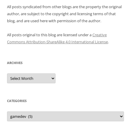
All posts syndicated from other blogs are the property the original
author, are subject to the copyright and licensing terms of that
blog, and are used here with permission of the author.
All posts original to this blog are licensed under a
Creative
Commons Attribution-ShareAlike 4.0 International License
.
ARCHIVES
Archives
CATEGORIES
Categories