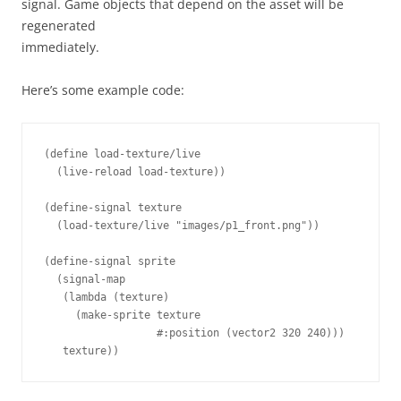
signal. Game objects that depend on the asset will be
regenerated
immediately.
Here’s some example code:
(
define 
load-texture/live
(
live-reload
load-texture
))
(
define-signal
texture
(
load-texture/live
"images/p1_front.png"
))
(
define-signal
sprite
(
signal-map
(
lambda 
(
texture
)
(
make-sprite
texture
#
:position
(
vector2
320
240
)))
texture
))