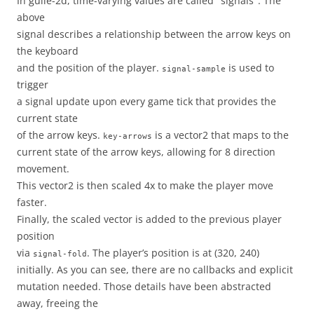
In guile-2d, time-varying values are called "signals". The
above
signal describes a relationship between the arrow keys on
the keyboard
and the position of the player.
is used to
signal-sample
trigger
a signal update upon every game tick that provides the
current state
of the arrow keys.
is a vector2 that maps to the
key-arrows
current state of the arrow keys, allowing for 8 direction
movement.
This vector2 is then scaled 4x to make the player move
faster.
Finally, the scaled vector is added to the previous player
position
via
. The player’s position is at (320, 240)
signal-fold
initially. As you can see, there are no callbacks and explicit
mutation needed. Those details have been abstracted
away, freeing the