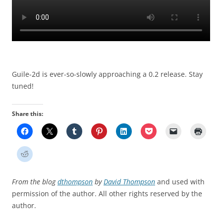
Guile-2d is ever-so-slowly approaching a 0.2 release. Stay
tuned!
Share this:
From the blog
dthompson
by
David Thompson
and used with
permission of the author. All other rights reserved by the
author.