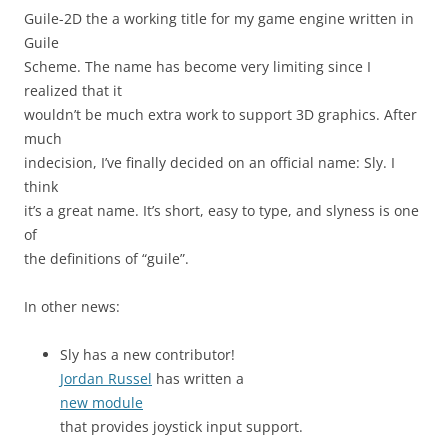
Guile-2D the a working title for my game engine written in
Guile
Scheme. The name has become very limiting since I
realized that it
wouldn’t be much extra work to support 3D graphics. After
much
indecision, I’ve finally decided on an official name: Sly. I
think
it’s a great name. It’s short, easy to type, and slyness is one
of
the definitions of “guile”.
In other news:
Sly has a new contributor!
Jordan Russel
has written a
new module
that provides joystick input support.