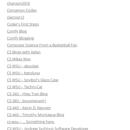
chanson2016
Cinnamon Codes
clacroix12
Coder's First Steps
Comfy Blog
Comfy Blogging
Computer Science From a Basketball Fan
CS Blogs with Aidan
CS Mikes Way
CS WSU – aboulais
CS WSU – betoluna
CS WSU – Sovibol's Glass Case
CS WSU – Techni-Cat
CS-343 – Hieu Tran Blog
CS-383 – bsurprenant1
CS-443 – Kevin D. Nguyen
CS-443 – Timothy Montague Blog
cs-wsu – … Something here.
CS-WSU – Andrew Sychtysz Software Developer