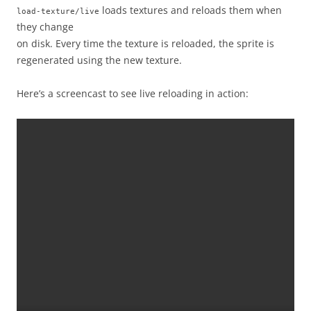
loads textures and reloads them when
load-texture/live
they change
on disk. Every time the texture is reloaded, the sprite is
regenerated using the new texture.
Here’s a screencast to see live reloading in action: