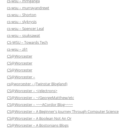
cs-wsu – mrnganga
cs-wsu – murrayandrewt
cs-wsu – Shorton
cs-wsu – slykrysis
cs-wsu – Spencer Leal
cs-wsu – ssuksawat
CS-WSU – Towards Tech
cs-wsu – zli1
CS@Worcester
CS@Worcester
CS@Worcester
CS@Worcester –
cs@worcester – (Twinstar Blogland)
CS@Worcester – </electrons>
CS@Worcester – ~/GeorgeMatthew/etc
CS@Worcester – ~~~ACordor Blog~~~~
CS@Worcester – A Beginner's Journey Through Computer Science
CS@Worcester – A Boolean Not An Or
CS@Worcester – A Bostonians Blogs