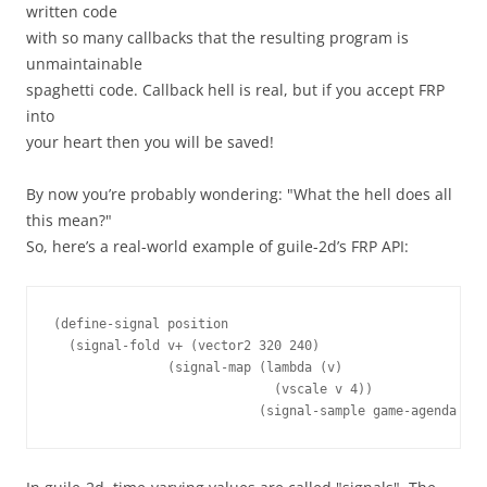
written code
with so many callbacks that the resulting program is
unmaintainable
spaghetti code. Callback hell is real, but if you accept FRP
into
your heart then you will be saved!
By now you’re probably wondering: "What the hell does all
this mean?"
So, here’s a real-world example of guile-2d’s FRP API:
(
define-signal
position
(
signal-fold
v+
(
vector2
320
240
)
(
signal-map
(
lambda 
(
v
)
(
vscale
v
4
))
(
signal-sample
game-agenda
1
k