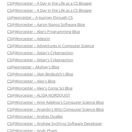
CS@Worcester – A Day in the Life as a CS Blogger
CS@Worcester – A Day in the Life as a CS Blogger
cs@worcester – A Journey through CS
CS@Worcester – Aaron Nanos Software Blog
CS@Worcester – Abe's Programming Blog
CS@Worcester – Adestin
CS@Worcester – Adventures in Computer Science
CS@Worcester – Aidan's Cybersection
CS@Worcester – Aidan's Cybersection
cs@worcester – Akshay's Blog
CS@Worcester – Alan Birdgulch's Blog
CS@Worcester – Alex's Blog
CS@Worcester – Alex's Comp Sci Blog
CS@Worcester – ALIDA NORDQUIST
CS@Worcester – Amir Adelinia's Computer Science Blog
CS@Worcester – Anairdo's WSU Computer Science Blog
CS@Worcester – Andres Ovalles
CS@Worcester – Andrew Sychtysz Software Developer
CS@Worcester – Andy Pham