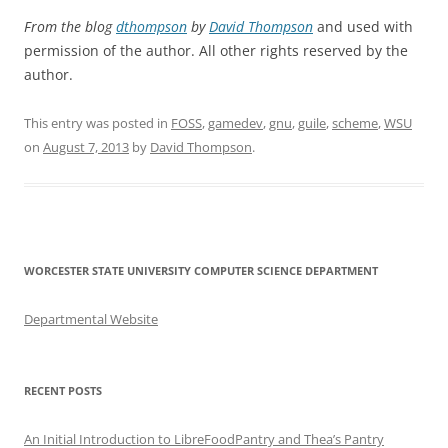
From the blog
dthompson
by
David Thompson
and used with
permission of the author. All other rights reserved by the
author.
This entry was posted in
FOSS
,
gamedev
,
gnu
,
guile
,
scheme
,
WSU
on
August 7, 2013
by
David Thompson
.
WORCESTER STATE UNIVERSITY COMPUTER SCIENCE DEPARTMENT
Departmental Website
RECENT POSTS
An Initial Introduction to LibreFoodPantry and Thea’s Pantry