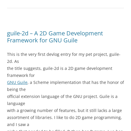
guile-2d – A 2D Game Development
Framework for GNU Guile
This is the very first devlog entry for my pet project, guile-
2d. As
the title suggests, guile-2d is a 2D game development
framework for
GNU Guile
, a Scheme implementation that has the honor of
being the
official extension language of the GNU project. Guile is a
language
with a growing number of features, but it still lacks a large
assortment of libraries. I like to do 2D game programming,
and I saw a