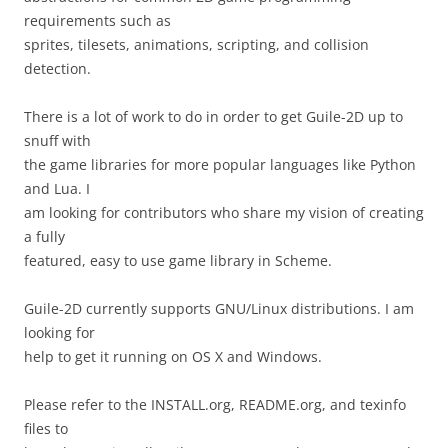
requirements such as
sprites, tilesets, animations, scripting, and collision
detection.
There is a lot of work to do in order to get Guile-2D up to
snuff with
the game libraries for more popular languages like Python
and Lua. I
am looking for contributors who share my vision of creating
a fully
featured, easy to use game library in Scheme.
Guile-2D currently supports GNU/Linux distributions. I am
looking for
help to get it running on OS X and Windows.
Please refer to the INSTALL.org, README.org, and texinfo
files to