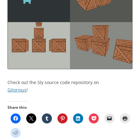
Check out the Sly source code repository on
Gitorious
!
Share this: