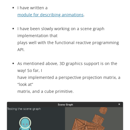
I have written a
module for describing animations
.
I have been slowly working on a scene graph
implementation that
plays well with the functional reactive programming
API.
As mentioned above, 3D graphics support is on the
way! So far, I
have implemented a perspective projection matrix, a
“look at”
matrix, and a cube primitive.