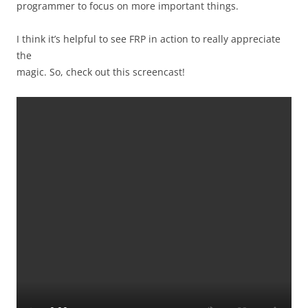
programmer to focus on more important things.
I think it’s helpful to see FRP in action to really appreciate
the
magic. So, check out this screencast!