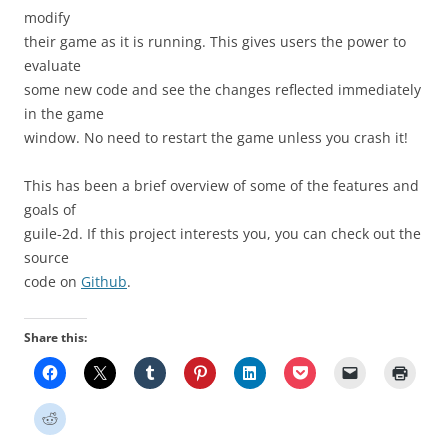
modify
their game as it is running. This gives users the power to
evaluate
some new code and see the changes reflected immediately
in the game
window. No need to restart the game unless you crash it!
This has been a brief overview of some of the features and
goals of
guile-2d. If this project interests you, you can check out the
source
code on
Github
.
Share this: