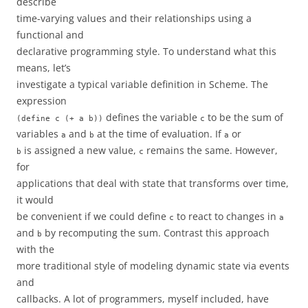
describe
time-varying values and their relationships using a
functional and
declarative programming style. To understand what this
means, let’s
investigate a typical variable definition in Scheme. The
expression
defines the variable
to be the sum of
(define c (+ a b))
c
variables
and
at the time of evaluation. If
or
a
b
a
is assigned a new value,
remains the same. However,
b
c
for
applications that deal with state that transforms over time,
it would
be convenient if we could define
to react to changes in
c
a
and
by recomputing the sum. Contrast this approach
b
with the
more traditional style of modeling dynamic state via events
and
callbacks. A lot of programmers, myself included, have