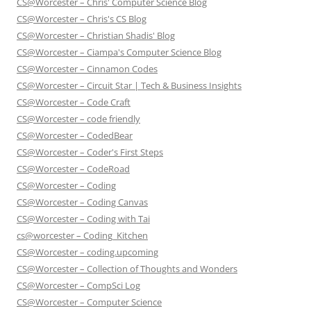
CS@Worcester – Chris' Computer Science Blog
CS@Worcester – Chris's CS Blog
CS@Worcester – Christian Shadis' Blog
CS@Worcester – Ciampa's Computer Science Blog
CS@Worcester – Cinnamon Codes
CS@Worcester – Circuit Star | Tech & Business Insights
CS@Worcester – Code Craft
CS@Worcester – code friendly
CS@Worcester – CodedBear
CS@Worcester – Coder's First Steps
CS@Worcester – CodeRoad
CS@Worcester – Coding
CS@Worcester – Coding Canvas
CS@Worcester – Coding with Tai
cs@worcester – Coding_Kitchen
CS@Worcester – coding.upcoming
CS@Worcester – Collection of Thoughts and Wonders
CS@Worcester – CompSci Log
CS@Worcester – Computer Science