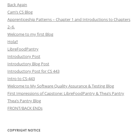
Back Again
Cam’s CS Blog
Apprenticeship Patterns – Chapter 1 and Introductions to Chapters
2–6.
Welcome to my first Blog
Hola!!
LibreFoodPantry
Introductory Post
Introductory Blog Post
Introductory Post for CS 443
Intro to CS-443
Welcome to My Software Quality Assurance & Testing Blog
First Impressions of Capstone: LibreFoodPantry & Thea’s Pantry
Thea’s Pantry Blog
FRONT/BACK ENDs
COPYRIGHT NOTICE