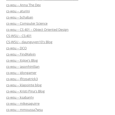
cs-wsu – Anna The Dev
cs-wsu – aturini
cs-wsu – bchaban
cs-wsu – Computer Science
cs-wsu – CS 401 – Object Oriented Design
CS-WSU – CS:401
CS-WSU – daunguyen10's Blog
cs-wsu – DCO
cs-wsu – FindKelvin
cs-wsu – itsJoe's Blog
cs-wsu – jasonhintlian
cs-wsu – jdongamer
cs-wsu – jfitzpatrick3
cs-wsu – klapointe blog
cs-wsu – Kristi Pina's Blog
cs-wsu – ksabanty
cs-wsu – mikesaguirre
cs-wsu – mmoussa7wsu