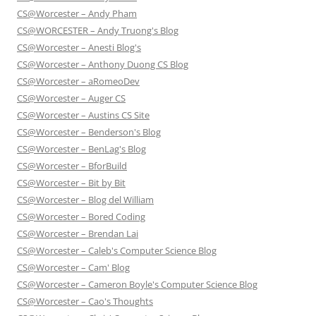
CS@Worcester – Andy Pham
CS@WORCESTER – Andy Truong's Blog
CS@Worcester – Anesti Blog's
CS@Worcester – Anthony Duong CS Blog
CS@Worcester – aRomeoDev
CS@Worcester – Auger CS
CS@Worcester – Austins CS Site
CS@Worcester – Benderson's Blog
CS@Worcester – BenLag's Blog
CS@Worcester – BforBuild
CS@Worcester – Bit by Bit
CS@Worcester – Blog del William
CS@Worcester – Bored Coding
CS@Worcester – Brendan Lai
CS@Worcester – Caleb's Computer Science Blog
CS@Worcester – Cam' Blog
CS@Worcester – Cameron Boyle's Computer Science Blog
CS@Worcester – Cao's Thoughts