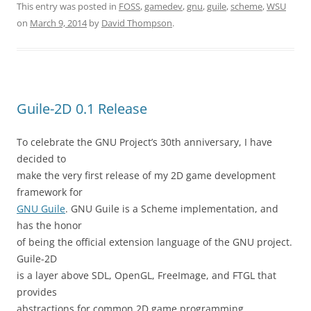
This entry was posted in
FOSS
,
gamedev
,
gnu
,
guile
,
scheme
,
WSU
on
March 9, 2014
by
David Thompson
.
Guile-2D 0.1 Release
To celebrate the GNU Project’s 30th anniversary, I have
decided to
make the very first release of my 2D game development
framework for
GNU Guile
. GNU Guile is a Scheme implementation, and
has the honor
of being the official extension language of the GNU project.
Guile-2D
is a layer above SDL, OpenGL, FreeImage, and FTGL that
provides
abstractions for common 2D game programming