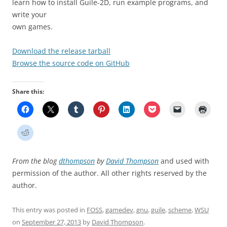
learn how to install Guile-2D, run example programs, and
write your
own games.
Download the release tarball
Browse the source code on GitHub
Share this:
From the blog
dthompson
by
David Thompson
and used with
permission of the author. All other rights reserved by the
author.
This entry was posted in
FOSS
,
gamedev
,
gnu
,
guile
,
scheme
,
WSU
on
September 27, 2013
by
David Thompson
.