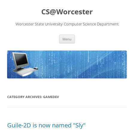
Skip
to
CS@Worcester
content
Worcester State University Computer Science Department
Menu
CATEGORY ARCHIVES:
GAMEDEV
Guile-2D is now named "Sly"