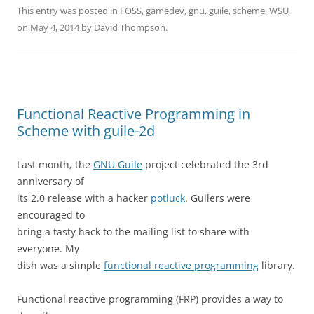
This entry was posted in
FOSS
,
gamedev
,
gnu
,
guile
,
scheme
,
WSU
on
May 4, 2014
by
David Thompson
.
Functional Reactive Programming in
Scheme with guile-2d
Last month, the
GNU Guile
project celebrated the 3rd
anniversary of
its 2.0 release with a hacker
potluck
. Guilers were
encouraged to
bring a tasty hack to the mailing list to share with
everyone. My
dish was a simple
functional reactive programming
library.
Functional reactive programming (FRP) provides a way to