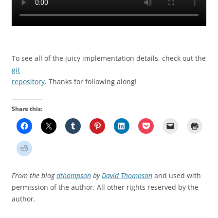
To see all of the juicy implementation details, check out the
git
repository
. Thanks for following along!
Share this:
From the blog
dthompson
by
David Thompson
and used with
permission of the author. All other rights reserved by the
author.