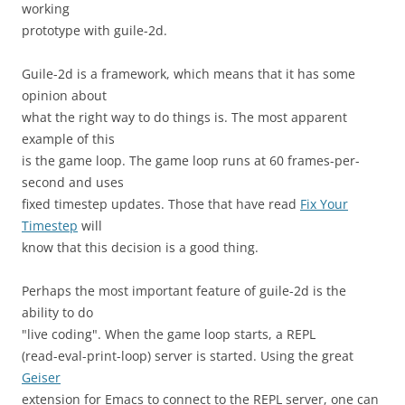
working
prototype with guile-2d.
Guile-2d is a framework, which means that it has some
opinion about
what the right way to do things is. The most apparent
example of this
is the game loop. The game loop runs at 60 frames-per-
second and uses
fixed timestep updates. Those that have read
Fix Your
Timestep
will
know that this decision is a good thing.
Perhaps the most important feature of guile-2d is the
ability to do
"live coding". When the game loop starts, a REPL
(read-eval-print-loop) server is started. Using the great
Geiser
extension for Emacs to connect to the REPL server, one can