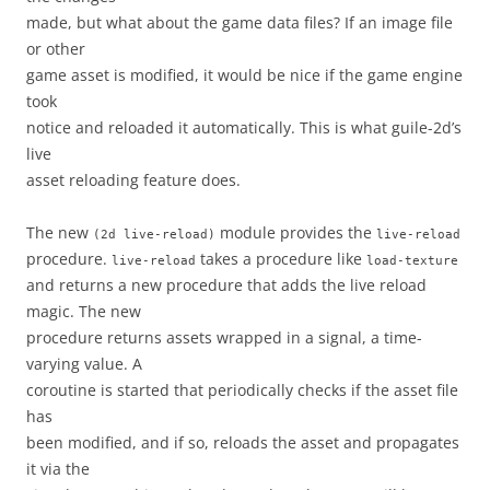
made, but what about the game data files? If an image file
or other
game asset is modified, it would be nice if the game engine
took
notice and reloaded it automatically. This is what guile-2d’s
live
asset reloading feature does.
The new
module provides the
(2d
live-reload)
live-reload
procedure.
takes a procedure like
live-reload
load-texture
and returns a new procedure that adds the live reload
magic. The new
procedure returns assets wrapped in a signal, a time-
varying value. A
coroutine is started that periodically checks if the asset file
has
been modified, and if so, reloads the asset and propagates
it via the