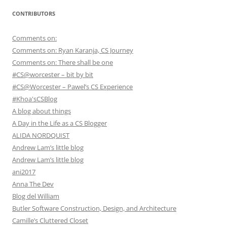
CONTRIBUTORS
Comments on:
Comments on: Ryan Karanja, CS Journey
Comments on: There shall be one
#CS@worcester – bit by bit
#CS@Worcester – Pawel’s CS Experience
#Khoa'sCSBlog
A blog about things
A Day in the Life as a CS Blogger
ALIDA NORDQUIST
Andrew Lam’s little blog
Andrew Lam’s little blog
ani2017
Anna The Dev
Blog del William
Butler Software Construction, Design, and Architecture
Camille’s Cluttered Closet