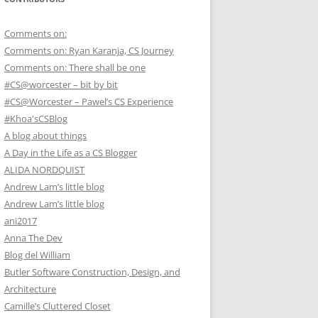
Comments on:
Comments on: Ryan Karanja, CS Journey
Comments on: There shall be one
#CS@worcester – bit by bit
#CS@Worcester – Pawel’s CS Experience
#Khoa'sCSBlog
A blog about things
A Day in the Life as a CS Blogger
ALIDA NORDQUIST
Andrew Lam’s little blog
Andrew Lam’s little blog
ani2017
Anna The Dev
Blog del William
Butler Software Construction, Design, and
Architecture
Camille’s Cluttered Closet