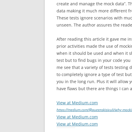
create and manage the mock data”. The
data making it much more different fr
These tests ignore scenarios with mu
unseen. The author assures the reader
After reading this article it gave me 
prior activities made the use of mocki
when it should be used and when it sho
test but to find bugs in your code yo
me see that a variety of tests testing 
to completely ignore a type of test bu
you in the long run. Plus it will allo
have flaws but there are things I ca
View at Medium.com
https://medium.com/@queenskisivuli/why-mocki
View at Medium.com
View at Medium.com