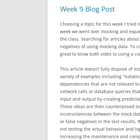
Week 9 Blog Post
Choosing a topic for this week I tried
week we went over mocking and expan
the class. Searching for articles abo
negatives of using mocking data. To co
great to know both sides to using a c
This article doesn’t fully dispose of m
variety of examples including “Isolat
dependencies that are not relevant to
network calls or database queries that
input and output by creating predictab
These ideas are then counterposed to 
inconsistencies between the mock data
or false negatives in the test results
not testing the actual behavior and log
Increasing the maintenance and complex