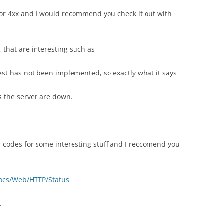
for 4xx and I would recommend you check it out with
 that are interesting such as
st has not been implemented, so exactly what it says
s the server are down.
r codes for some interesting stuff and I reccomend you
docs/Web/HTTP/Status
.