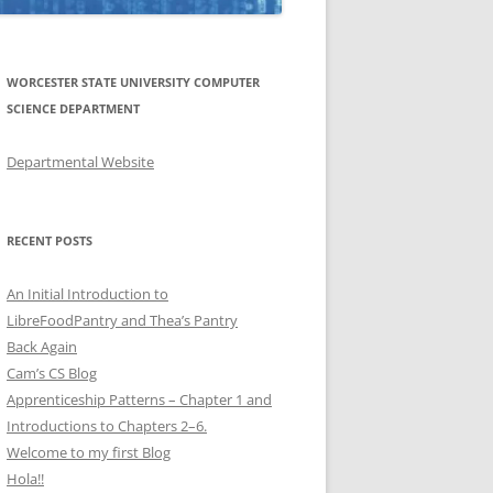
WORCESTER STATE UNIVERSITY COMPUTER
SCIENCE DEPARTMENT
Departmental Website
RECENT POSTS
An Initial Introduction to
LibreFoodPantry and Thea’s Pantry
Back Again
Cam’s CS Blog
Apprenticeship Patterns – Chapter 1 and
Introductions to Chapters 2–6.
Welcome to my first Blog
Hola!!