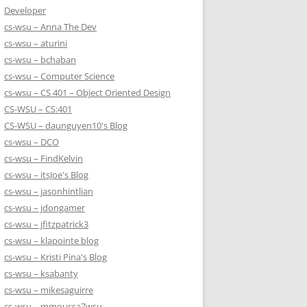
Developer
cs-wsu – Anna The Dev
cs-wsu – aturini
cs-wsu – bchaban
cs-wsu – Computer Science
cs-wsu – CS 401 – Object Oriented Design
CS-WSU – CS:401
CS-WSU – daunguyen10's Blog
cs-wsu – DCO
cs-wsu – FindKelvin
cs-wsu – itsJoe's Blog
cs-wsu – jasonhintlian
cs-wsu – jdongamer
cs-wsu – jfitzpatrick3
cs-wsu – klapointe blog
cs-wsu – Kristi Pina's Blog
cs-wsu – ksabanty
cs-wsu – mikesaguirre
cs-wsu – mmoussa7wsu