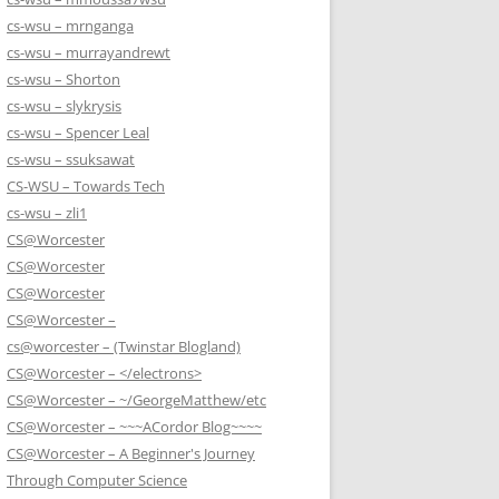
cs-wsu – mrnganga
cs-wsu – murrayandrewt
cs-wsu – Shorton
cs-wsu – slykrysis
cs-wsu – Spencer Leal
cs-wsu – ssuksawat
CS-WSU – Towards Tech
cs-wsu – zli1
CS@Worcester
CS@Worcester
CS@Worcester
CS@Worcester –
cs@worcester – (Twinstar Blogland)
CS@Worcester – </electrons>
CS@Worcester – ~/GeorgeMatthew/etc
CS@Worcester – ~~~ACordor Blog~~~~
CS@Worcester – A Beginner's Journey
Through Computer Science