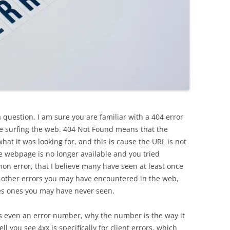
question. I am sure you are familiar with a 404 error
le surfing the web. 404 Not Found means that the
hat it was looking for, and this is cause the URL is not
 webpage is no longer available and you tried
mon error, that I believe many have seen at least once
t other errors you may have encountered in the web,
es ones you may have never seen.
 even an error number, why the number is the way it
l you see 4xx is specifically for client errors, which