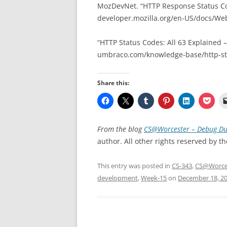
MozDevNet. “HTTP Response Status C
developer.mozilla.org/en-US/docs/We
“HTTP Status Codes: All 63 Explained 
umbraco.com/knowledge-base/http-sta
Share this:
From the blog
CS@Worcester – Debug Du
author. All other rights reserved by th
This entry was posted in
CS-343
,
CS@Worce
development
,
Week-15
on
December 18, 2