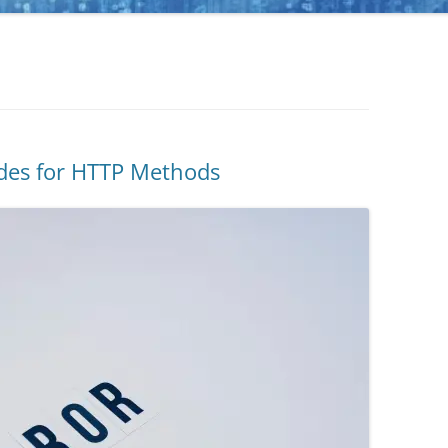
odes for HTTP Methods