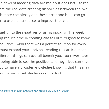
 flaws of mocking data are mainly it does not use real
om the real data creating disparities between the two.
ch more complexity and these error and bugs can go
 to use a data source to improve the tests.
insight into the negatives of using mocking. The week
ng reduce time in creating classes but it’s good to know
uldn’t. I wish there was a perfect solution for every
u must expand your horizon. Reading this article made
different things can overall benefit you. You never have
t being able to see the positives and negatives can save
w you to have a broader knowledge knowing that this may
n add to have a satisfactory end product.
ng-data-is-a-bad-practice-for-testing-a20d2d7104aa