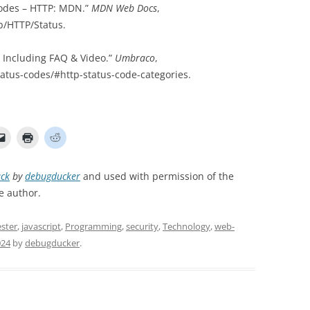
odes – HTTP: MDN.”
MDN Web Docs
,
b/HTTP/Status.
– Including FAQ & Video.”
Umbraco
,
tus-codes/#http-status-code-categories.
ck
by
debugducker
and used with permission of the
e author.
ster
,
javascript
,
Programming
,
security
,
Technology
,
web-
024
by
debugducker
.