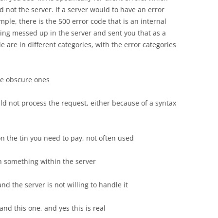
 not the server. If a server would to have an error
mple, there is the 500 error code that is an internal
ing messed up in the server and sent you that as a
 are in different categories, with the error categories
e obscure ones
ld not process the request, either because of a syntax
n the tin you need to pay, not often used
ith something within the server
and the server is not willing to handle it
and this one, and yes this is real