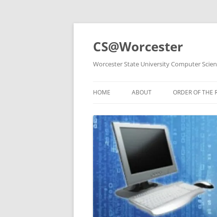
Skip
to
content
CS@Worcester
Worcester State University Computer Scie
HOME
ABOUT
ORDER OF THE 