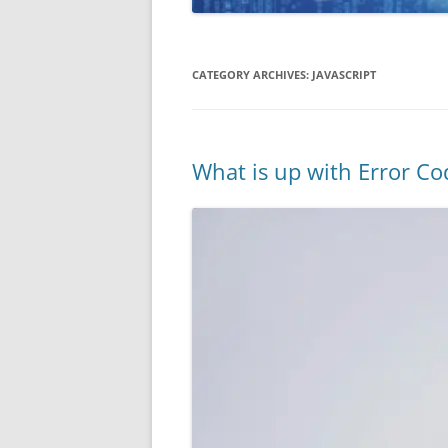
CATEGORY ARCHIVES:
JAVASCRIPT
What is up with Error C