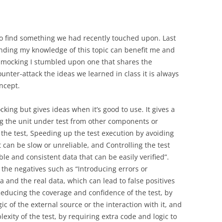
 to find something we had recently touched upon. Last
ding my knowledge of this topic can benefit me and
ut mocking I stumbled upon one that shares the
unter-attack the ideas we learned in class it is always
oncept.
ocking but gives ideas when it’s good to use. It gives a
ing the unit under test from other components or
 the test, Speeding up the test execution by avoiding
 can be slow or unreliable, and Controlling the test
le and consistent data that can be easily verified”.
the negatives such as “Introducing errors or
 and the real data, which can lead to false positives
, Reducing the coverage and confidence of the test, by
ic of the external source or the interaction with it, and
ity of the test, by requiring extra code and logic to