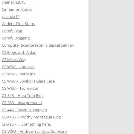
chanson2016
Cinnamon Codes
clacroix12
Coder's First Steps
Comfy Blog
Comfy Blogging
Computer Science From a Basketball Fan
CS Blogs with Aidan
CS Mikes Way
CS WSU – aboulais
CS WSU – betoluna
CS WSU – Sovibol's Glass Case
CS WSU – Techni-Cat
CS-343 – Hieu Tran Blog
CS-383 – bsurprenant1
CS-443 – Kevin D. Nguyen
CS-443 – Timothy Montague Blog
cs-wsu – … Something here.
CS-WSU – Andrew Sychtysz Software