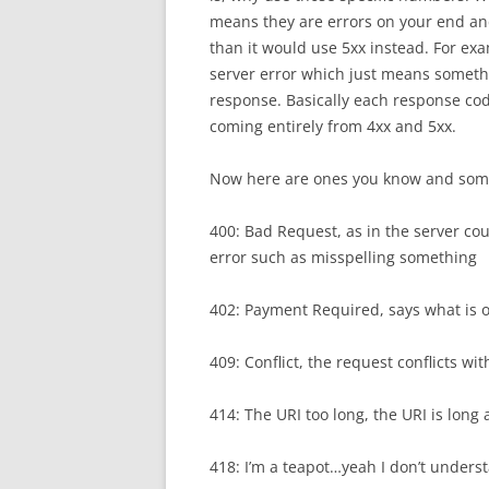
means they are errors on your end and
than it would use 5xx instead. For exa
server error which just means someth
response. Basically each response code
coming entirely from 4xx and 5xx.
Now here are ones you know and som
400: Bad Request, as in the server cou
error such as misspelling something
402: Payment Required, says what is o
409: Conflict, the request conflicts w
414: The URI too long, the URI is long 
418: I’m a teapot…yeah I don’t underst