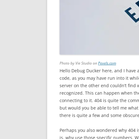
Photo by Vie Studio on
Pexels.com
Hello Debug Ducker here, and I have a 
code, as you may have run into it whi
server on the other end couldn’t find w
recognized. This can happen when the
connecting to it. 404 is quite the com
but would you be able to tell me wha
there is quite a few and some obscur
Perhaps you also wondered why 404 is
is, why use those specific numbers. Wel