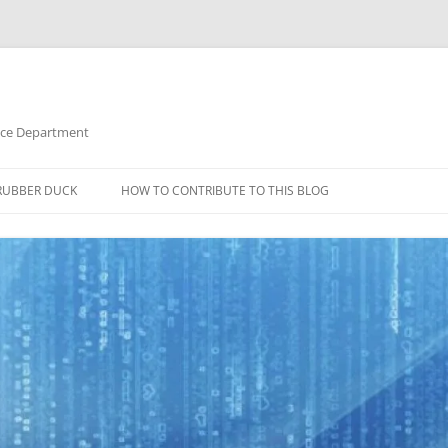
nce Department
RUBBER DUCK
HOW TO CONTRIBUTE TO THIS BLOG