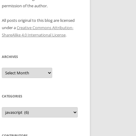
permission of the author.
All posts original to this blog are licensed
under a
Creative Commons Attribution-
ShareAlike 4.0 International License
.
ARCHIVES
Archives
CATEGORIES
Categories
CONTRIBUTORS