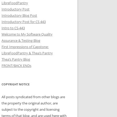
LibreFoodPantry
Introductory Post
Introductory Blog Post
Introductory Post for CS 443
Intro to CS-443
Welcome to My Software Quality
Assurance & Testing Blog
First Impressions of Capstone:
LibreFoodPantry & Thea’s Pantry
Thea’s Pantry Blog
FRONT/BACK ENDs
COPYRIGHT NOTICE
All posts syndicated from other blogs are
the property the original author, are
subject to the copyright and licensing
terms of that blog, and are used here with