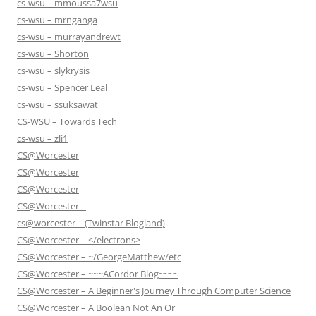
cs-wsu – mmoussa7wsu
cs-wsu – mrnganga
cs-wsu – murrayandrewt
cs-wsu – Shorton
cs-wsu – slykrysis
cs-wsu – Spencer Leal
cs-wsu – ssuksawat
CS-WSU – Towards Tech
cs-wsu – zli1
CS@Worcester
CS@Worcester
CS@Worcester
CS@Worcester –
cs@worcester – (Twinstar Blogland)
CS@Worcester – </electrons>
CS@Worcester – ~/GeorgeMatthew/etc
CS@Worcester – ~~~ACordor Blog~~~~
CS@Worcester – A Beginner's Journey Through Computer Science
CS@Worcester – A Boolean Not An Or