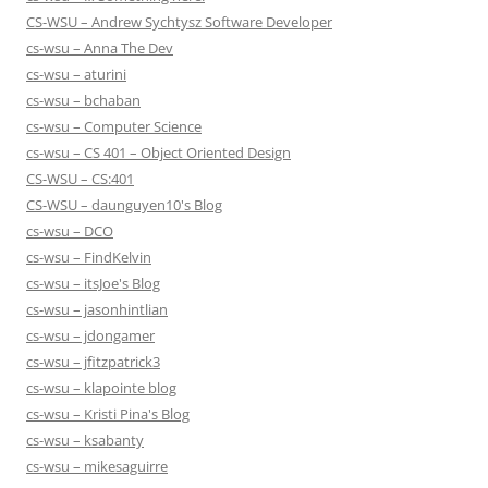
CS-WSU – Andrew Sychtysz Software Developer
cs-wsu – Anna The Dev
cs-wsu – aturini
cs-wsu – bchaban
cs-wsu – Computer Science
cs-wsu – CS 401 – Object Oriented Design
CS-WSU – CS:401
CS-WSU – daunguyen10's Blog
cs-wsu – DCO
cs-wsu – FindKelvin
cs-wsu – itsJoe's Blog
cs-wsu – jasonhintlian
cs-wsu – jdongamer
cs-wsu – jfitzpatrick3
cs-wsu – klapointe blog
cs-wsu – Kristi Pina's Blog
cs-wsu – ksabanty
cs-wsu – mikesaguirre