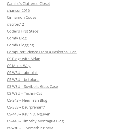
Camille’s Cluttered Closet
chanson2016
Cinnamon Codes
clacroix12
Coder's First Steps
Comfy Blog
Comfy Blogging
Computer Science From a Basketball Fan
CS Blogs with Aidan
CS Mikes Way
CS WSU – aboulais
CS WSU – betoluna
CS WSU – Sovibol's Glass Case
CS WSU – Techni-Cat
CS-343 – Hieu Tran Blog
CS-383 – bsurprenant1
CS-443 – Kevin D. Nguyen
CS-443 – Timothy Montague Blog
cs-wsu – … Something here.