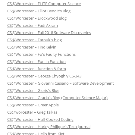
CS@Worcester – ELITE Computer Science
CS@Worcester – Elliot Benoit's Blog
CS@Worcester – Erockwood Blog
CS@Worcester – Fadi Akram
CS@Worcester – Fall 2018 Software Discoveries
CS@Worcester – Farouk's blog
CS@Worcester – FindKelvin
CS@Worcester – Fu's Faulty Functions
CS@Worcester – Fun in Function
CS@Worcester – function & form
CS@Worcester – George Chyoghly CS-343
CS@Worcester – Giovanni Casiano – Software Development
CS@Worcester – Gloris's Blog
CS@Worcester – Gracia's Blog (Computer Science Major)
CS@Worcester – GreenApple
CS@worcester – Greg Tzikas
CS@Worcester – Half-Cooked Coding
CS@Worcester – Harley Philippe's Tech Journal
CS@Worcester – Hello from Kiet