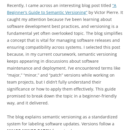
Recently, I came across an interesting blog post titled
“A
Beginner’s Guide to Semantic Versioning”
by Victor Pierre. It
caught my attention because I’ve been learning about
software development best practices, and versioning is a
fundamental yet often overlooked topic. The blog simplifies
a concept that is vital for managing software releases and
ensuring compatibility across systems.
I selected this post
because, in my current coursework, semantic versioning
keeps appearing in discussions about software
maintenance and deployment. I’ve encountered terms like
“major,” “minor,” and “patch” versions while working on
team projects, but I didn’t fully understand their
significance or how to apply them effectively. This guide
promised to break down the topic in a beginner-friendly
way, and it delivered.
The blog explains semantic versioning as a standardized
system for labeling software updates. Versions follow a