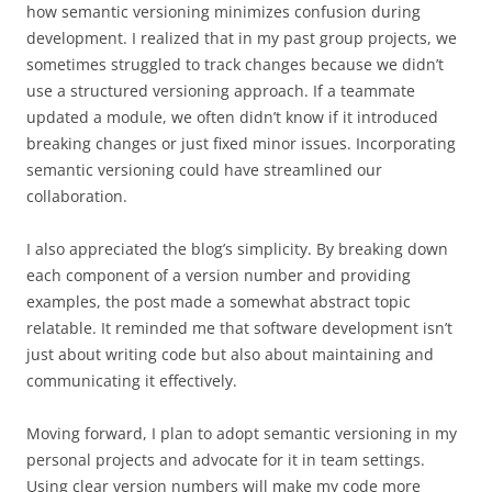
how semantic versioning minimizes confusion during
development. I realized that in my past group projects, we
sometimes struggled to track changes because we didn’t
use a structured versioning approach. If a teammate
updated a module, we often didn’t know if it introduced
breaking changes or just fixed minor issues. Incorporating
semantic versioning could have streamlined our
collaboration.
I also appreciated the blog’s simplicity. By breaking down
each component of a version number and providing
examples, the post made a somewhat abstract topic
relatable. It reminded me that software development isn’t
just about writing code but also about maintaining and
communicating it effectively.
Moving forward, I plan to adopt semantic versioning in my
personal projects and advocate for it in team settings.
Using clear version numbers will make my code more