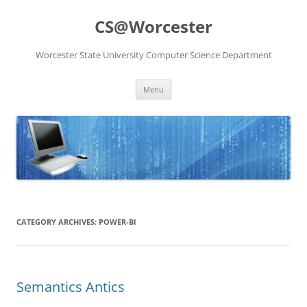
Skip
to
CS@Worcester
content
Worcester State University Computer Science Department
Menu
CATEGORY ARCHIVES:
POWER-BI
Semantics Antics