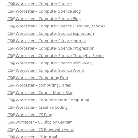
CS@Worcester – Computer Science
CS@Worcester – Computer Science Blog
CS@Worcester – Computer Science Blog
CS@Worcester – Computer Science Discovery at WSU
CS@Worcester – Computer Science Exploration
CS@Worcester – Computer Science Journal
CS@Worcester – Computer Science Progression
CS@Worcester – Computer Science Through a Senior
CS@Worcester – Computer Science with Kyle Q
CS@Worcester – Computer Science World
CS@Worcester – Computing Finn
CS@Worcester – computingDiaries
CS@Worcester – Conner Moniz Blog
CS@Worcester – Conundrums In Computing
CS@Worcester – Creative Coding
CS@Worcester – CS Blog
CS@worcester – CS Blog by Gautam
CS@Worcester – CS Blogs with Aidan
CS@Worcester – CS Journal