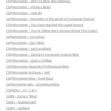
CS@Worcester – WSU CS Blog: Ben Gelineau
CS@worcester – Xhulja's Blogs
CS@Worcester – Year #3
cs@Worcester – YessyMer In the world of Computer Science
CS@Worcester – You have reached the upper bound
CS@Worcester – You're Telling Me A Shrimp Wrote This Code?!
cs@worcester – yuyuzhou
cs@worcester – Zac's Blog
CS@Worcester – zach goddard
CS@Worcester – Zacharys Computer Science Blog
CS@Worcester – Zack's CS Blog
CS@Worcester Alejandro Professional Blog
CS@Worcester Archives – Velt
CS@Worcester blog – Syed Raza
cs@worcester.edu – stropheumblog
CS@WSU – :(){ :|: & };:
cs383 – Sonia's "Blog"
CS401 – blabbecs401
CS401 – ckelley6