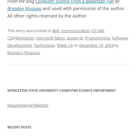
From the blog
Computer Science From a Basketball Fan
by
Brandon Njuguna
and used with permission of the author.
All other rights reserved by the author.
This entry was posted in
#git
,
communication
,
CS-343
,
CS@Worcester
,
microsoft-fabric
,
power-bi
,
Programming
,
Software
Development
,
Technology
,
Week-14
on
December 14, 2024
by
Brandon Njuguna
.
WORCESTER STATE UNIVERSITY COMPUTER SCIENCE DEPARTMENT
Departmental Website
RECENT POSTS