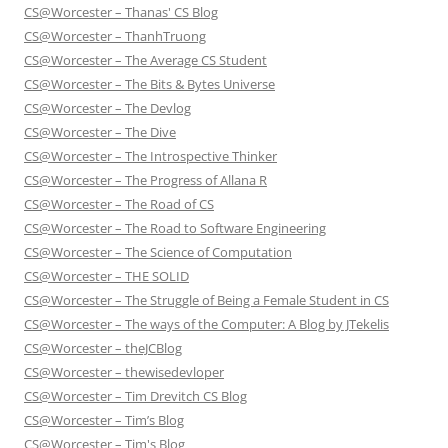
CS@Worcester – Thanas' CS Blog
CS@Worcester – ThanhTruong
CS@Worcester – The Average CS Student
CS@Worcester – The Bits & Bytes Universe
CS@Worcester – The Devlog
CS@Worcester – The Dive
CS@Worcester – The Introspective Thinker
CS@Worcester – The Progress of Allana R
CS@Worcester – The Road of CS
CS@Worcester – The Road to Software Engineering
CS@Worcester – The Science of Computation
CS@Worcester – THE SOLID
CS@Worcester – The Struggle of Being a Female Student in CS
CS@Worcester – The ways of the Computer: A Blog by JTekelis
CS@Worcester – theJCBlog
CS@Worcester – thewisedevloper
CS@Worcester – Tim Drevitch CS Blog
CS@Worcester – Tim’s Blog
CS@Worcester – Tim's Blog