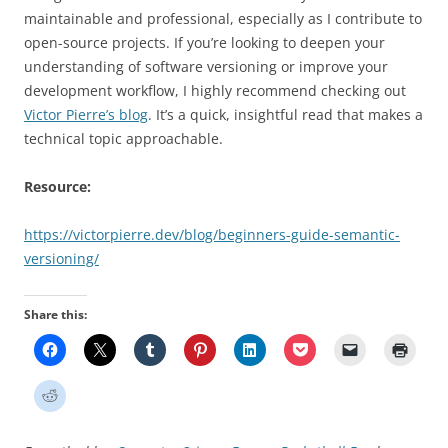
maintainable and professional, especially as I contribute to
open-source projects. If you’re looking to deepen your
understanding of software versioning or improve your
development workflow, I highly recommend checking out
Victor Pierre’s blog
. It’s a quick, insightful read that makes a
technical topic approachable.
Resource:
https://victorpierre.dev/blog/beginners-guide-semantic-
versioning/
Share this: