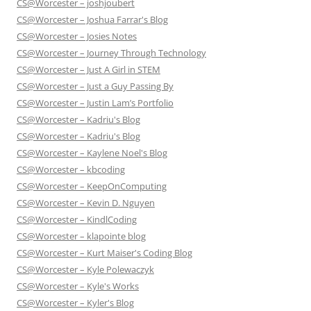
CS@Worcester – joshjoubert
CS@Worcester – Joshua Farrar's Blog
CS@Worcester – Josies Notes
CS@Worcester – Journey Through Technology
CS@Worcester – Just A Girl in STEM
CS@Worcester – Just a Guy Passing By
CS@Worcester – Justin Lam’s Portfolio
CS@Worcester – Kadriu's Blog
CS@Worcester – Kadriu's Blog
CS@Worcester – Kaylene Noel's Blog
CS@Worcester – kbcoding
CS@Worcester – KeepOnComputing
CS@Worcester – Kevin D. Nguyen
CS@Worcester – KindlCoding
CS@Worcester – klapointe blog
CS@Worcester – Kurt Maiser's Coding Blog
CS@Worcester – Kyle Polewaczyk
CS@Worcester – Kyle's Works
CS@Worcester – Kyler's Blog