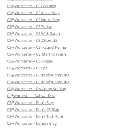
CS@Worcester – CS Learning
CS@Worcester – CS Mikes Way
CS@Worcester – CS Notes Blog
CS@Worcester – CS Today
CS@Worcester – CS With Sarah
CS@Worcester – CS ZStomski
CS@Worcester – CS- Raquel Penha
CS@Worcester – CS: Start to Finish
CS@Worcester – CSBlogger
CS@Worcester – CSTips
CS@Worcester – CurrentlyCompiling
CS@Worcester – CurrentlyCompiling
CS@Worcester – D’s Comp Sci Blog
cs@worcester – Dahwal Dev
CS@Worcester – Dan's Blog
CS@Worcester – Dan's CS Blog
CS@Worcester – Dan's Tech Rant
CS@Worcester – Danja's Blog