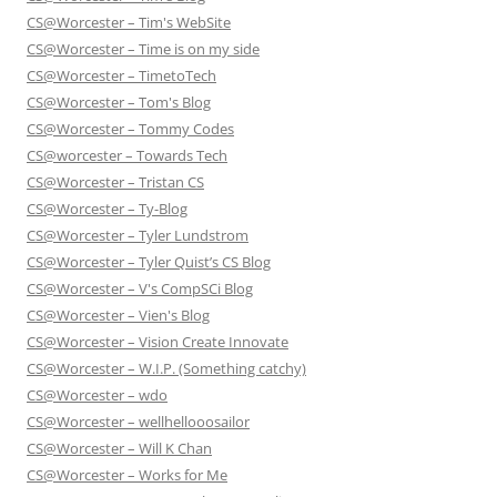
CS@Worcester – Tim's WebSite
CS@Worcester – Time is on my side
CS@Worcester – TimetoTech
CS@Worcester – Tom's Blog
CS@Worcester – Tommy Codes
CS@worcester – Towards Tech
CS@Worcester – Tristan CS
CS@Worcester – Ty-Blog
CS@Worcester – Tyler Lundstrom
CS@Worcester – Tyler Quist’s CS Blog
CS@Worcester – V's CompSCi Blog
CS@Worcester – Vien's Blog
CS@Worcester – Vision Create Innovate
CS@Worcester – W.I.P. (Something catchy)
CS@Worcester – wdo
CS@Worcester – wellhellooosailor
CS@Worcester – Will K Chan
CS@Worcester – Works for Me