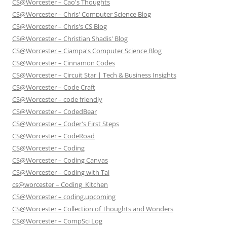
CS@Worcester – Cao's Thoughts
CS@Worcester – Chris' Computer Science Blog
CS@Worcester – Chris's CS Blog
CS@Worcester – Christian Shadis' Blog
CS@Worcester – Ciampa's Computer Science Blog
CS@Worcester – Cinnamon Codes
CS@Worcester – Circuit Star | Tech & Business Insights
CS@Worcester – Code Craft
CS@Worcester – code friendly
CS@Worcester – CodedBear
CS@Worcester – Coder's First Steps
CS@Worcester – CodeRoad
CS@Worcester – Coding
CS@Worcester – Coding Canvas
CS@Worcester – Coding with Tai
cs@worcester – Coding_Kitchen
CS@Worcester – coding.upcoming
CS@Worcester – Collection of Thoughts and Wonders
CS@Worcester – CompSci Log