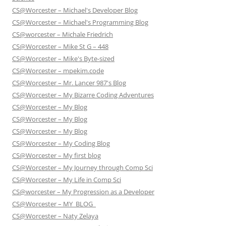
CS@Worcester – Michael's Developer Blog
CS@Worcester – Michael's Programming Blog
CS@worcester – Michale Friedrich
CS@Worcester – Mike St G – 448
CS@Worcester – Mike's Byte-sized
CS@Worcester – mpekim.code
CS@Worcester – Mr. Lancer 987's Blog
CS@Worcester – My Bizarre Coding Adventures
CS@Worcester – My Blog
CS@Worcester – My Blog
CS@Worcester – My Blog
CS@Worcester – My Coding Blog
CS@Worcester – My first blog
CS@Worcester – My Journey through Comp Sci
CS@Worcester – My Life in Comp Sci
CS@worcester – My Progression as a Developer
CS@Worcester – MY_BLOG_
CS@Worcester – Naty Zelaya