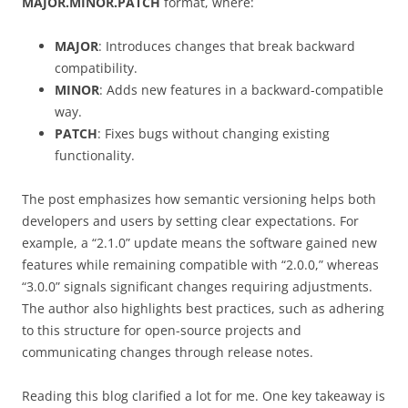
MAJOR.MINOR.PATCH
format, where:
MAJOR
: Introduces changes that break backward
compatibility.
MINOR
: Adds new features in a backward-compatible
way.
PATCH
: Fixes bugs without changing existing
functionality.
The post emphasizes how semantic versioning helps both
developers and users by setting clear expectations. For
example, a “2.1.0” update means the software gained new
features while remaining compatible with “2.0.0,” whereas
“3.0.0” signals significant changes requiring adjustments.
The author also highlights best practices, such as adhering
to this structure for open-source projects and
communicating changes through release notes.
Reading this blog clarified a lot for me. One key takeaway is