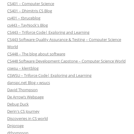
CS401 – Computer Science
CS401 – Dhimitris CS Blog
cs401 – tbruceblog
cs443 – TayNock's Blog
CS443 – Triforce Code| Exploring and Learning
CS443 Software Quality Assurance & Testing – Computer Science
World
CS448 – The blog about software
CS448 Software Development Capstone – Computer Science World
cswsu – klentblog
CSWSU – Triforce Code| Exploring and Learning
danspc.net Blog » wsucs
David Thompson
De Arrow’s Webpage
Debug Duck
Derin's CS Journey
Discoveries in CS world
Dnjoroge
dthompson