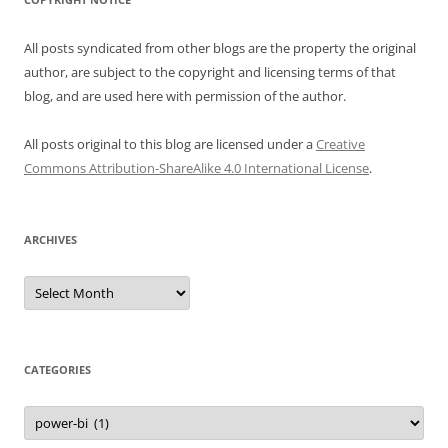
All posts syndicated from other blogs are the property the original
author, are subject to the copyright and licensing terms of that
blog, and are used here with permission of the author.
All posts original to this blog are licensed under a
Creative
Commons Attribution-ShareAlike 4.0 International License
.
ARCHIVES
Archives
CATEGORIES
Categories