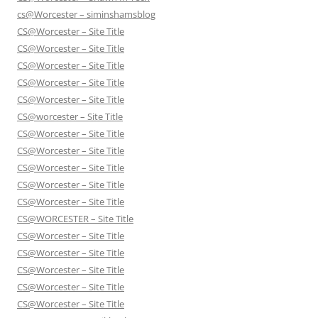
cs@Worcester – siminshamsblog
CS@Worcester – Site Title
CS@Worcester – Site Title
CS@Worcester – Site Title
CS@Worcester – Site Title
CS@Worcester – Site Title
CS@worcester – Site Title
CS@Worcester – Site Title
CS@Worcester – Site Title
CS@Worcester – Site Title
CS@Worcester – Site Title
CS@Worcester – Site Title
CS@WORCESTER – Site Title
CS@Worcester – Site Title
CS@Worcester – Site Title
CS@Worcester – Site Title
CS@Worcester – Site Title
CS@Worcester – Site Title