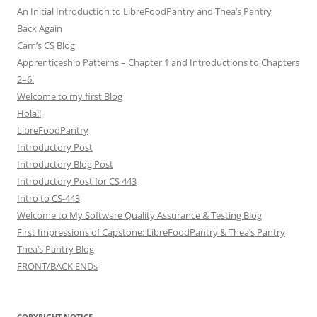
An Initial Introduction to LibreFoodPantry and Thea’s Pantry
Back Again
Cam’s CS Blog
Apprenticeship Patterns – Chapter 1 and Introductions to Chapters
2–6.
Welcome to my first Blog
Hola!!
LibreFoodPantry
Introductory Post
Introductory Blog Post
Introductory Post for CS 443
Intro to CS-443
Welcome to My Software Quality Assurance & Testing Blog
First Impressions of Capstone: LibreFoodPantry & Thea’s Pantry
Thea’s Pantry Blog
FRONT/BACK ENDs
COPYRIGHT NOTICE