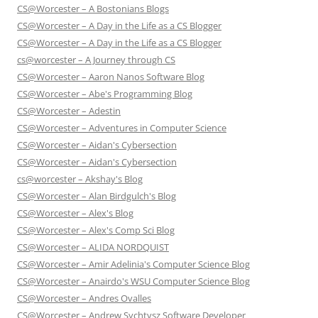
CS@Worcester – A Bostonians Blogs
CS@Worcester – A Day in the Life as a CS Blogger
CS@Worcester – A Day in the Life as a CS Blogger
cs@worcester – A Journey through CS
CS@Worcester – Aaron Nanos Software Blog
CS@Worcester – Abe's Programming Blog
CS@Worcester – Adestin
CS@Worcester – Adventures in Computer Science
CS@Worcester – Aidan's Cybersection
CS@Worcester – Aidan's Cybersection
cs@worcester – Akshay's Blog
CS@Worcester – Alan Birdgulch's Blog
CS@Worcester – Alex's Blog
CS@Worcester – Alex's Comp Sci Blog
CS@Worcester – ALIDA NORDQUIST
CS@Worcester – Amir Adelinia's Computer Science Blog
CS@Worcester – Anairdo's WSU Computer Science Blog
CS@Worcester – Andres Ovalles
CS@Worcester – Andrew Sychtysz Software Developer