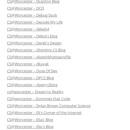
CS@Worcester – Dcanton Blog
CS@Worcester – DCO
CS@Worcester – Debug Duck
CS@Worcester – Decode My Life
CS@Worcester – dekeh4
CS@Worcester – Delice's blog
CS@Worcester – Derek's Design
CS@Worcester – Dhimitris CS Blog
CS@Worcester – dipeshbhattaprofile
CS@Worcester – dkayak
CS@Worcester – Dose Of Dev
CS@Worcester – DPCS Blog
CS@Worcester – dperry2blog
cs@worcester – Dream to Reality
CS@worcester – Dummies that Code
CS@Worcester – Dylan Brown Computer Science
CS@Worcester – Eli's Corner of the Internet
CS@Worcester – Elias' Blog
CS@Worcester – Elio's Blog