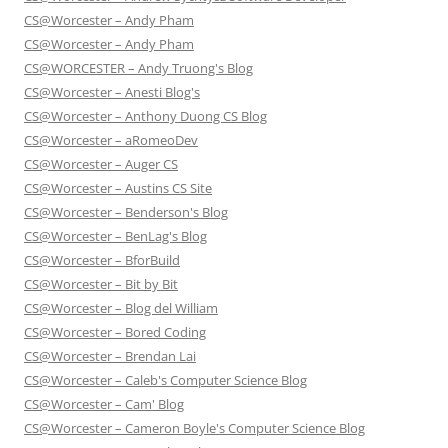
CS@Worcester – Andy Pham
CS@Worcester – Andy Pham
CS@WORCESTER – Andy Truong's Blog
CS@Worcester – Anesti Blog's
CS@Worcester – Anthony Duong CS Blog
CS@Worcester – aRomeoDev
CS@Worcester – Auger CS
CS@Worcester – Austins CS Site
CS@Worcester – Benderson's Blog
CS@Worcester – BenLag's Blog
CS@Worcester – BforBuild
CS@Worcester – Bit by Bit
CS@Worcester – Blog del William
CS@Worcester – Bored Coding
CS@Worcester – Brendan Lai
CS@Worcester – Caleb's Computer Science Blog
CS@Worcester – Cam' Blog
CS@Worcester – Cameron Boyle's Computer Science Blog