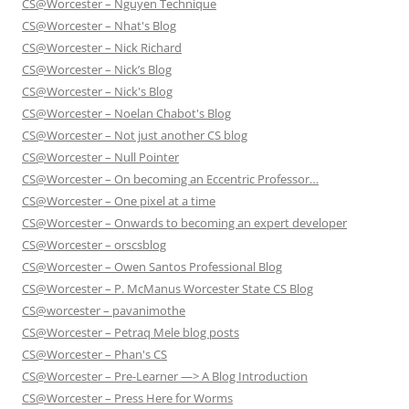
CS@Worcester – Nguyen Technique
CS@Worcester – Nhat's Blog
CS@Worcester – Nick Richard
CS@Worcester – Nick’s Blog
CS@Worcester – Nick's Blog
CS@Worcester – Noelan Chabot's Blog
CS@Worcester – Not just another CS blog
CS@Worcester – Null Pointer
CS@Worcester – On becoming an Eccentric Professor…
CS@Worcester – One pixel at a time
CS@Worcester – Onwards to becoming an expert developer
CS@Worcester – orscsblog
CS@Worcester – Owen Santos Professional Blog
CS@Worcester – P. McManus Worcester State CS Blog
CS@worcester – pavanimothe
CS@Worcester – Petraq Mele blog posts
CS@Worcester – Phan's CS
CS@Worcester – Pre-Learner —> A Blog Introduction
CS@Worcester – Press Here for Worms