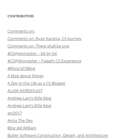
CONTRIBUTORS
Comments on:
Comments on: Ryan Karanja, CS Journey
Comments on: There shall be one
#CS@worcester – bit by bit
#CS@Worcester – Pawel’s CS Experience
#Khoa'sCSBlog
A blog about things
A Day in the Life as a CS Blogger
ALIDA NORDQUIST
Andrew Lam’s little blog
Andrew Lam’s little blog
ani2017
Anna The Dev
Blog del William
Butler Software Construction, Design, and Architecture