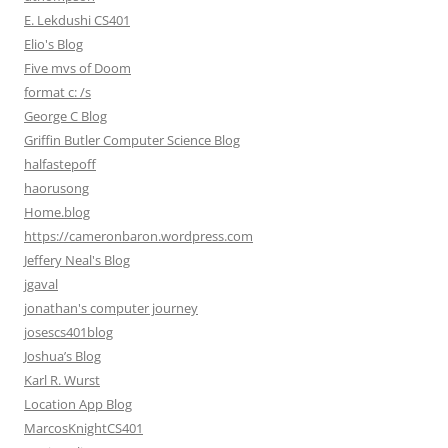
E. Lekdushi CS401
Elio's Blog
Five mvs of Doom
format c: /s
George C Blog
Griffin Butler Computer Science Blog
halfastepoff
haorusong
Home.blog
https://cameronbaron.wordpress.com
Jeffery Neal's Blog
jgaval
jonathan's computer journey
josescs401blog
Joshua’s Blog
Karl R. Wurst
Location App Blog
MarcosKnightCS401