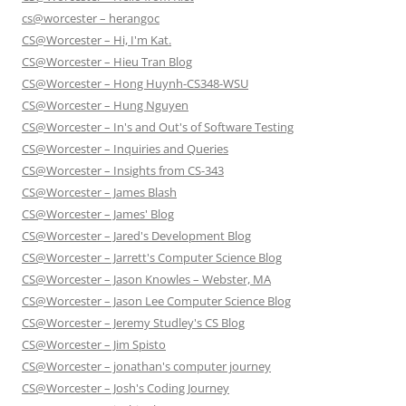
cs@worcester – herangoc
CS@Worcester – Hi, I'm Kat.
CS@Worcester – Hieu Tran Blog
CS@Worcester – Hong Huynh-CS348-WSU
CS@Worcester – Hung Nguyen
CS@Worcester – In's and Out's of Software Testing
CS@Worcester – Inquiries and Queries
CS@Worcester – Insights from CS-343
CS@Worcester – James Blash
CS@Worcester – James' Blog
CS@Worcester – Jared's Development Blog
CS@Worcester – Jarrett's Computer Science Blog
CS@Worcester – Jason Knowles – Webster, MA
CS@Worcester – Jason Lee Computer Science Blog
CS@Worcester – Jeremy Studley's CS Blog
CS@Worcester – Jim Spisto
CS@Worcester – jonathan's computer journey
CS@Worcester – Josh's Coding Journey