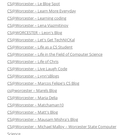
CS@Worcester – Le Blog Spot
CS@Worcester – Learn More Everyday
CS@Worcester – Learning coding
CS@Worcester – Lena Viazmitinov
CS@WORCESTER – Leon's Blog
CS@Worcester – Let's Get TechNICKal
CS@Worcester – Life as a CS Student
CS@Worcester – Life in the Field of Computer Science
CS@Worcester – Life of Chris
CS@Worcester – Live Laugh Code
CS@Worcester – Lynn'sBlogs
CS@Worcester – Marcos Felipe's CS Blog
cs@worcester – Marels Blog
CS@Worcester – Maria Delia
CS@Worcester – Matchaman10
CS@Worcester – Matt's Blog
CS@Worcester – Mausam Mishra's Blog
CS@Worcester – Michael Malloy – Worcester State Computer
Science