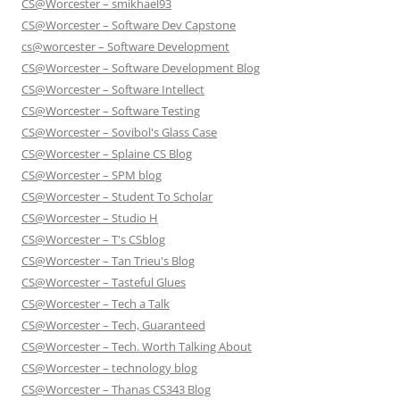
CS@Worcester – smikhael93
CS@Worcester – Software Dev Capstone
cs@worcester – Software Development
CS@Worcester – Software Development Blog
CS@Worcester – Software Intellect
CS@Worcester – Software Testing
CS@Worcester – Sovibol's Glass Case
CS@Worcester – Splaine CS Blog
CS@Worcester – SPM blog
CS@Worcester – Student To Scholar
CS@Worcester – Studio H
CS@Worcester – T's CSblog
CS@Worcester – Tan Trieu's Blog
CS@Worcester – Tasteful Glues
CS@Worcester – Tech a Talk
CS@Worcester – Tech, Guaranteed
CS@Worcester – Tech. Worth Talking About
CS@Worcester – technology blog
CS@Worcester – Thanas CS343 Blog