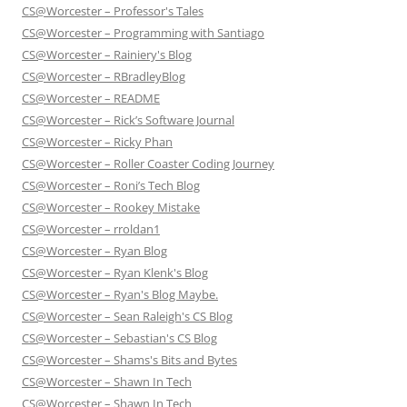
CS@Worcester – Professor's Tales
CS@Worcester – Programming with Santiago
CS@Worcester – Rainiery's Blog
CS@Worcester – RBradleyBlog
CS@Worcester – README
CS@Worcester – Rick’s Software Journal
CS@Worcester – Ricky Phan
CS@Worcester – Roller Coaster Coding Journey
CS@Worcester – Roni’s Tech Blog
CS@Worcester – Rookey Mistake
CS@Worcester – rroldan1
CS@Worcester – Ryan Blog
CS@Worcester – Ryan Klenk's Blog
CS@Worcester – Ryan's Blog Maybe.
CS@Worcester – Sean Raleigh's CS Blog
CS@Worcester – Sebastian's CS Blog
CS@Worcester – Shams's Bits and Bytes
CS@Worcester – Shawn In Tech
CS@Worcester – Shawn In Tech