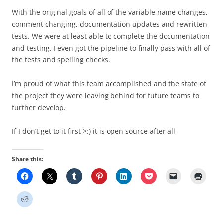
With the original goals of all of the variable name changes,
comment changing, documentation updates and rewritten
tests. We were at least able to complete the documentation
and testing. I even got the pipeline to finally pass with all of
the tests and spelling checks.
I’m proud of what this team accomplished and the state of
the project they were leaving behind for future teams to
further develop.
If I don’t get to it first >:) it is open source after all
Share this: