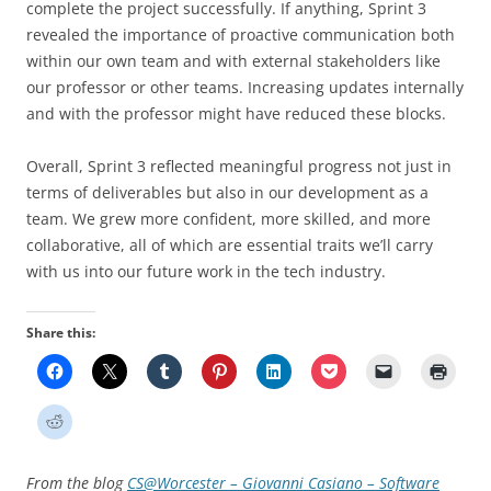
complete the project successfully. If anything, Sprint 3
revealed the importance of proactive communication both
within our own team and with external stakeholders like
our professor or other teams. Increasing updates internally
and with the professor might have reduced these blocks.
Overall, Sprint 3 reflected meaningful progress not just in
terms of deliverables but also in our development as a
team. We grew more confident, more skilled, and more
collaborative, all of which are essential traits we’ll carry
with us into our future work in the tech industry.
Share this:
From the blog
CS@Worcester – Giovanni Casiano – Software