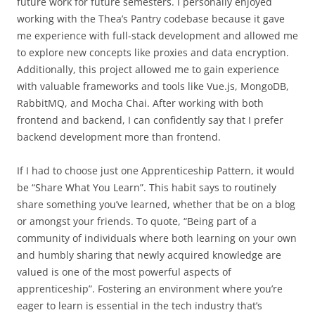
future work for future semesters. I personally enjoyed
working with the Thea’s Pantry codebase because it gave
me experience with full-stack development and allowed me
to explore new concepts like proxies and data encryption.
Additionally, this project allowed me to gain experience
with valuable frameworks and tools like Vue.js, MongoDB,
RabbitMQ, and Mocha Chai. After working with both
frontend and backend, I can confidently say that I prefer
backend development more than frontend.
If I had to choose just one Apprenticeship Pattern, it would
be “Share What You Learn”. This habit says to routinely
share something you’ve learned, whether that be on a blog
or amongst your friends. To quote, “Being part of a
community of individuals where both learning on your own
and humbly sharing that newly acquired knowledge are
valued is one of the most powerful aspects of
apprenticeship”. Fostering an environment where you’re
eager to learn is essential in the tech industry that’s