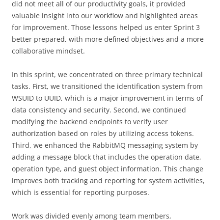
did not meet all of our productivity goals, it provided
valuable insight into our workflow and highlighted areas
for improvement. Those lessons helped us enter Sprint 3
better prepared, with more defined objectives and a more
collaborative mindset.
In this sprint, we concentrated on three primary technical
tasks. First, we transitioned the identification system from
WSUID to UUID, which is a major improvement in terms of
data consistency and security. Second, we continued
modifying the backend endpoints to verify user
authorization based on roles by utilizing access tokens.
Third, we enhanced the RabbitMQ messaging system by
adding a message block that includes the operation date,
operation type, and guest object information. This change
improves both tracking and reporting for system activities,
which is essential for reporting purposes.
Work was divided evenly among team members,