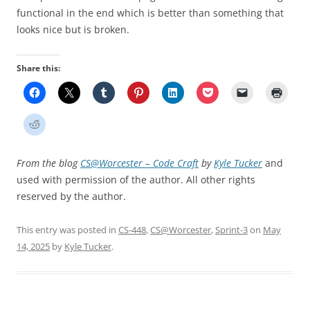
functional in the end which is better than something that
looks nice but is broken.
Share this:
From the blog
CS@Worcester – Code Craft
by
Kyle Tucker
and
used with permission of the author. All other rights
reserved by the author.
This entry was posted in
CS-448
,
CS@Worcester
,
Sprint-3
on
May
14, 2025
by
Kyle Tucker
.