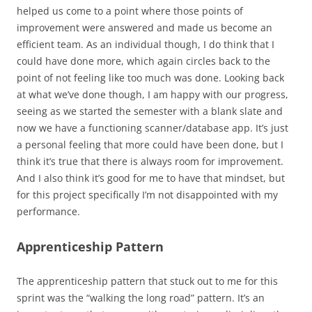
helped us come to a point where those points of
improvement were answered and made us become an
efficient team. As an individual though, I do think that I
could have done more, which again circles back to the
point of not feeling like too much was done. Looking back
at what we’ve done though, I am happy with our progress,
seeing as we started the semester with a blank slate and
now we have a functioning scanner/database app. It’s just
a personal feeling that more could have been done, but I
think it’s true that there is always room for improvement.
And I also think it’s good for me to have that mindset, but
for this project specifically I’m not disappointed with my
performance.
Apprenticeship Pattern
The apprenticeship pattern that stuck out to me for this
sprint was the “walking the long road” pattern. It’s an