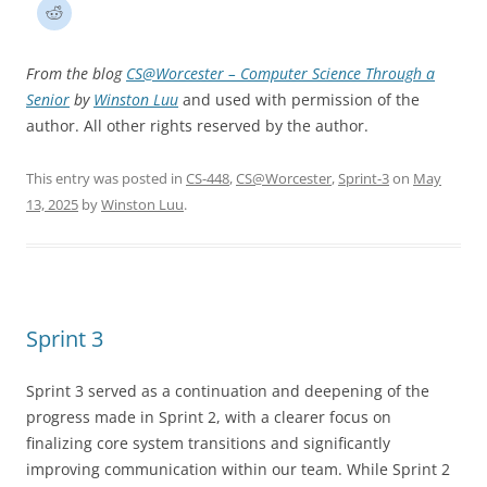
From the blog
CS@Worcester – Computer Science Through a
Senior
by
Winston Luu
and used with permission of the
author. All other rights reserved by the author.
This entry was posted in
CS-448
,
CS@Worcester
,
Sprint-3
on
May
13, 2025
by
Winston Luu
.
Sprint 3
Sprint 3 served as a continuation and deepening of the
progress made in Sprint 2, with a clearer focus on
finalizing core system transitions and significantly
improving communication within our team. While Sprint 2