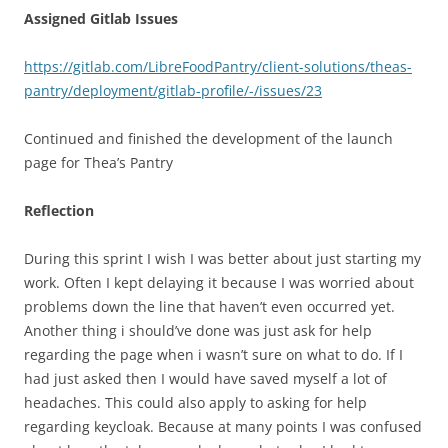
Assigned Gitlab Issues
https://gitlab.com/LibreFoodPantry/client-solutions/theas-
pantry/deployment/gitlab-profile/-/issues/23
Continued and finished the development of the launch
page for Thea’s Pantry
Reflection
During this sprint I wish I was better about just starting my
work. Often I kept delaying it because I was worried about
problems down the line that haven’t even occurred yet.
Another thing i should’ve done was just ask for help
regarding the page when i wasn’t sure on what to do. If I
had just asked then I would have saved myself a lot of
headaches. This could also apply to asking for help
regarding keycloak. Because at many points I was confused