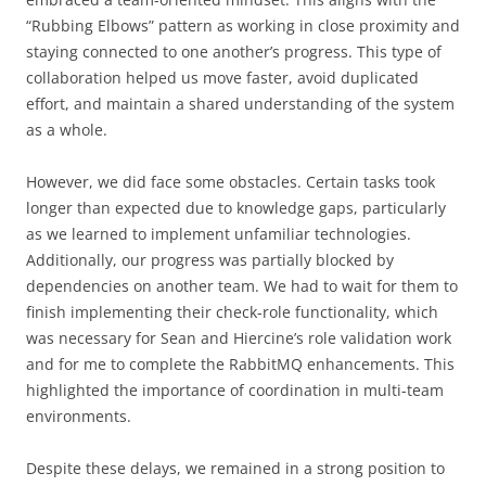
“Rubbing Elbows” pattern as working in close proximity and
staying connected to one another’s progress. This type of
collaboration helped us move faster, avoid duplicated
effort, and maintain a shared understanding of the system
as a whole.
However, we did face some obstacles. Certain tasks took
longer than expected due to knowledge gaps, particularly
as we learned to implement unfamiliar technologies.
Additionally, our progress was partially blocked by
dependencies on another team. We had to wait for them to
finish implementing their check-role functionality, which
was necessary for Sean and Hiercine’s role validation work
and for me to complete the RabbitMQ enhancements. This
highlighted the importance of coordination in multi-team
environments.
Despite these delays, we remained in a strong position to