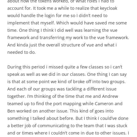
about how the tokens worked, or what roles I had to
account for. It took me a while to realize that keycloak
would handle the login for me so I didn’t need to
implement that myself. Which would have saved me some
time. One thing I think I did well was learning the vue
framework and transferring my work to the vue framework.
And kinda just the overall structure of vue and what i
needed to do.
During this period i missed quite a few classes so i can’t
speak as well as we did in our classes. One thing I can say
is that at some point we kind of broke off into two groups.
And each of our groups was tackling a different issue
together. I’m thinking of the time that me and Andrew
teamed up to find the port mapping while Cameron and
Ben worked on another issue. This kind of goes into
something I talked about before. But I think I could’ve done
a better job of communicating to the team that I was stuck
and or times where I couldn’t come in due to other issues. I