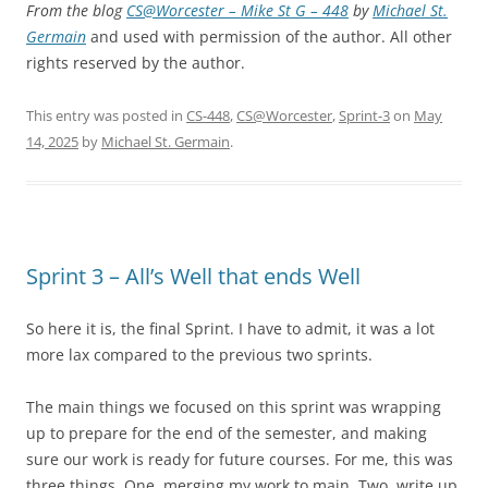
From the blog
CS@Worcester – Mike St G – 448
by
Michael St.
Germain
and used with permission of the author. All other
rights reserved by the author.
This entry was posted in
CS-448
,
CS@Worcester
,
Sprint-3
on
May
14, 2025
by
Michael St. Germain
.
Sprint 3 – All’s Well that ends Well
So here it is, the final Sprint. I have to admit, it was a lot
more lax compared to the previous two sprints.
The main things we focused on this sprint was wrapping
up to prepare for the end of the semester, and making
sure our work is ready for future courses. For me, this was
three things. One, merging my work to main. Two, write up