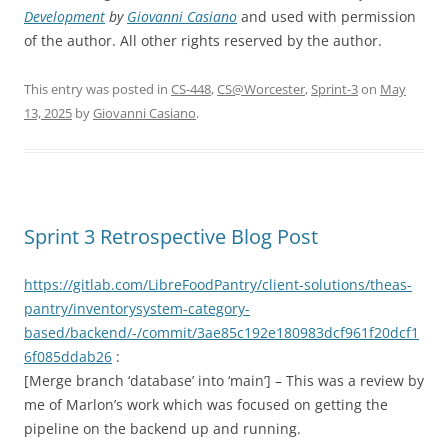
Development
by
Giovanni Casiano
and used with permission
of the author. All other rights reserved by the author.
This entry was posted in
CS-448
,
CS@Worcester
,
Sprint-3
on
May
13, 2025
by
Giovanni Casiano
.
Sprint 3 Retrospective Blog Post
https://gitlab.com/LibreFoodPantry/client-solutions/theas-
pantry/inventorysystem-category-
based/backend/-/commit/3ae85c192e180983dcf961f20dcf1
6f085ddab26
:
[Merge branch ‘database’ into ‘main’] – This was a review by
me of Marlon’s work which was focused on getting the
pipeline on the backend up and running.