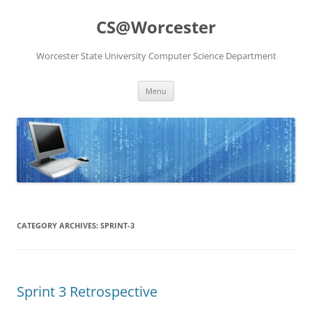
Skip
to
CS@Worcester
content
Worcester State University Computer Science Department
Menu
CATEGORY ARCHIVES:
SPRINT-3
Sprint 3 Retrospective