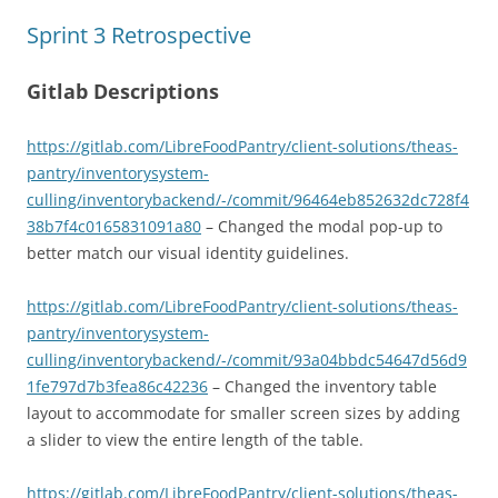
Sprint 3 Retrospective
Gitlab Descriptions
https://gitlab.com/LibreFoodPantry/client-solutions/theas-
pantry/inventorysystem-
culling/inventorybackend/-/commit/96464eb852632dc728f4
38b7f4c0165831091a80
– Changed the modal pop-up to
better match our visual identity guidelines.
https://gitlab.com/LibreFoodPantry/client-solutions/theas-
pantry/inventorysystem-
culling/inventorybackend/-/commit/93a04bbdc54647d56d9
1fe797d7b3fea86c42236
– Changed the inventory table
layout to accommodate for smaller screen sizes by adding
a slider to view the entire length of the table.
https://gitlab.com/LibreFoodPantry/client-solutions/theas-