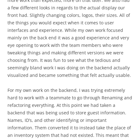
more work than expected, more on that later. We also had
a few different looks in regards to the actual display our
front had. Slightly changing colors, logos, their sizes. All of
the things you would expect when it comes to user
interfaces and experience. While my own work focused
mainly on the back end it was a good experience and very
eye opening to work with the team members who were
tweaking things and making different versions we were
choosing from. It was fun to see what the tedious and
seemingly bland work I was doing on the backend actually
visualized and became something that felt actually usable.
For my own work on the backend, I was trying extremely
hard to work with a teammate to go through Renaming and
refactoring everything. At this point we had taken a
backend that was being used to store guest information.
Names, ID’s, and other identifying or important
information. Them converted it to instead take the place of
an inventory system that had not existed. This meant that