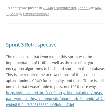
This entry was posted in
CS-448
,
CS@Worcester
,
Sprint-3
on
May
13, 2025
by
tempurashrimple
.
Sprint 3 Retrospective
The main issue that I worked on this sprint was the
implementation of UUID as well as the use of bcrypt
encryption algorithms to hash and store it in the database.
This issue required me to rework most of the codebase:
api, endpoints, CRUD functionality, and tests. There is still
one test that I wasn’t able to pass, not 100% sure why. –
https://gitlab.com/LibreFoodPantry/client-solutions/theas-
pantry/guestinfosystem/guestinfobackend/-/commit/cab7e
e9496f3b0ec7f895153869de9fb6ded7def