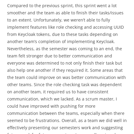
Compared to the previous sprint, this sprint went a lot
smoother and the team as able to finish their tasks/issues
to an extent. Unfortunately, we weren’t able to fully
implement features like role checking and accessing UUID
from Keycloak tokens, due to these tasks depending on
another team’s completion of implementing Keycloak.
Nevertheless, as the semester was coming to an end, the
team felt stronger due to better communication and
everyone was determined to not only finish their task but
also help one another if they required it. Some areas that
the team could improve on was better communication with
other teams. Since the role checking task was dependent
on another team, it required us to have consistent
communication, which we lacked. As a scrum master, I
could have improved with pushing for more
communication between the teams, especially when there
seemed to be frustrations. Overall, as a team we did well in
effectively presenting our semesters work and suggesting