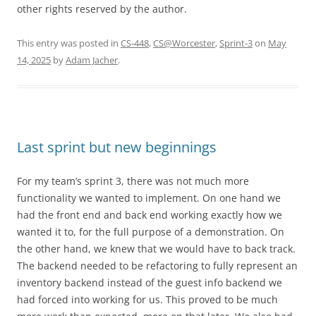
other rights reserved by the author.
This entry was posted in
CS-448
,
CS@Worcester
,
Sprint-3
on
May
14, 2025
by
Adam Jacher
.
Last sprint but new beginnings
For my team’s sprint 3, there was not much more
functionality we wanted to implement. On one hand we
had the front end and back end working exactly how we
wanted it to, for the full purpose of a demonstration. On
the other hand, we knew that we would have to back track.
The backend needed to be refactoring to fully represent an
inventory backend instead of the guest info backend we
had forced into working for us. This proved to be much