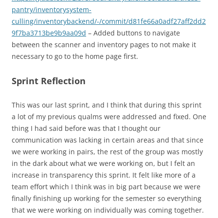
pantry/inventorysystem-
culling/inventorybackend/-/commit/d81fe66a0adf27aff2dd2
9f7ba3713be9b9aa09d
– Added buttons to navigate
between the scanner and inventory pages to not make it
necessary to go to the home page first.
Sprint Reflection
This was our last sprint, and I think that during this sprint
a lot of my previous qualms were addressed and fixed. One
thing I had said before was that I thought our
communication was lacking in certain areas and that since
we were working in pairs, the rest of the group was mostly
in the dark about what we were working on, but I felt an
increase in transparency this sprint. It felt like more of a
team effort which I think was in big part because we were
finally finishing up working for the semester so everything
that we were working on individually was coming together.