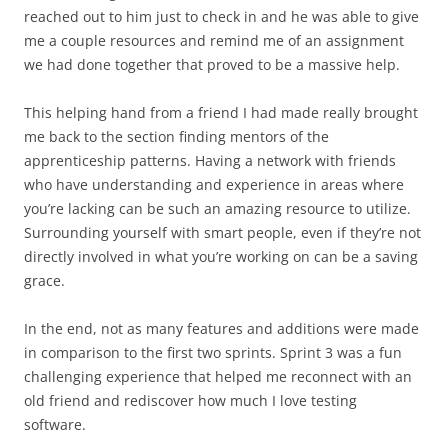
reached out to him just to check in and he was able to give
me a couple resources and remind me of an assignment
we had done together that proved to be a massive help.
This helping hand from a friend I had made really brought
me back to the section finding mentors of the
apprenticeship patterns. Having a network with friends
who have understanding and experience in areas where
you’re lacking can be such an amazing resource to utilize.
Surrounding yourself with smart people, even if they’re not
directly involved in what you’re working on can be a saving
grace.
In the end, not as many features and additions were made
in comparison to the first two sprints. Sprint 3 was a fun
challenging experience that helped me reconnect with an
old friend and rediscover how much I love testing
software.