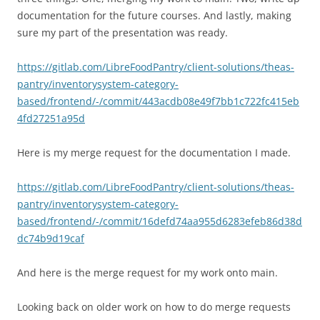
documentation for the future courses. And lastly, making
sure my part of the presentation was ready.
https://gitlab.com/LibreFoodPantry/client-solutions/theas-
pantry/inventorysystem-category-
based/frontend/-/commit/443acdb08e49f7bb1c722fc415eb
4fd27251a95d
Here is my merge request for the documentation I made.
https://gitlab.com/LibreFoodPantry/client-solutions/theas-
pantry/inventorysystem-category-
based/frontend/-/commit/16defd74aa955d6283efeb86d38d
dc74b9d19caf
And here is the merge request for my work onto main.
Looking back on older work on how to do merge requests