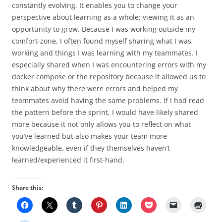
constantly evolving. It enables you to change your
perspective about learning as a whole; viewing it as an
opportunity to grow. Because I was working outside my
comfort-zone, I often found myself sharing what I was
working and things I was learning with my teammates. I
especially shared when I was encountering errors with my
docker compose or the repository because it allowed us to
think about why there were errors and helped my
teammates avoid having the same problems. If I had read
the pattern before the sprint, I would have likely shared
more because it not only allows you to reflect on what
you’ve learned but also makes your team more
knowledgeable, even if they themselves haven’t
learned/experienced it first-hand.
Share this: