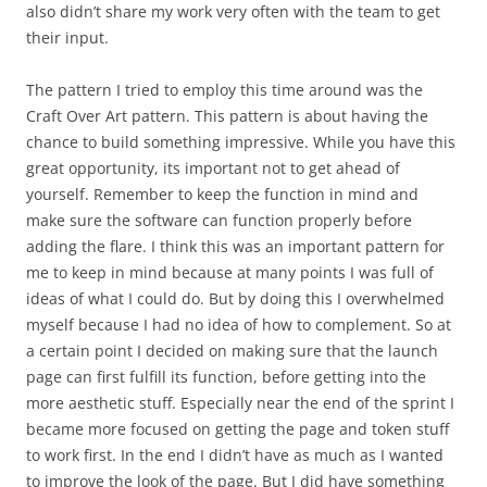
also didn’t share my work very often with the team to get
their input.
The pattern I tried to employ this time around was the
Craft Over Art pattern. This pattern is about having the
chance to build something impressive. While you have this
great opportunity, its important not to get ahead of
yourself. Remember to keep the function in mind and
make sure the software can function properly before
adding the flare. I think this was an important pattern for
me to keep in mind because at many points I was full of
ideas of what I could do. But by doing this I overwhelmed
myself because I had no idea of how to complement. So at
a certain point I decided on making sure that the launch
page can first fulfill its function, before getting into the
more aesthetic stuff. Especially near the end of the sprint I
became more focused on getting the page and token stuff
to work first. In the end I didn’t have as much as I wanted
to improve the look of the page. But I did have something