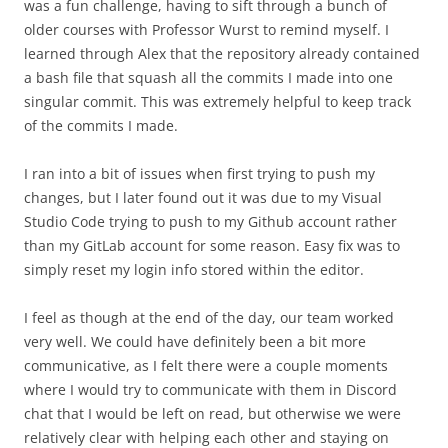
was a fun challenge, having to sift through a bunch of
older courses with Professor Wurst to remind myself. I
learned through Alex that the repository already contained
a bash file that squash all the commits I made into one
singular commit. This was extremely helpful to keep track
of the commits I made.
I ran into a bit of issues when first trying to push my
changes, but I later found out it was due to my Visual
Studio Code trying to push to my Github account rather
than my GitLab account for some reason. Easy fix was to
simply reset my login info stored within the editor.
I feel as though at the end of the day, our team worked
very well. We could have definitely been a bit more
communicative, as I felt there were a couple moments
where I would try to communicate with them in Discord
chat that I would be left on read, but otherwise we were
relatively clear with helping each other and staying on