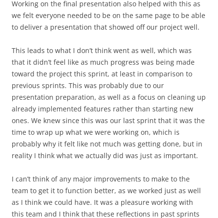
Working on the final presentation also helped with this as
we felt everyone needed to be on the same page to be able
to deliver a presentation that showed off our project well.
This leads to what I don’t think went as well, which was
that it didn’t feel like as much progress was being made
toward the project this sprint, at least in comparison to
previous sprints. This was probably due to our
presentation preparation, as well as a focus on cleaning up
already implemented features rather than starting new
ones. We knew since this was our last sprint that it was the
time to wrap up what we were working on, which is
probably why it felt like not much was getting done, but in
reality I think what we actually did was just as important.
I can’t think of any major improvements to make to the
team to get it to function better, as we worked just as well
as I think we could have. It was a pleasure working with
this team and I think that these reflections in past sprints