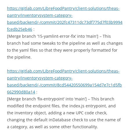
https://gitlab.com/LibreFoodPantry/client-solutions/theas-
pantry/inventorysystem-category-
based/backend/-/commit/202fc47311dc73df775d7f03b9994
fcedb25eb46
:
[Merge branch ’15-yamlint-error-fix’ into ‘main’] – This
branch had some tweaks to the pipeline as well as changes
to the yaml files so that they were properly formatted for
the pipeline.
https://gitlab.com/LibreFoodPantry/client-solutions/theas-
pantry/inventorysystem-category-
based/backend/-/commit/8cd54420550699a154d7e7c1d5fb
662990d80a14
:
[Merge branch ‘fix-entrypoint’ into ‘main’] – This branch
modified the endpoint files, the index.js entrypoint, and
the inventory object, adding a new UPC code check,
changing the default inDatabase check to use the name of
a category, as well as some other functionality.