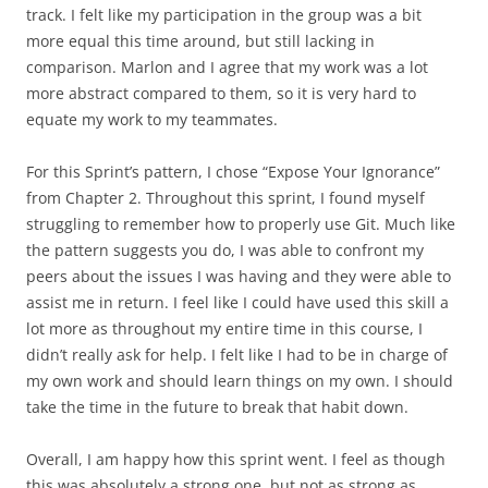
track. I felt like my participation in the group was a bit
more equal this time around, but still lacking in
comparison. Marlon and I agree that my work was a lot
more abstract compared to them, so it is very hard to
equate my work to my teammates.
For this Sprint’s pattern, I chose “Expose Your Ignorance”
from Chapter 2. Throughout this sprint, I found myself
struggling to remember how to properly use Git. Much like
the pattern suggests you do, I was able to confront my
peers about the issues I was having and they were able to
assist me in return. I feel like I could have used this skill a
lot more as throughout my entire time in this course, I
didn’t really ask for help. I felt like I had to be in charge of
my own work and should learn things on my own. I should
take the time in the future to break that habit down.
Overall, I am happy how this sprint went. I feel as though
this was absolutely a strong one, but not as strong as