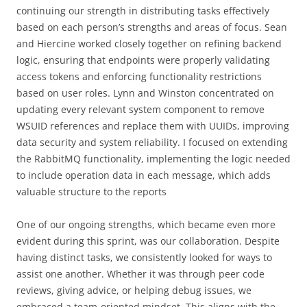
continuing our strength in distributing tasks effectively
based on each person’s strengths and areas of focus. Sean
and Hiercine worked closely together on refining backend
logic, ensuring that endpoints were properly validating
access tokens and enforcing functionality restrictions
based on user roles. Lynn and Winston concentrated on
updating every relevant system component to remove
WSUID references and replace them with UUIDs, improving
data security and system reliability. I focused on extending
the RabbitMQ functionality, implementing the logic needed
to include operation data in each message, which adds
valuable structure to the reports
One of our ongoing strengths, which became even more
evident during this sprint, was our collaboration. Despite
having distinct tasks, we consistently looked for ways to
assist one another. Whether it was through peer code
reviews, giving advice, or helping debug issues, we
embraced a team-oriented mindset. This aligns with the