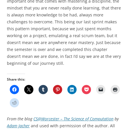
important one that comes with mastering a discipline, the
mindset that you are never really done learning, that there
is always more knowledge to be had, always more
challenges to overcome. This being our last sprint makes
this pattern important, because we just spent months
working on a project, emulating a real scrum team, but it
doesn’t mean we are anywhere near mastery. Just because
the semester is over and we completed this chapter
doesn’t mean we are done, in fact I’d say we are at the very
beginning of our journey still.
Share this:
From the blog
CS@Worcester – The Science of Computation
by
Adam Jacher
and used with permission of the author. All