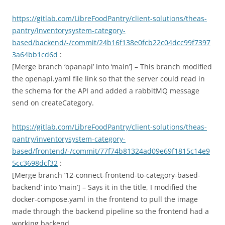
https://gitlab.com/LibreFoodPantry/client-solutions/theas-
pantry/inventorysystem-category-
based/backend/-/commit/24b16f138e0fcb22c04dcc99f7397
3a64bb1cd6d
:
[Merge branch ‘opanapi’ into ‘main’] – This branch modified
the openapi.yaml file link so that the server could read in
the schema for the API and added a rabbitMQ message
send on createCategory.
https://gitlab.com/LibreFoodPantry/client-solutions/theas-
pantry/inventorysystem-category-
based/frontend/-/commit/77f74b81324ad09e69f1815c14e9
5cc3698dcf32
:
[Merge branch ’12-connect-frontend-to-category-based-
backend’ into ‘main’] – Says it in the title, I modified the
docker-compose.yaml in the frontend to pull the image
made through the backend pipeline so the frontend had a
working backend.