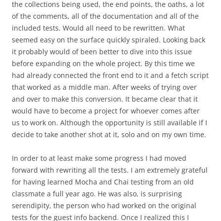
the collections being used, the end points, the oaths, a lot
of the comments, all of the documentation and all of the
included tests. Would all need to be rewritten. What
seemed easy on the surface quickly spiraled. Looking back
it probably would of been better to dive into this issue
before expanding on the whole project. By this time we
had already connected the front end to it and a fetch script
that worked as a middle man. After weeks of trying over
and over to make this conversion. It became clear that it
would have to become a project for whoever comes after
us to work on. Although the opportunity is still available if I
decide to take another shot at it, solo and on my own time.
In order to at least make some progress I had moved
forward with rewriting all the tests. I am extremely grateful
for having learned Mocha and Chai testing from an old
classmate a full year ago. He was also, is surprising
serendipity, the person who had worked on the original
tests for the guest info backend. Once I realized this I