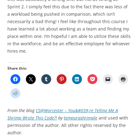
Sprint 2. I simply feel this due to the fact there was less of
a workload being pushed in comparison, which isn’t
necessarily a bad thing! I feel like throughout this course I
have learned a lot about working as a team and finding my
place within one. I’m hopeful I am able to utilize these skills
in the workforce, and be an effective employee for whoever
hires me.
Share this:
From the blog
CS@Worcester – You&#039;re Telling Me A
Shrimp Wrote This Code?!
by
tempurashrimple
and used with
permission of the author. All other rights reserved by the
author.