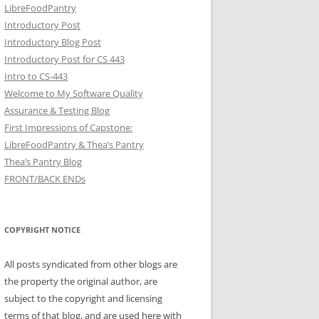
LibreFoodPantry
Introductory Post
Introductory Blog Post
Introductory Post for CS 443
Intro to CS-443
Welcome to My Software Quality
Assurance & Testing Blog
First Impressions of Capstone:
LibreFoodPantry & Thea’s Pantry
Thea’s Pantry Blog
FRONT/BACK ENDs
COPYRIGHT NOTICE
All posts syndicated from other blogs are
the property the original author, are
subject to the copyright and licensing
terms of that blog, and are used here with