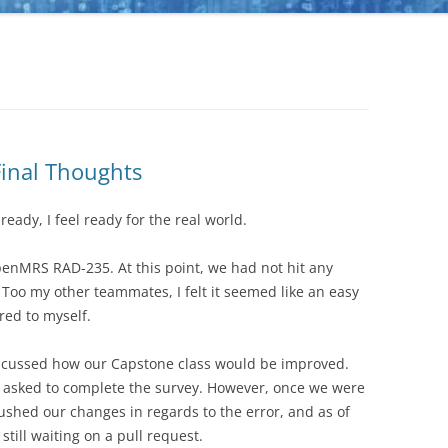
Final Thoughts
eady, I feel ready for the real world.
nMRS RAD-235. At this point, we had not hit any
 Too my other teammates, I felt it seemed like an easy
red to myself.
discussed how our Capstone class would be improved.
re asked to complete the survey. However, once we were
shed our changes in regards to the error, and as of
still waiting on a pull request.