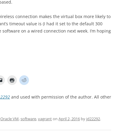
based.
ireless connection makes the virtual box more likely to
’s timeout value is (I had it set to the default 300
he software on a wired connection next week. I’m hoping
22292
and used with permission of the author. All other
,
Oracle VM
,
software
,
vagrant
on
April 2, 2016
by
jd22292
.