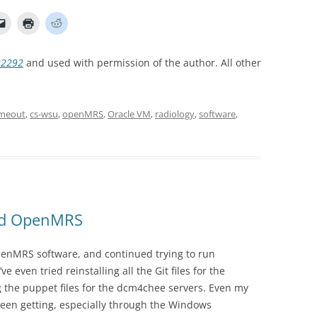
22292
and used with permission of the author. All other
imeout
,
cs-wsu
,
openMRS
,
Oracle VM
,
radiology
,
software
,
and OpenMRS
penMRS software, and continued trying to run
even tried reinstalling all the Git files for the
the puppet files for the dcm4chee servers. Even my
been getting, especially through the Windows