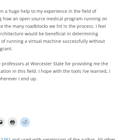
a huge help to my experience in the field of
g how an open source medical program running on
e the many roadblocks we hit in the process. I feel
rchitecture would be beneficial in determining
of running a virtual machine successfully without
agrant.
 professors at Worcester State for providing me the
on in this field. I hope with the tools I’ve learned, I
wherever I end up.
22292
and used with permission of the author. All other