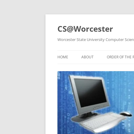
Skip
to
content
CS@Worcester
Worcester State University Computer Scie
HOME
ABOUT
ORDER OF THE 