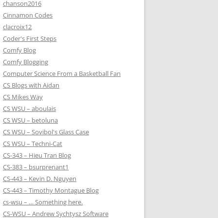
chanson2016
Cinnamon Codes
clacroix12
Coder's First Steps
Comfy Blog
Comfy Blogging
Computer Science From a Basketball Fan
CS Blogs with Aidan
CS Mikes Way
CS WSU – aboulais
CS WSU – betoluna
CS WSU – Sovibol's Glass Case
CS WSU – Techni-Cat
CS-343 – Hieu Tran Blog
CS-383 – bsurprenant1
CS-443 – Kevin D. Nguyen
CS-443 – Timothy Montague Blog
cs-wsu – … Something here.
CS-WSU – Andrew Sychtysz Software