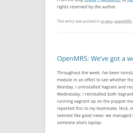
rights reserved by the author.
This entry was posted in
cs-wsu
,
openMRS
OpenMRS: We’ve got a wo
Throughout the week, I’ve been reins
module in an effort to see whether th
Monday, I uninstalled Vagrant and re
Wednesday, I reinstalled both Vagrant
running vagrant up on the puppet mod
reported this to my teammate, Nick, o
seemed like good news: we managed t
someone else’s laptop.