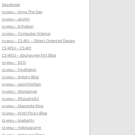
Developer
cs-wsu – Anna The Dev
cs-wsu – aturini
cs-wsu – bchaban
cs-wsu – Computer Science
cs-wsu – CS 401 – Object Oriented Design
CS-WSU – CS:401
CS-WSU – daunguyen10's Blog
cs-wsu – DCO
cs-wsu – FindKelvin
cs-wsu – itsJoe's Blog
cs-wsu – jasonhintlian
cs-wsu – jdongamer
cs-wsu – jfitzpatrick3
cs-wsu – klapointe blog
cs-wsu – Kristi Pina's Blog
cs-wsu – ksabanty
cs-wsu – mikesaguirre
cs-wsu – mmoussa7wsu