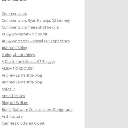
Comments on:
Comments on: Ryan Karanja, CS Journey
Comments on: There shall be one
#CS@worcester – bit by bit
#CS@Worcester – Pawel’s CS Experience
#Khoa'sCSBlog
A blog about things
A Day in the Life as a CS Blogger
ALIDA NORDQUIST
Andrew Lam’s little blog
Andrew Lam’s little blog
ani2017
Anna The Dev
Blog del William
Butler Software Construction, Design, and
Architecture
Camille’s Cluttered Closet