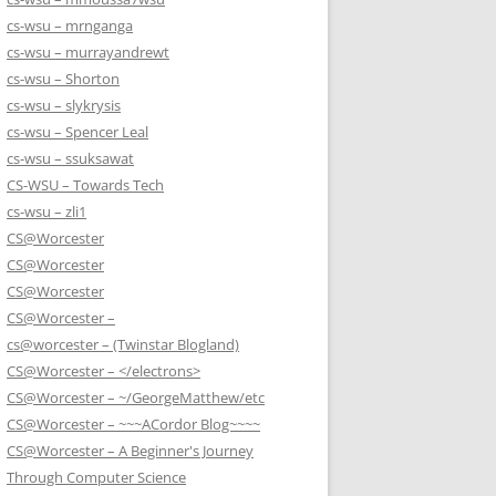
cs-wsu – mrnganga
cs-wsu – murrayandrewt
cs-wsu – Shorton
cs-wsu – slykrysis
cs-wsu – Spencer Leal
cs-wsu – ssuksawat
CS-WSU – Towards Tech
cs-wsu – zli1
CS@Worcester
CS@Worcester
CS@Worcester
CS@Worcester –
cs@worcester – (Twinstar Blogland)
CS@Worcester – </electrons>
CS@Worcester – ~/GeorgeMatthew/etc
CS@Worcester – ~~~ACordor Blog~~~~
CS@Worcester – A Beginner's Journey
Through Computer Science