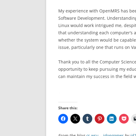
My experience with OpenMRS has been 
Software Development. Understandin
Linux would work intrigued me, despit
that understanding each computer’s a
whether the system would be capable 
issue, particularly one that runs on V
Thank you to all the Computer Science
opportunity to keep pursuing my educati
can maintain my success in the field 
Share this:
From the blog
cs-wsu – jdongamer
by
jd