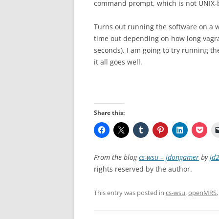
command prompt, which is not UNIX-
Turns out running the software on a w
time out depending on how long vagrant
seconds). I am going to try running t
it all goes well.
Share this:
From the blog
cs-wsu – jdongamer
by
jd
rights reserved by the author.
This entry was posted in
cs-wsu
,
openMRS