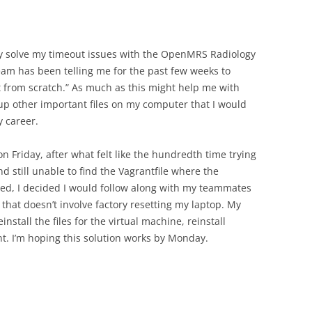
ly solve my timeout issues with the OpenMRS Radiology
am has been telling me for the past few weeks to
t from scratch.” As much as this might help me with
e up other important files on my computer that I would
 career.
n Friday, after what felt like the hundredth time trying
 still unable to find the Vagrantfile where the
red, I decided I would follow along with my teammates
 that doesn’t involve factory resetting my laptop. My
einstall the files for the virtual machine, reinstall
nt. I’m hoping this solution works by Monday.