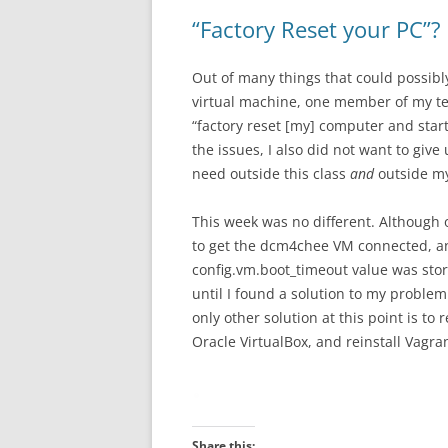
“Factory Reset your PC”?
Out of many things that could possib
virtual machine, one member of my te
“factory reset [my] computer and star
the issues, I also did not want to giv
need outside this class
and
outside my
This week was no different. Although o
to get the dcm4chee VM connected, and
config.vm.boot_timeout value was sto
until I found a solution to my problem
only other solution at this point is to r
Oracle VirtualBox, and reinstall Vagra
Share this: