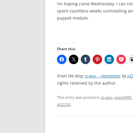
I’m hoping come Wednesday, I can rece
spent countless weeks uninstalling and
puppet module.
Share this:
From the blog
cs-wsu – jdongamer
by
jd
rights reserved by the author.
This entry was posted in
cs-wsu
,
openMRS
jd22292
.