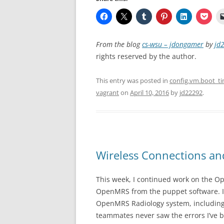
From the blog
cs-wsu – jdongamer
by
jd
rights reserved by the author.
This entry was posted in
config.vm.boot_t
vagrant
on
April 10, 2016
by
jd22292
.
Wireless Connections 
This week, I continued work on the O
OpenMRS from the puppet software. I’ve 
OpenMRS Radiology system, including 
teammates never saw the errors I’ve 