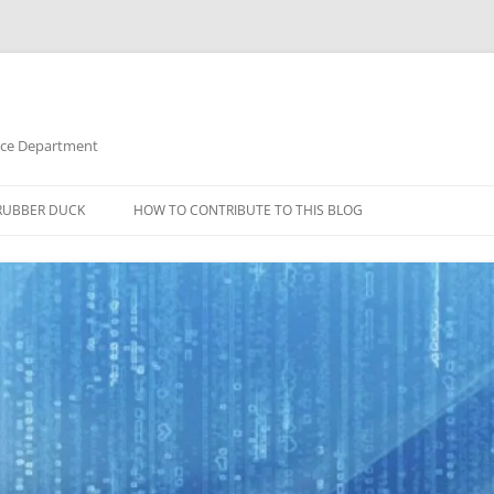
nce Department
RUBBER DUCK
HOW TO CONTRIBUTE TO THIS BLOG