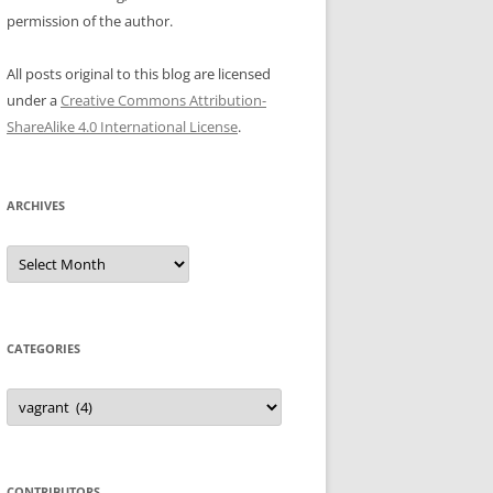
permission of the author.
All posts original to this blog are licensed
under a
Creative Commons Attribution-
ShareAlike 4.0 International License
.
ARCHIVES
Archives
CATEGORIES
Categories
CONTRIBUTORS