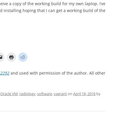
ive a copy of the working build for my own laptop. I’ve
 installing hoping that I can get a working build of the
22292
and used with permission of the author. All other
,
Oracle VM
,
radiology
,
software
,
vagrant
on
April 18, 2016
by