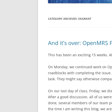
CATEGORY ARCHIVES:
VAGRANT
And it’s over: OpenMRS 
This has been an exciting 15 weeks. Alr
On Monday, we continued work on Ope
roadblocks with completing the issue.
task. They might say otherwise compa
On our last day of class, Friday, we 
After a good discussion, all of us we
done, several members of our team pu
the time I am writing this blog, we are 