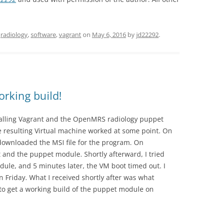
,
radiology
,
software
,
vagrant
on
May 6, 2016
by
jd22292
.
rking build!
talling Vagrant and the OpenMRS radiology puppet
e resulting Virtual machine worked at some point. On
downloaded the MSI file for the program. On
 and the puppet module. Shortly afterward, I tried
ule, and 5 minutes later, the VM boot timed out. I
n Friday. What I received shortly after was what
o get a working build of the puppet module on