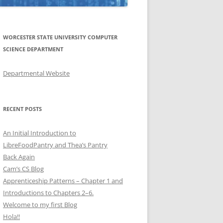
WORCESTER STATE UNIVERSITY COMPUTER
SCIENCE DEPARTMENT
Departmental Website
RECENT POSTS
An Initial Introduction to
LibreFoodPantry and Thea’s Pantry
Back Again
Cam’s CS Blog
Apprenticeship Patterns – Chapter 1 and
Introductions to Chapters 2–6.
Welcome to my first Blog
Hola!!