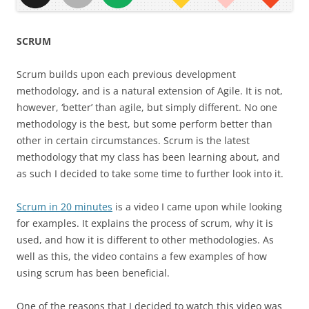
SCRUM
Scrum builds upon each previous development
methodology, and is a natural extension of Agile. It is not,
however, ‘better’ than agile, but simply different. No one
methodology is the best, but some perform better than
other in certain circumstances. Scrum is the latest
methodology that my class has been learning about, and
as such I decided to take some time to further look into it.
Scrum in 20 minutes
is a video I came upon while looking
for examples. It explains the process of scrum, why it is
used, and how it is different to other methodologies. As
well as this, the video contains a few examples of how
using scrum has been beneficial.
One of the reasons that I decided to watch this video was