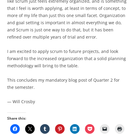
like scrum just feels extremely organized, and is something
that I feel is worth applying, at least in terms of concept, to
more of my life than just this one small facet. Organization
and goal setting is important in almost everything we do,
and Scrum is just one way to do that, but it has been
refined over multiple years of trial and error.
I am excited to apply scrum to future projects, and look
forward to the increased organization that a solid planning
methodology will bring to the table.
This concludes my mandatory blog post of Quarter 2 for
the semester.
— Will Crosby
Share this: