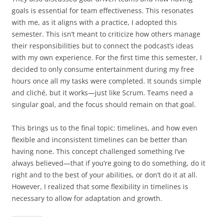
goals is essential for team effectiveness. This resonates
with me, as it aligns with a practice, I adopted this
semester. This isn’t meant to criticize how others manage
their responsibilities but to connect the podcast’s ideas
with my own experience. For the first time this semester, I
decided to only consume entertainment during my free
hours once all my tasks were completed. It sounds simple
and cliché, but it works—just like Scrum. Teams need a
singular goal, and the focus should remain on that goal.
This brings us to the final topic: timelines, and how even
flexible and inconsistent timelines can be better than
having none. This concept challenged something I’ve
always believed—that if you’re going to do something, do it
right and to the best of your abilities, or don’t do it at all.
However, I realized that some flexibility in timelines is
necessary to allow for adaptation and growth.