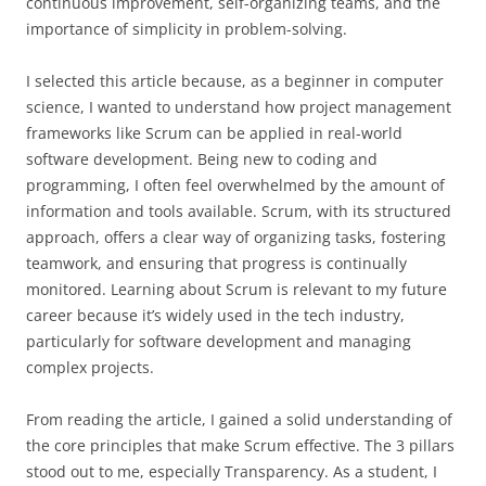
continuous improvement, self-organizing teams, and the
importance of simplicity in problem-solving.
I selected this article because, as a beginner in computer
science, I wanted to understand how project management
frameworks like Scrum can be applied in real-world
software development. Being new to coding and
programming, I often feel overwhelmed by the amount of
information and tools available. Scrum, with its structured
approach, offers a clear way of organizing tasks, fostering
teamwork, and ensuring that progress is continually
monitored. Learning about Scrum is relevant to my future
career because it’s widely used in the tech industry,
particularly for software development and managing
complex projects.
From reading the article, I gained a solid understanding of
the core principles that make Scrum effective. The 3 pillars
stood out to me, especially Transparency. As a student, I