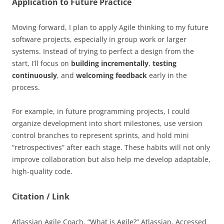
Application to Future Practice
Moving forward, I plan to apply Agile thinking to my future
software projects, especially in group work or larger
systems. Instead of trying to perfect a design from the
start, I’ll focus on
building incrementally
,
testing
continuously
, and
welcoming feedback
early in the
process.
For example, in future programming projects, I could
organize development into short milestones, use version
control branches to represent sprints, and hold mini
“retrospectives” after each stage. These habits will not only
improve collaboration but also help me develop adaptable,
high-quality code.
Citation / Link
Atlassian Agile Coach. “What is Agile?” Atlassian. Accessed