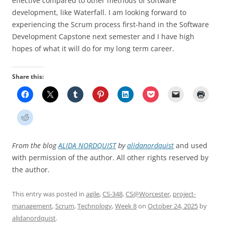
effective compared to other methods of software
development, like Waterfall. I am looking forward to
experiencing the Scrum process first-hand in the Software
Development Capstone next semester and I have high
hopes of what it will do for my long term career.
Share this:
From the blog
ALIDA NORDQUIST
by
alidanordquist
and used
with permission of the author. All other rights reserved by
the author.
This entry was posted in
agile
,
CS-348
,
CS@Worcester
,
project-
management
,
Scrum
,
Technology
,
Week 8
on
October 24, 2025
by
alidanordquist
.