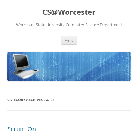
Skip
to
CS@Worcester
content
Worcester State University Computer Science Department
Menu
CATEGORY ARCHIVES:
AGILE
Scrum On