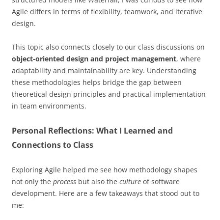
Agile differs in terms of flexibility, teamwork, and iterative
design.
This topic also connects closely to our class discussions on
object-oriented design and project management
, where
adaptability and maintainability are key. Understanding
these methodologies helps bridge the gap between
theoretical design principles and practical implementation
in team environments.
Personal Reflections: What I Learned and
Connections to Class
Exploring Agile helped me see how methodology shapes
not only the
process
but also the
culture
of software
development. Here are a few takeaways that stood out to
me: