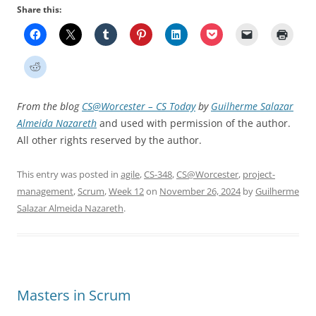
Share this:
From the blog
CS@Worcester – CS Today
by
Guilherme Salazar
Almeida Nazareth
and used with permission of the author.
All other rights reserved by the author.
This entry was posted in
agile
,
CS-348
,
CS@Worcester
,
project-
management
,
Scrum
,
Week 12
on
November 26, 2024
by
Guilherme
Salazar Almeida Nazareth
.
Masters in Scrum