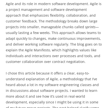
Agile and its role in modern software development. Agile is
a project management and software development
approach that emphasizes flexibility, collaboration, and
customer feedback. The methodology breaks down large
projects into smaller, manageable chunks called
sprints
—
usually lasting a few weeks. This approach allows teams to
adapt quickly to changes, make continuous improvements,
and deliver working software regularly. The blog goes on to
explain the Agile Manifesto, which highlights values like
individuals and interactions over processes and tools, and
customer collaboration over contract negotiation.
I chose this article because it offers a clear, easy-to-
understand explanation of Agile, a methodology that I’ve
heard about a lot in my software engineering classes and
in discussions about software projects. I wanted to learn
more about it and see how it’s used in real-world
development, especially since I might be using it in some
of my future group projects. The post helped clarify some