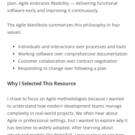
plan, Agile embraces flexibility — delivering functional
software early and improving it continuously.
The Agile Manifesto summarizes this philosophy in four
values:
Individuals and interactions over processes and tools
Working software over comprehensive documentation
Customer collaboration over contract negotiation
Responding to change over following a plan
Why I Selected This Resource
I chose to focus on Agile methodologies because I wanted
to understand how modern development teams manage
complexity in real-world projects. We often hear about
Agile in professional settings, but I wanted to explore
why
it
has become so widely adopted. After learning about
structured models like Waterfall, I was curious to see how