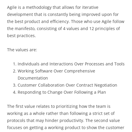
Agile is a methodology that allows for iterative
development that is constantly being improved upon for
the best product and efficiency. Those who use Agile follow
the manifesto, consisting of 4 values and 12 principles of
best practices.
The values are:
Individuals and Interactions Over Processes and Tools
Working Software Over Comprehensive
Documentation
Customer Collaboration Over Contract Negotiation
Responding to Change Over Following a Plan
The first value relates to prioritizing how the team is
working as a whole rather than following a strict set of
protocols that may hinder productivity. The second value
focuses on getting a working product to show the customer