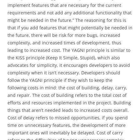
implement features that are necessary for the current
requirements and not add any additional functionality that
might be needed in the future.” The reasoning for this is
that if you add features that might potentially be needed in
the future, there will be risk for more bugs, increased
complexity, and increased times of development, thus
leading to increased cost. The YAGNI principle is similar to
the KISS principle (Keep It Simple, Stupid), which also
advocates for simplicity, it encourages developers to avoid
complexity when it isn’t necessary. Developers should
follow the YAGNI principle if they wish to keep the
following costs in mind: the cost of building, delay, carry,
and repair. The cost of building refers to the total cost of
efforts and resources implemented in the project. Building
things that aren’t needed leads to increased costs overall.
Cost of delay refers to missed opportunities, if you spend
time on unnecessary features, the development of more
important ones will inevitably be delayed. Cost of carry