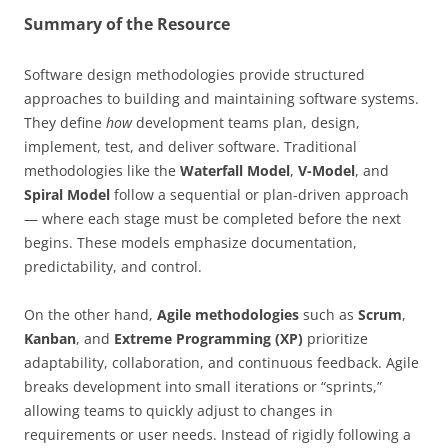
Summary of the Resource
Software design methodologies provide structured
approaches to building and maintaining software systems.
They define
how
development teams plan, design,
implement, test, and deliver software. Traditional
methodologies like the
Waterfall Model
,
V-Model
, and
Spiral Model
follow a sequential or plan-driven approach
— where each stage must be completed before the next
begins. These models emphasize documentation,
predictability, and control.
On the other hand,
Agile methodologies
such as
Scrum
,
Kanban
, and
Extreme Programming (XP)
prioritize
adaptability, collaboration, and continuous feedback. Agile
breaks development into small iterations or “sprints,”
allowing teams to quickly adjust to changes in
requirements or user needs. Instead of rigidly following a