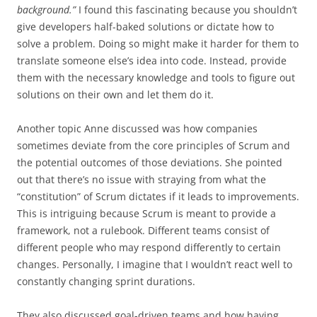
background.”
I found this fascinating because you shouldn’t
give developers half-baked solutions or dictate how to
solve a problem. Doing so might make it harder for them to
translate someone else’s idea into code. Instead, provide
them with the necessary knowledge and tools to figure out
solutions on their own and let them do it.
Another topic Anne discussed was how companies
sometimes deviate from the core principles of Scrum and
the potential outcomes of those deviations. She pointed
out that there’s no issue with straying from what the
“constitution” of Scrum dictates if it leads to improvements.
This is intriguing because Scrum is meant to provide a
framework, not a rulebook. Different teams consist of
different people who may respond differently to certain
changes. Personally, I imagine that I wouldn’t react well to
constantly changing sprint durations.
They also discussed goal-driven teams and how having