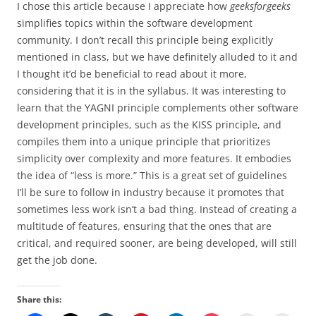
I chose this article because I appreciate how
geeksforgeeks
simplifies topics within the software development
community. I don’t recall this principle being explicitly
mentioned in class, but we have definitely alluded to it and
I thought it’d be beneficial to read about it more,
considering that it is in the syllabus. It was interesting to
learn that the YAGNI principle complements other software
development principles, such as the KISS principle, and
compiles them into a unique principle that prioritizes
simplicity over complexity and more features. It embodies
the idea of “less is more.” This is a great set of guidelines
I’ll be sure to follow in industry because it promotes that
sometimes less work isn’t a bad thing. Instead of creating a
multitude of features, ensuring that the ones that are
critical, and required sooner, are being developed, will still
get the job done.
Share this: