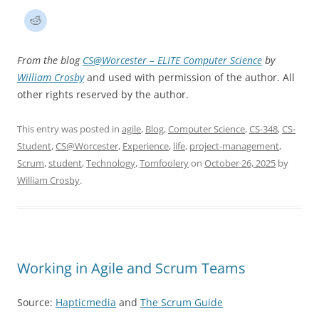
From the blog
CS@Worcester – ELITE Computer Science
by
William Crosby
and used with permission of the author. All
other rights reserved by the author.
This entry was posted in
agile
,
Blog
,
Computer Science
,
CS-348
,
CS-
Student
,
CS@Worcester
,
Experience
,
life
,
project-management
,
Scrum
,
student
,
Technology
,
Tomfoolery
on
October 26, 2025
by
William Crosby
.
Working in Agile and Scrum Teams
Source:
Hapticmedia
and
The Scrum Guide