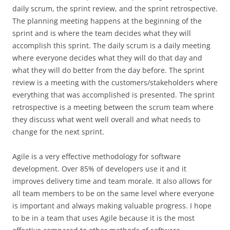
daily scrum, the sprint review, and the sprint retrospective.
The planning meeting happens at the beginning of the
sprint and is where the team decides what they will
accomplish this sprint. The daily scrum is a daily meeting
where everyone decides what they will do that day and
what they will do better from the day before. The sprint
review is a meeting with the customers/stakeholders where
everything that was accomplished is presented. The sprint
retrospective is a meeting between the scrum team where
they discuss what went well overall and what needs to
change for the next sprint.
Agile is a very effective methodology for software
development. Over 85% of developers use it and it
improves delivery time and team morale. It also allows for
all team members to be on the same level where everyone
is important and always making valuable progress. I hope
to be in a team that uses Agile because it is the most