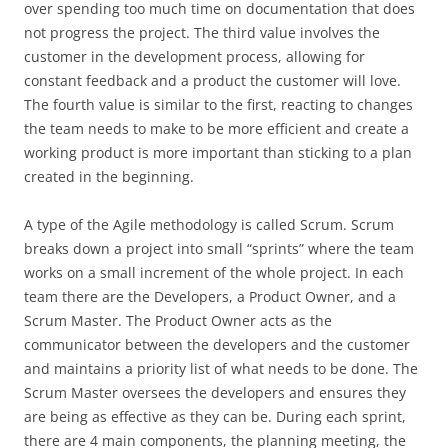
over spending too much time on documentation that does
not progress the project. The third value involves the
customer in the development process, allowing for
constant feedback and a product the customer will love.
The fourth value is similar to the first, reacting to changes
the team needs to make to be more efficient and create a
working product is more important than sticking to a plan
created in the beginning.
A type of the Agile methodology is called Scrum. Scrum
breaks down a project into small “sprints” where the team
works on a small increment of the whole project. In each
team there are the Developers, a Product Owner, and a
Scrum Master. The Product Owner acts as the
communicator between the developers and the customer
and maintains a priority list of what needs to be done. The
Scrum Master oversees the developers and ensures they
are being as effective as they can be. During each sprint,
there are 4 main components, the planning meeting, the