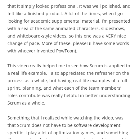
that it simply looked professional. It was well polished, and
felt like a finished product. A lot of the times, when I go
looking for academic supplemental material, I’m presented
with a sea of the same animated characters, slideshows,
and whiteboard-style videos, so this one was a VERY nice
change of pace. More of these, please! (I have some words
with whoever invented PowToon).
This video really helped me to see how Scrum is applied to
a real life example. I also appreciated the refresher on the
process as a whole, but having real-life examples of a full
sprint, planning, and what each of the team members’
roles contribute was really helpful in better understanding
Scrum as a whole.
Something that I realized while watching the video, was
that Scrum does not have to be software development
specific. I play a lot of optimization games, and something