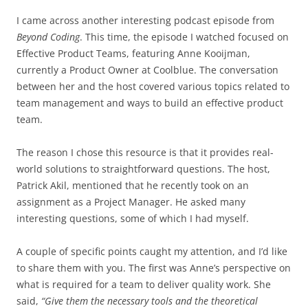
I came across another interesting podcast episode from
Beyond Coding
. This time, the episode I watched focused on
Effective Product Teams, featuring Anne Kooijman,
currently a Product Owner at Coolblue. The conversation
between her and the host covered various topics related to
team management and ways to build an effective product
team.
The reason I chose this resource is that it provides real-
world solutions to straightforward questions. The host,
Patrick Akil, mentioned that he recently took on an
assignment as a Project Manager. He asked many
interesting questions, some of which I had myself.
A couple of specific points caught my attention, and I’d like
to share them with you. The first was Anne’s perspective on
what is required for a team to deliver quality work. She
said,
“Give them the necessary tools and the theoretical