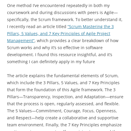
One method I’ve encountered repeatedly in both my
coursework and during discussions with peers is Agile—
specifically, the Scrum framework. To better understand it,
I recently read an article titled
“Scrum Mastering the 3
Pillars, 5 Values, and 7 Key Principles of Agile Project
Management”
, which provides a clear breakdown of how
Scrum works and why it’s so effective in software
development. I found this resource insightful, and it’s
something I can definitely apply in my future
The article explains the fundamental elements of Scrum,
which include the 3 Pillars, 5 Values, and 7 Key Principles
that form the foundation of this Agile framework. The 3
Pillars—Transparency, Inspection, and Adaptation—ensure
that the process is open, regularly assessed, and flexible.
The 5 Values—Commitment, Courage, Focus, Openness,
and Respect—help create a collaborative and supportive
team environment. Finally, the 7 Key Principles emphasize