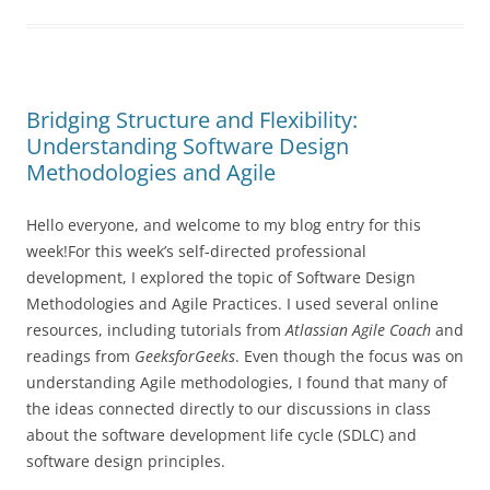
Bridging Structure and Flexibility:
Understanding Software Design
Methodologies and Agile
Hello everyone, and welcome to my blog entry for this
week!For this week’s self-directed professional
development, I explored the topic of Software Design
Methodologies and Agile Practices. I used several online
resources, including tutorials from
Atlassian Agile Coach
and
readings from
GeeksforGeeks
. Even though the focus was on
understanding Agile methodologies, I found that many of
the ideas connected directly to our discussions in class
about the software development life cycle (SDLC) and
software design principles.