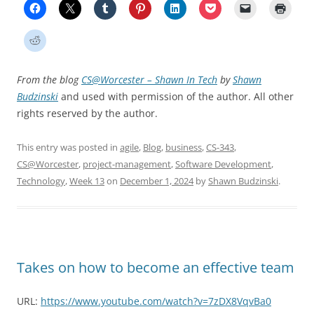
From the blog
CS@Worcester – Shawn In Tech
by
Shawn
Budzinski
and used with permission of the author. All other
rights reserved by the author.
This entry was posted in
agile
,
Blog
,
business
,
CS-343
,
CS@Worcester
,
project-management
,
Software Development
,
Technology
,
Week 13
on
December 1, 2024
by
Shawn Budzinski
.
Takes on how to become an effective team
URL:
https://www.youtube.com/watch?v=7zDX8VqvBa0