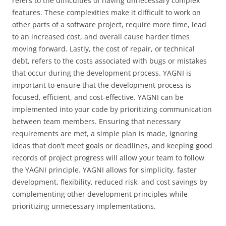
refers to the difficulties of having unnecessary complex
features. These complexities make it difficult to work on
other parts of a software project, require more time, lead
to an increased cost, and overall cause harder times
moving forward. Lastly, the cost of repair, or technical
debt, refers to the costs associated with bugs or mistakes
that occur during the development process. YAGNI is
important to ensure that the development process is
focused, efficient, and cost-effective. YAGNI can be
implemented into your code by prioritizing communication
between team members. Ensuring that necessary
requirements are met, a simple plan is made, ignoring
ideas that don’t meet goals or deadlines, and keeping good
records of project progress will allow your team to follow
the YAGNI principle. YAGNI allows for simplicity, faster
development, flexibility, reduced risk, and cost savings by
complementing other development principles while
prioritizing unnecessary implementations.