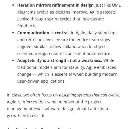
Iteration mirrors refinement in design.
Just like UML
diagrams evolve as designs improve, Agile projects
evolve through sprint cycles that incorporate
feedback.
Communication is central.
In Agile, daily stand-ups
and retrospectives ensure the entire team stays
aligned, similar to how collaboration in object-
oriented design ensures consistent architecture.
Adaptability is a strength, not a weakness.
While
traditional models aim for stability, Agile embraces
change — which is essential when building modern,
user-driven applications.
In class, we often focus on
designing systems that can evolve
.
Agile reinforces that same mindset at the project
management level software design should anticipate
growth, not resist it.