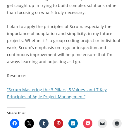
get caught up in trying to build complex solutions rather
than focusing on what’s truly necessary.
I plan to apply the principles of Scrum, especially the
importance of adaptation and simplicity, in my future
projects. Whether it’s a group coding project or individual
work, Scrum’s emphasis on regular inspection and
continuous improvement will help me ensure that I’m
always learning and adjusting as I go.
Resource:
“Scrum Mastering the 3 Pillars, 5 Values, and 7 Key
Principles of Agile Project Management”
Share this: