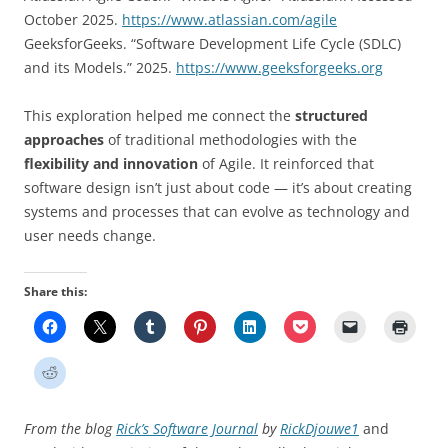
October 2025.
https://www.atlassian.com/agile
GeeksforGeeks. “Software Development Life Cycle (SDLC)
and its Models.” 2025.
https://www.geeksforgeeks.org
This exploration helped me connect the
structured
approaches
of traditional methodologies with the
flexibility and innovation
of Agile. It reinforced that
software design isn’t just about code — it’s about creating
systems and processes that can evolve as technology and
user needs change.
Share this:
From the blog
Rick’s Software Journal
by
RickDjouwe1
and