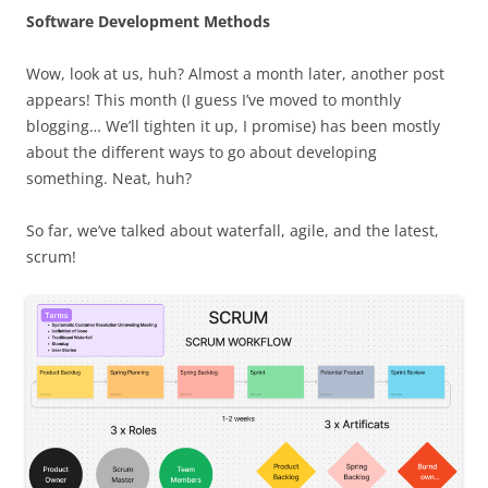
Software Development Methods
Wow, look at us, huh? Almost a month later, another post
appears! This month (I guess I’ve moved to monthly
blogging… We’ll tighten it up, I promise) has been mostly
about the different ways to go about developing
something. Neat, huh?
So far, we’ve talked about waterfall, agile, and the latest,
scrum!