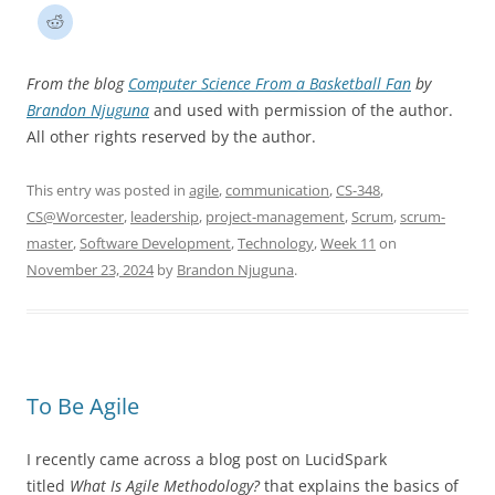
From the blog
Computer Science From a Basketball Fan
by
Brandon Njuguna
and used with permission of the author.
All other rights reserved by the author.
This entry was posted in
agile
,
communication
,
CS-348
,
CS@Worcester
,
leadership
,
project-management
,
Scrum
,
scrum-
master
,
Software Development
,
Technology
,
Week 11
on
November 23, 2024
by
Brandon Njuguna
.
To Be Agile
I recently came across a blog post on LucidSpark
titled
What Is Agile Methodology?
that explains the basics of