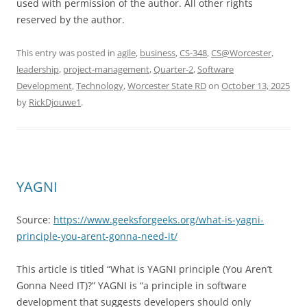
used with permission of the author. All other rights
reserved by the author.
This entry was posted in
agile
,
business
,
CS-348
,
CS@Worcester
,
leadership
,
project-management
,
Quarter-2
,
Software
Development
,
Technology
,
Worcester State RD
on
October 13, 2025
by
RickDjouwe1
.
YAGNI
Source:
https://www.geeksforgeeks.org/what-is-yagni-
principle-you-arent-gonna-need-it/
This article is titled “What is YAGNI principle (You Aren’t
Gonna Need IT)?” YAGNI is “a principle in software
development that suggests developers should only