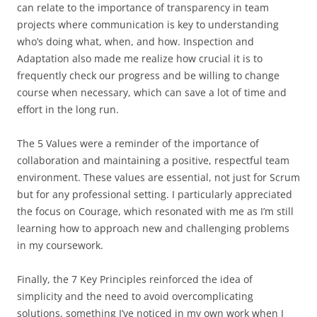
can relate to the importance of transparency in team
projects where communication is key to understanding
who’s doing what, when, and how. Inspection and
Adaptation
also made me realize how crucial it is to
frequently check our progress and be willing to change
course when necessary, which can save a lot of time and
effort in the long run.
The 5
Values were a reminder of the importance of
collaboration and maintaining a positive, respectful team
environment. These values are essential, not just for Scrum
but for any professional setting. I particularly appreciated
the focus on Courage, which resonated with me as I’m still
learning how to approach new and challenging problems
in my coursework.
Finally, the 7
Key
Principles reinforced the idea of
simplicity and the need to avoid overcomplicating
solutions, something I’ve noticed in my own work when I