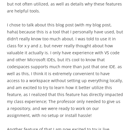
but not often utilized, as well as details why these features
are helpful tools.
I chose to talk about this blog post (with my blog post,
haha) because this is a tool that I personally have used, but
didn’t really know too much about. I was told to use it in
class for x y and z, but never really thought about how
valuable it actually is. I only have experience with VS code
and other Microsoft IDEs, but it’s cool to know that
codespaces supports much more than just that one IDE. as
well as this, I think it is extremely convenient to have
access to a workspace without setting up everything locally,
and am excited to try to learn how it better utilize this
feature, as I realized that this feature has directly impacted
my class experience; The professor only needed to give us
a repository, and we were ready to work on our
assignment, with no setup or install hassle!
Another feature of that I am now excited to try is live