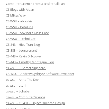
Computer Science From a Basketball Fan
CS Blogs with Aidan
CS Mikes Way
CS WSU – aboulais
CS WSU – betoluna
CS WSU – Sovibol's Glass Case
CS WSU – Techni-Cat
CS-343 – Hieu Tran Blog
CS-383 – bsurprenant1
CS-443 – Kevin D. Nguyen
CS-443 – Timothy Montague Blog
cs-wsu – … Something here.
CS-WSU – Andrew Sychtysz Software Developer
cs-wsu – Anna The Dev
cs-wsu – aturini
cs-wsu – bchaban
cs-wsu – Computer Science
cs-wsu – CS 401 – Object Oriented Design
CS-WSU – CS:401