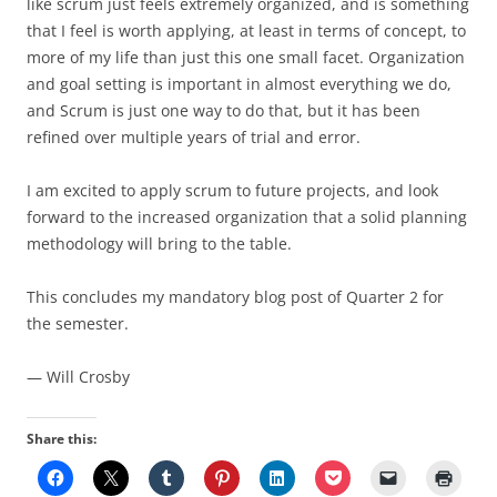
like scrum just feels extremely organized, and is something
that I feel is worth applying, at least in terms of concept, to
more of my life than just this one small facet. Organization
and goal setting is important in almost everything we do,
and Scrum is just one way to do that, but it has been
refined over multiple years of trial and error.
I am excited to apply scrum to future projects, and look
forward to the increased organization that a solid planning
methodology will bring to the table.
This concludes my mandatory blog post of Quarter 2 for
the semester.
— Will Crosby
Share this: