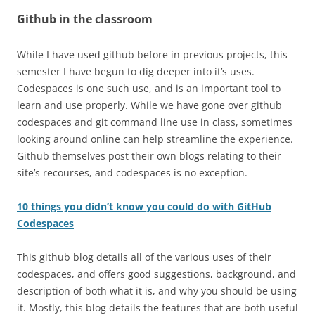
Github in the classroom
While I have used github before in previous projects, this
semester I have begun to dig deeper into it’s uses.
Codespaces is one such use, and is an important tool to
learn and use properly. While we have gone over github
codespaces and git command line use in class, sometimes
looking around online can help streamline the experience.
Github themselves post their own blogs relating to their
site’s recourses, and codespaces is no exception.
10 things you didn’t know you could do with GitHub
Codespaces
This github blog details all of the various uses of their
codespaces, and offers good suggestions, background, and
description of both what it is, and why you should be using
it. Mostly, this blog details the features that are both useful