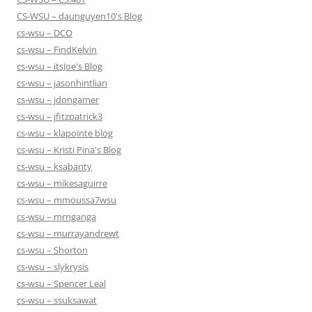
CS-WSU – daunguyen10's Blog
cs-wsu – DCO
cs-wsu – FindKelvin
cs-wsu – itsJoe's Blog
cs-wsu – jasonhintlian
cs-wsu – jdongamer
cs-wsu – jfitzpatrick3
cs-wsu – klapointe blog
cs-wsu – Kristi Pina's Blog
cs-wsu – ksabanty
cs-wsu – mikesaguirre
cs-wsu – mmoussa7wsu
cs-wsu – mrnganga
cs-wsu – murrayandrewt
cs-wsu – Shorton
cs-wsu – slykrysis
cs-wsu – Spencer Leal
cs-wsu – ssuksawat