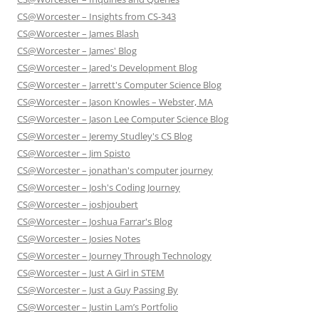
CS@Worcester – Insights from CS-343
CS@Worcester – James Blash
CS@Worcester – James' Blog
CS@Worcester – Jared's Development Blog
CS@Worcester – Jarrett's Computer Science Blog
CS@Worcester – Jason Knowles – Webster, MA
CS@Worcester – Jason Lee Computer Science Blog
CS@Worcester – Jeremy Studley's CS Blog
CS@Worcester – Jim Spisto
CS@Worcester – jonathan's computer journey
CS@Worcester – Josh's Coding Journey
CS@Worcester – joshjoubert
CS@Worcester – Joshua Farrar's Blog
CS@Worcester – Josies Notes
CS@Worcester – Journey Through Technology
CS@Worcester – Just A Girl in STEM
CS@Worcester – Just a Guy Passing By
CS@Worcester – Justin Lam’s Portfolio