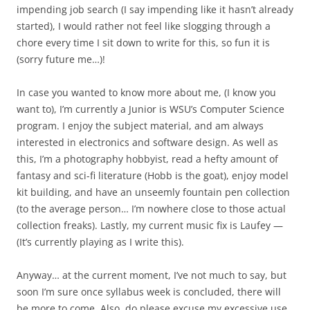
impending job search (I say impending like it hasn’t already
started), I would rather not feel like slogging through a
chore every time I sit down to write for this, so fun it is
(sorry future me…)!
In case you wanted to know more about me, (I know you
want to), I’m currently a Junior is WSU’s Computer Science
program. I enjoy the subject material, and am always
interested in electronics and software design. As well as
this, I’m a photography hobbyist, read a hefty amount of
fantasy and sci-fi literature (Hobb is the goat), enjoy model
kit building, and have an unseemly fountain pen collection
(to the average person… I’m nowhere close to those actual
collection freaks). Lastly, my current music fix is Laufey —
(It’s currently playing as I write this).
Anyway… at the current moment, I’ve not much to say, but
soon I’m sure once syllabus week is concluded, there will
be more to come. Also, do please excuse my excessive use