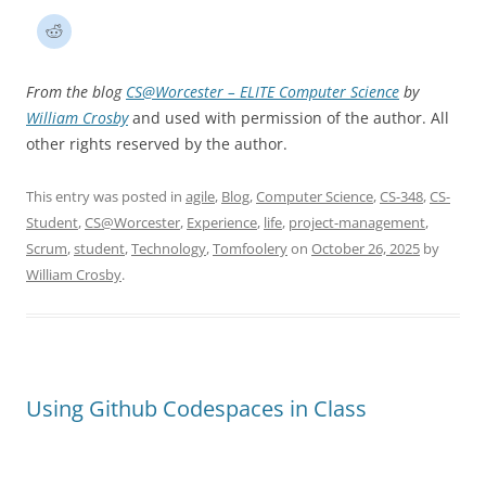
From the blog
CS@Worcester – ELITE Computer Science
by
William Crosby
and used with permission of the author. All
other rights reserved by the author.
This entry was posted in
agile
,
Blog
,
Computer Science
,
CS-348
,
CS-
Student
,
CS@Worcester
,
Experience
,
life
,
project-management
,
Scrum
,
student
,
Technology
,
Tomfoolery
on
October 26, 2025
by
William Crosby
.
Using Github Codespaces in Class