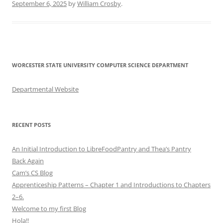
September 6, 2025
by
William Crosby
.
WORCESTER STATE UNIVERSITY COMPUTER SCIENCE DEPARTMENT
Departmental Website
RECENT POSTS
An Initial Introduction to LibreFoodPantry and Thea’s Pantry
Back Again
Cam’s CS Blog
Apprenticeship Patterns – Chapter 1 and Introductions to Chapters
2–6.
Welcome to my first Blog
Hola!!