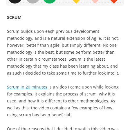
SCRUM
Scrum builds upon each previous development
methodology, and is a natural extension of Agile. It is not,
however, ‘better’ than agile, but simply different. No one
methodology is the best, but some perform better than
other in certain circumstances. Scrum is the latest
methodology that my class has been learning about, and
as such I decided to take some time to further look into it.
Scrum in 20 minutes
is a video I came upon while looking
for examples. It explains the process of scrum, why it is
used, and how it is different to other methodologies. As
well as this, the video contains a few examples of how
using scrum has been beneficial.
One of the reasons that I decided to watch this video was