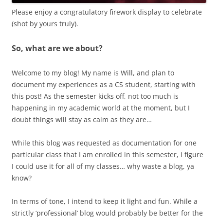
Please enjoy a congratulatory firework display to celebrate
(shot by yours truly).
So, what are we about?
Welcome to my blog! My name is Will, and plan to
document my experiences as a CS student, starting with
this post! As the semester kicks off, not too much is
happening in my academic world at the moment, but I
doubt things will stay as calm as they are…
While this blog was requested as documentation for one
particular class that I am enrolled in this semester, I figure
I could use it for all of my classes… why waste a blog, ya
know?
In terms of tone, I intend to keep it light and fun. While a
strictly ‘professional’ blog would probably be better for the