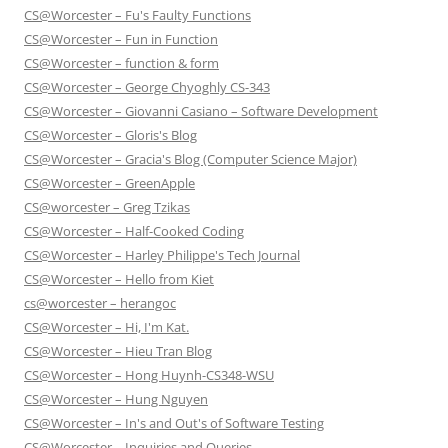
CS@Worcester – Fu's Faulty Functions
CS@Worcester – Fun in Function
CS@Worcester – function & form
CS@Worcester – George Chyoghly CS-343
CS@Worcester – Giovanni Casiano – Software Development
CS@Worcester – Gloris's Blog
CS@Worcester – Gracia's Blog (Computer Science Major)
CS@Worcester – GreenApple
CS@worcester – Greg Tzikas
CS@Worcester – Half-Cooked Coding
CS@Worcester – Harley Philippe's Tech Journal
CS@Worcester – Hello from Kiet
cs@worcester – herangoc
CS@Worcester – Hi, I'm Kat.
CS@Worcester – Hieu Tran Blog
CS@Worcester – Hong Huynh-CS348-WSU
CS@Worcester – Hung Nguyen
CS@Worcester – In's and Out's of Software Testing
CS@Worcester – Inquiries and Queries