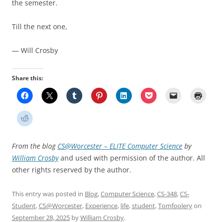
the semester.
Till the next one,
— Will Crosby
Share this:
From the blog
CS@Worcester – ELITE Computer Science
by
William Crosby
and used with permission of the author. All
other rights reserved by the author.
This entry was posted in
Blog
,
Computer Science
,
CS-348
,
CS-
Student
,
CS@Worcester
,
Experience
,
life
,
student
,
Tomfoolery
on
September 28, 2025
by
William Crosby
.