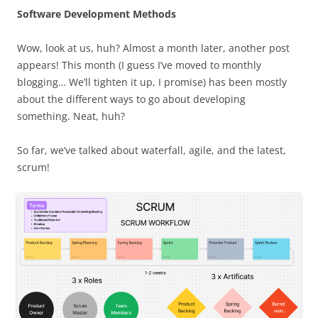
Software Development Methods
Wow, look at us, huh? Almost a month later, another post
appears! This month (I guess I’ve moved to monthly
blogging… We’ll tighten it up, I promise) has been mostly
about the different ways to go about developing
something. Neat, huh?
So far, we’ve talked about waterfall, agile, and the latest,
scrum!