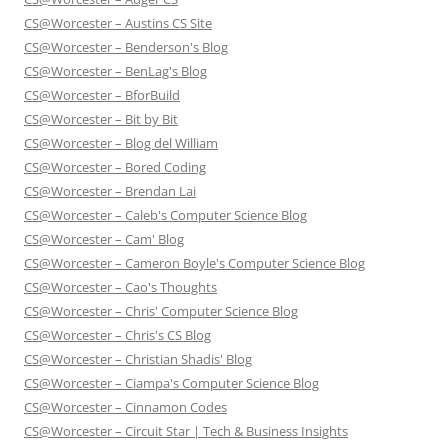
CS@Worcester – Austins CS Site
CS@Worcester – Benderson's Blog
CS@Worcester – BenLag's Blog
CS@Worcester – BforBuild
CS@Worcester – Bit by Bit
CS@Worcester – Blog del William
CS@Worcester – Bored Coding
CS@Worcester – Brendan Lai
CS@Worcester – Caleb's Computer Science Blog
CS@Worcester – Cam' Blog
CS@Worcester – Cameron Boyle's Computer Science Blog
CS@Worcester – Cao's Thoughts
CS@Worcester – Chris' Computer Science Blog
CS@Worcester – Chris's CS Blog
CS@Worcester – Christian Shadis' Blog
CS@Worcester – Ciampa's Computer Science Blog
CS@Worcester – Cinnamon Codes
CS@Worcester – Circuit Star | Tech & Business Insights