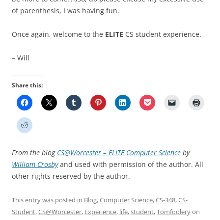
of parenthesis, I was having fun.
Once again, welcome to the
ELITE
CS student experience.
– Will
Share this:
From the blog
CS@Worcester – ELITE Computer Science
by
William Crosby
and used with permission of the author. All
other rights reserved by the author.
This entry was posted in
Blog
,
Computer Science
,
CS-348
,
CS-
Student
,
CS@Worcester
,
Experience
,
life
,
student
,
Tomfoolery
on