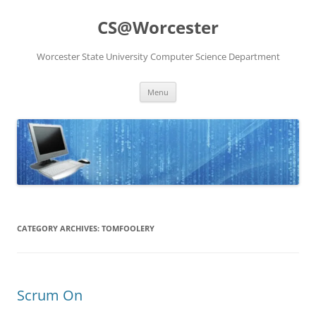
Skip
to
CS@Worcester
content
Worcester State University Computer Science Department
Menu
CATEGORY ARCHIVES:
TOMFOOLERY
Scrum On