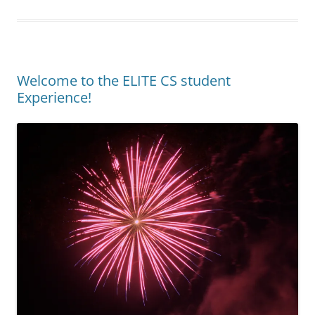
Welcome to the ELITE CS student
Experience!