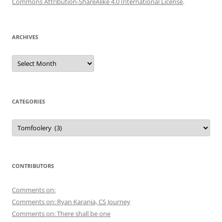
Commons Attribution-ShareAlike 4.0 International License
.
ARCHIVES
Archives
CATEGORIES
Categories
CONTRIBUTORS
Comments on:
Comments on: Ryan Karanja, CS Journey
Comments on: There shall be one