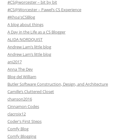
#CS@worcester – bit by bit
#CS@Worcester – Pawel’s CS Experience
#Khoa'sCSBlog
A blog about things
A Day in the Life as a CS Blogger
ALIDA NORDQUIST
Andrew Lam’s little blog
Andrew Lam’s little blog
ani2017
Anna The Dev
Blog del William
Butler Software Construction, Design, and Architecture
Camille’s Cluttered Closet
chanson2016
Cinnamon Codes
clacroix12
Coder's First Steps
Comfy Blog
Comfy Blogging