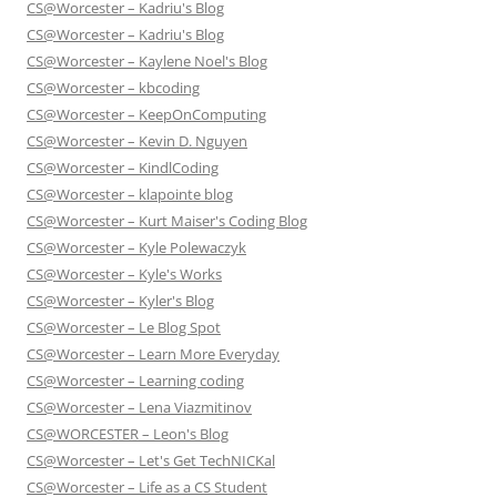
CS@Worcester – Kadriu's Blog
CS@Worcester – Kadriu's Blog
CS@Worcester – Kaylene Noel's Blog
CS@Worcester – kbcoding
CS@Worcester – KeepOnComputing
CS@Worcester – Kevin D. Nguyen
CS@Worcester – KindlCoding
CS@Worcester – klapointe blog
CS@Worcester – Kurt Maiser's Coding Blog
CS@Worcester – Kyle Polewaczyk
CS@Worcester – Kyle's Works
CS@Worcester – Kyler's Blog
CS@Worcester – Le Blog Spot
CS@Worcester – Learn More Everyday
CS@Worcester – Learning coding
CS@Worcester – Lena Viazmitinov
CS@WORCESTER – Leon's Blog
CS@Worcester – Let's Get TechNICKal
CS@Worcester – Life as a CS Student