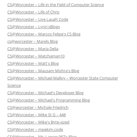
CS@Worcester – Life in the Field of Computer Science
CS@Worcester – Life of Chris
CS@Worcester – Live Laugh Code
CS@Worcester – Lynn'sBlogs
CS@Worcester – Marcos Felipe's CS Blog
cs@worcester – Marels Blog
CS@Worcester – Maria Delia
CS@Worcester – Matchaman10
CS@Worcester – Matt's Blog
CS@Worcester – Mausam Mishra's Blog
CS@Worcester – Michael Malloy – Worcester State Computer
Science
CS@Worcester – Michael's Developer Blog
CS@Worcester – Michael's Programming Blog
CS@worcester – Michale Friedrich
CS@Worcester – Mike St G – 448
CS@Worcester – Mike's Byte-sized
CS@Worcester – mpekim.code
CS@Worcester – Mr. Lancer 987's Blog