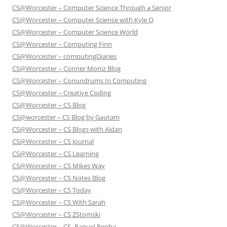
CS@Worcester – Computer Science Through a Senior
CS@Worcester – Computer Science with Kyle Q
CS@Worcester – Computer Science World
CS@Worcester – Computing Finn
CS@Worcester – computingDiaries
CS@Worcester – Conner Moniz Blog
CS@Worcester – Conundrums In Computing
CS@Worcester – Creative Coding
CS@Worcester – CS Blog
CS@worcester – CS Blog by Gautam
CS@Worcester – CS Blogs with Aidan
CS@Worcester – CS Journal
CS@Worcester – CS Learning
CS@Worcester – CS Mikes Way
CS@Worcester – CS Notes Blog
CS@Worcester – CS Today
CS@Worcester – CS With Sarah
CS@Worcester – CS ZStomski
CS@Worcester – CS- Raquel Penha