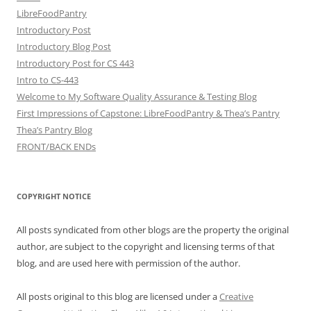
LibreFoodPantry
Introductory Post
Introductory Blog Post
Introductory Post for CS 443
Intro to CS-443
Welcome to My Software Quality Assurance & Testing Blog
First Impressions of Capstone: LibreFoodPantry & Thea’s Pantry
Thea’s Pantry Blog
FRONT/BACK ENDs
COPYRIGHT NOTICE
All posts syndicated from other blogs are the property the original
author, are subject to the copyright and licensing terms of that
blog, and are used here with permission of the author.
All posts original to this blog are licensed under a
Creative