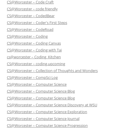
CS@Worcester – Code Craft
CS@Worcester – code friendly
CS@Worcester – CodedBear
CS@Worcester – Coder's First Steps
CS@Worcester – CodeRoad
CS@Worcester – Coding
CS@Worcester – Coding Canvas
CS@Worcester – Coding with Tai
cs@worcester – Coding_Kitchen
CS@Worcester – coding.upcoming
CS@Worcester – Collection of Thoughts and Wonders
CS@Worcester – CompSci Log
CS@Worcester – Computer Science
CS@Worcester – Computer Science Blog
CS@Worcester – Computer Science Blog
CS@Worcester – Computer Science Discovery at WSU
CS@Worcester – Computer Science Exploration
CS@Worcester – Computer Science Journal
CS@Worcester – Computer Science Progression