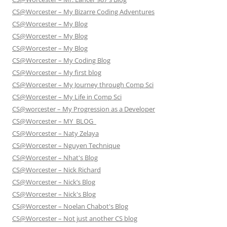
CS@Worcester – My Bizarre Coding Adventures
CS@Worcester – My Blog
CS@Worcester – My Blog
CS@Worcester – My Blog
CS@Worcester – My Coding Blog
CS@Worcester – My first blog
CS@Worcester – My Journey through Comp Sci
CS@Worcester – My Life in Comp Sci
CS@worcester – My Progression as a Developer
CS@Worcester – MY_BLOG_
CS@Worcester – Naty Zelaya
CS@Worcester – Nguyen Technique
CS@Worcester – Nhat's Blog
CS@Worcester – Nick Richard
CS@Worcester – Nick’s Blog
CS@Worcester – Nick's Blog
CS@Worcester – Noelan Chabot's Blog
CS@Worcester – Not just another CS blog