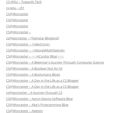
CS-WSU – Towards Tech
cs-wsu – zli1
CS@Worcester
CS@Worcester
CS@Worcester
CS@Worcester –
cs@worcester – (Twinstar Blogland)
CS@Worcester – </electrons>
CS@Worcester – ~/GeorgeMatthew/etc
CS@Worcester – ~~~ACordor Blog~~~~
CS@Worcester – A Beginner's Journey Through Computer Science
CS@Worcester – A Boolean Not An Or
CS@Worcester – A Bostonians Blogs
CS@Worcester – A Day in the Life as a CS Blogger
CS@Worcester – A Day in the Life as a CS Blogger
cs@worcester – A Journey through CS
CS@Worcester – Aaron Nanos Software Blog
CS@Worcester – Abe's Programming Blog
CS@Worcester – Adestin