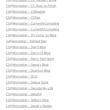
CS@Worcester – CS: Start to Finish
CS@Worcester – CSBlogger
CS@Worcester – CSTips
CS@Worcester – CurrentlyCompiling
CS@Worcester – CurrentlyCompiling
CS@Worcester – D’s Comp Sci Blog
cs@worcester – Dahwal Dev
CS@Worcester – Dan's Blog
CS@Worcester – Dan's CS Blog
CS@Worcester – Dan's Tech Rant
CS@Worcester – Danja's Blog
CS@Worcester – Dcanton Blog
CS@Worcester – DCO
CS@Worcester – Debug Duck
CS@Worcester – Decode My Life
CS@Worcester – dekeh4
CS@Worcester – Delice's blog
CS@Worcester – Derek's Design