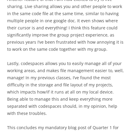
sharing. Live sharing allows you and other people to work
in the same code file at the same time, similar to having
multiple people in one google doc. It even shows where
their cursor is and everything! I think this feature could
significantly improve the group project experience, as
previous years I’ve been frustrated with how annoying it is
to work on the same code together with my group.
Lastly, codespaces allows you to easily manage all of your
working areas, and makes file management easier to, well,
manage! In my previous classes, I’ve found the most
difficulty in the storage and file layout of my projects,
which impacts how/if it runs at all on my local device.
Being able to manage this and keep everything more
separated with codespaces should, in my opinion, help
with these troubles.
This concludes my mandatory blog post of Quarter 1 for