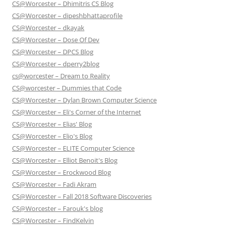
CS@Worcester – Dhimitris CS Blog
CS@Worcester – dipeshbhattaprofile
CS@Worcester – dkayak
CS@Worcester – Dose Of Dev
CS@Worcester – DPCS Blog
CS@Worcester – dperry2blog
cs@worcester – Dream to Reality
CS@worcester – Dummies that Code
CS@Worcester – Dylan Brown Computer Science
CS@Worcester – Eli's Corner of the Internet
CS@Worcester – Elias' Blog
CS@Worcester – Elio's Blog
CS@Worcester – ELITE Computer Science
CS@Worcester – Elliot Benoit's Blog
CS@Worcester – Erockwood Blog
CS@Worcester – Fadi Akram
CS@Worcester – Fall 2018 Software Discoveries
CS@Worcester – Farouk's blog
CS@Worcester – FindKelvin