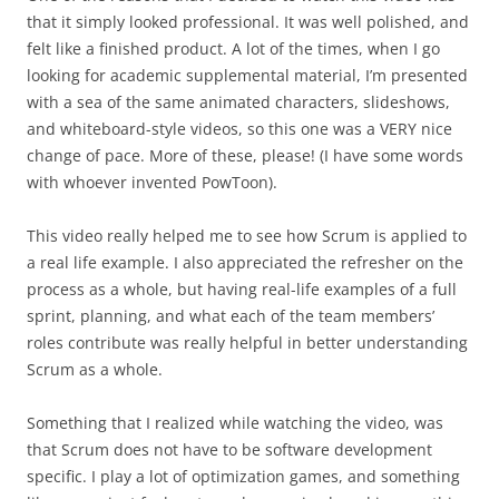
that it simply looked professional. It was well polished, and
felt like a finished product. A lot of the times, when I go
looking for academic supplemental material, I’m presented
with a sea of the same animated characters, slideshows,
and whiteboard-style videos, so this one was a VERY nice
change of pace. More of these, please! (I have some words
with whoever invented PowToon).
This video really helped me to see how Scrum is applied to
a real life example. I also appreciated the refresher on the
process as a whole, but having real-life examples of a full
sprint, planning, and what each of the team members’
roles contribute was really helpful in better understanding
Scrum as a whole.
Something that I realized while watching the video, was
that Scrum does not have to be software development
specific. I play a lot of optimization games, and something