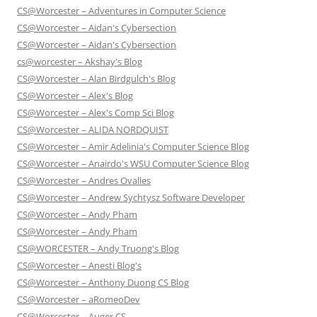
CS@Worcester – Adventures in Computer Science
CS@Worcester – Aidan's Cybersection
CS@Worcester – Aidan's Cybersection
cs@worcester – Akshay's Blog
CS@Worcester – Alan Birdgulch's Blog
CS@Worcester – Alex's Blog
CS@Worcester – Alex's Comp Sci Blog
CS@Worcester – ALIDA NORDQUIST
CS@Worcester – Amir Adelinia's Computer Science Blog
CS@Worcester – Anairdo's WSU Computer Science Blog
CS@Worcester – Andres Ovalles
CS@Worcester – Andrew Sychtysz Software Developer
CS@Worcester – Andy Pham
CS@Worcester – Andy Pham
CS@WORCESTER – Andy Truong's Blog
CS@Worcester – Anesti Blog's
CS@Worcester – Anthony Duong CS Blog
CS@Worcester – aRomeoDev
CS@Worcester – Auger CS